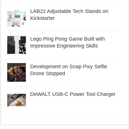
LAB22 Adjustable Tech Stands on
Kickstarter
Lego Ping Pong Game Built with
Impressive Engineering Skills
Development on Snap Pixy Selfie
Drone Stopped
DeWALT USB-C Power Tool Charger