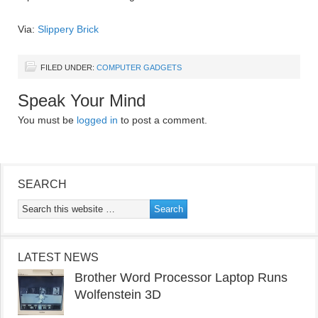
Via:
Slippery Brick
FILED UNDER:
COMPUTER GADGETS
Speak Your Mind
You must be
logged in
to post a comment.
SEARCH
LATEST NEWS
Brother Word Processor Laptop Runs
Wolfenstein 3D