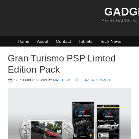
GADG
LATEST GADGETS,
Home
About
Contact
Tablets
Tech News
Gran Turismo PSP Limted
Edition Pack
SEPTEMBER 3, 2009
BY
MATTHEW
LEAVE A COMMENT