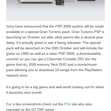
Sony have announced that the PSP-3000 system will be made
available in a special Gran Turismo pack. Gran Turismo PSP is
launching on October 1st after what seems like a several year
delay. It’s actually great to see it being released. The special
pack will be launched on the 20th October and will include the
game on UMD as well as a silver PSP-3000, a downloadable
voucher so you can get a Chevrolet Corvette ZR1 (for the
game that is), 2GB memory Stick DUO and a movie/music
pass allowing you to download 10 songs from the PlayStation
network store.
It’s going to be a big game and well worth looking out for when
it launches next month.
For a few screenshots check out the
PS4
site who also
reported on the GT PSP game.