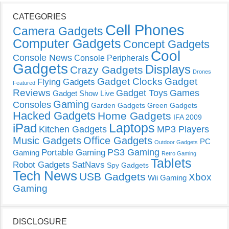
CATEGORIES
Cell Phones
Camera Gadgets
Computer Gadgets
Concept Gadgets
Cool
Console News
Console Peripherals
Gadgets
Displays
Crazy Gadgets
Drones
Gadget Clocks
Gadget
Flying Gadgets
Featured
Reviews
Gadget Toys
Games
Gadget Show Live
Gaming
Consoles
Garden Gadgets
Green Gadgets
Hacked Gadgets
Home Gadgets
IFA 2009
Laptops
iPad
Kitchen Gadgets
MP3 Players
Music Gadgets
Office Gadgets
PC
Outdoor Gadgets
PS3 Gaming
Portable Gaming
Gaming
Retro Gaming
Tablets
Robot Gadgets
SatNavs
Spy Gadgets
Tech News
USB Gadgets
Xbox
Wii Gaming
Gaming
DISCLOSURE