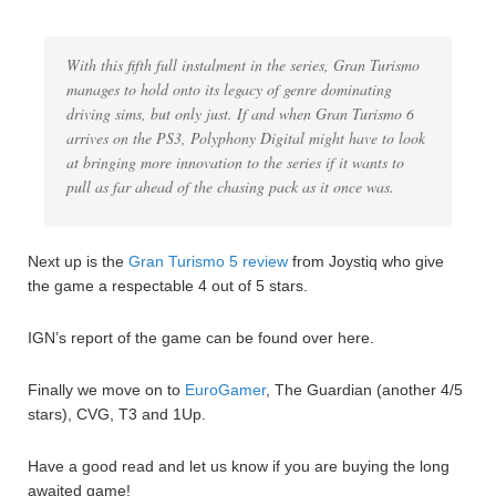
With this fifth full instalment in the series, Gran Turismo
manages to hold onto its legacy of genre dominating
driving sims, but only just. If and when Gran Turismo 6
arrives on the PS3, Polyphony Digital might have to look
at bringing more innovation to the series if it wants to
pull as far ahead of the chasing pack as it once was.
Next up is the
Gran Turismo 5 review
from Joystiq who give
the game a respectable 4 out of 5 stars.
IGN’s report of the game can be found over here.
Finally we move on to
EuroGamer
, The Guardian (another 4/5
stars), CVG, T3 and 1Up.
Have a good read and let us know if you are buying the long
awaited game!