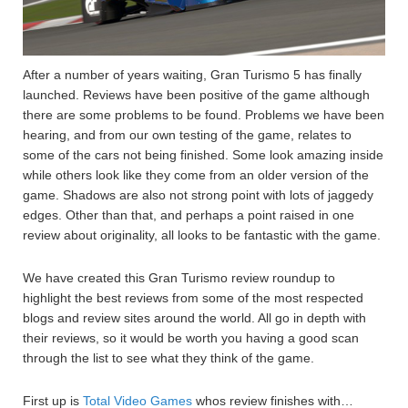
After a number of years waiting, Gran Turismo 5 has finally
launched. Reviews have been positive of the game although
there are some problems to be found. Problems we have been
hearing, and from our own testing of the game, relates to
some of the cars not being finished. Some look amazing inside
while others look like they come from an older version of the
game. Shadows are also not strong point with lots of jaggedy
edges. Other than that, and perhaps a point raised in one
review about originality, all looks to be fantastic with the game.
We have created this Gran Turismo review roundup to
highlight the best reviews from some of the most respected
blogs and review sites around the world. All go in depth with
their reviews, so it would be worth you having a good scan
through the list to see what they think of the game.
First up is
Total Video Games
whos review finishes with…