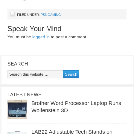
FILED UNDER:
PS3 GAMING
Speak Your Mind
You must be
logged in
to post a comment.
SEARCH
LATEST NEWS
Brother Word Processor Laptop Runs
Wolfenstein 3D
LAB22 Adjustable Tech Stands on