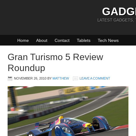
GADG
LATEST GADGETS,
Home
About
Contact
Tablets
Tech News
Gran Turismo 5 Review
Roundup
NOVEMBER 26, 2010
BY
MATTHEW
LEAVE A COMMENT