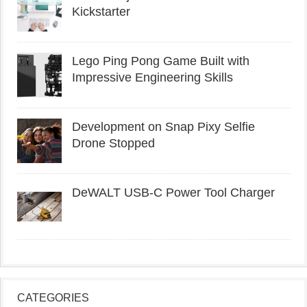
Kickstarter
Lego Ping Pong Game Built with
Impressive Engineering Skills
Development on Snap Pixy Selfie
Drone Stopped
DeWALT USB-C Power Tool Charger
CATEGORIES