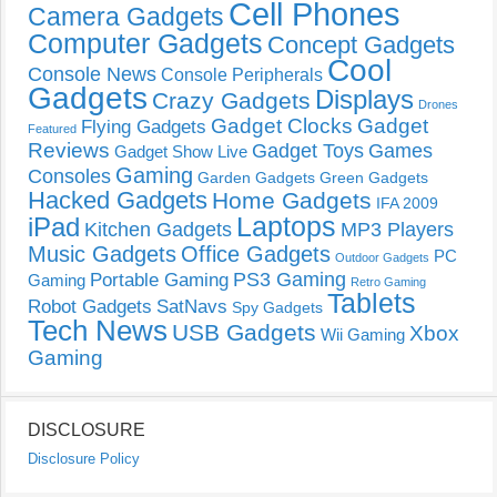
Cell Phones
Camera Gadgets
Computer Gadgets
Concept Gadgets
Cool
Console News
Console Peripherals
Gadgets
Displays
Crazy Gadgets
Drones
Gadget Clocks
Gadget
Flying Gadgets
Featured
Reviews
Gadget Toys
Games
Gadget Show Live
Gaming
Consoles
Garden Gadgets
Green Gadgets
Hacked Gadgets
Home Gadgets
IFA 2009
Laptops
iPad
Kitchen Gadgets
MP3 Players
Music Gadgets
Office Gadgets
PC
Outdoor Gadgets
PS3 Gaming
Portable Gaming
Gaming
Retro Gaming
Tablets
Robot Gadgets
SatNavs
Spy Gadgets
Tech News
USB Gadgets
Xbox
Wii Gaming
Gaming
DISCLOSURE
Disclosure Policy