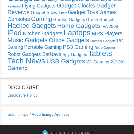
Gadget Clocks
Gadget
Flying Gadgets
Featured
Reviews
Gadget Toys
Games
Gadget Show Live
Gaming
Consoles
Garden Gadgets
Green Gadgets
Hacked Gadgets
Home Gadgets
IFA 2009
Laptops
iPad
Kitchen Gadgets
MP3 Players
Music Gadgets
Office Gadgets
PC
Outdoor Gadgets
PS3 Gaming
Portable Gaming
Gaming
Retro Gaming
Tablets
Robot Gadgets
SatNavs
Spy Gadgets
Tech News
USB Gadgets
Xbox
Wii Gaming
Gaming
DISCLOSURE
Disclosure Policy
Submit Tips
/
Advertising
/
Archives
RETURN TO TOP OF PAGE