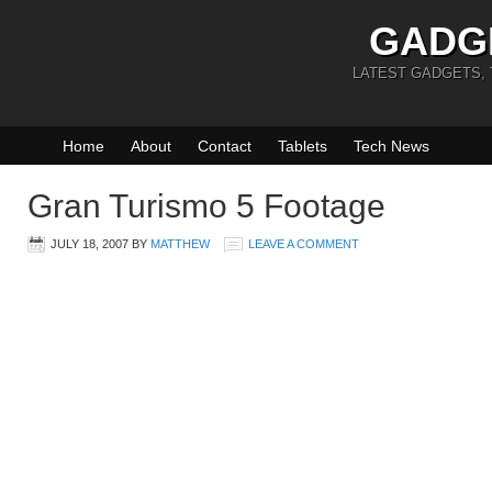
GADG
LATEST GADGETS,
Home
About
Contact
Tablets
Tech News
Gran Turismo 5 Footage
JULY 18, 2007
BY
MATTHEW
LEAVE A COMMENT