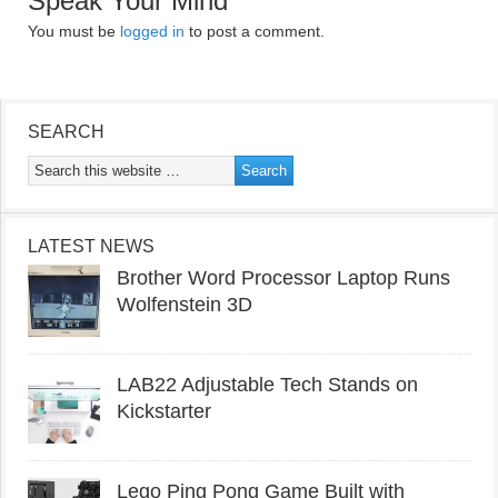
Speak Your Mind
You must be
logged in
to post a comment.
SEARCH
LATEST NEWS
Brother Word Processor Laptop Runs
Wolfenstein 3D
LAB22 Adjustable Tech Stands on
Kickstarter
Lego Ping Pong Game Built with