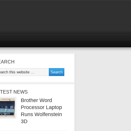
EARCH
ATEST NEWS
Brother Word
Processor Laptop
Runs Wolfenstein
3D