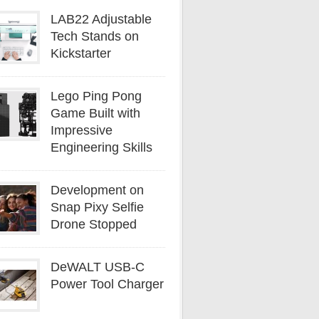
LAB22 Adjustable
Tech Stands on
Kickstarter
Lego Ping Pong
Game Built with
Impressive
Engineering Skills
Development on
Snap Pixy Selfie
Drone Stopped
DeWALT USB-C
Power Tool Charger