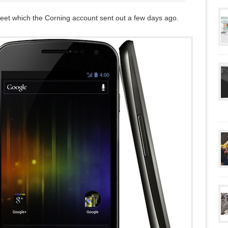
weet which the Corning account sent out a few days ago.