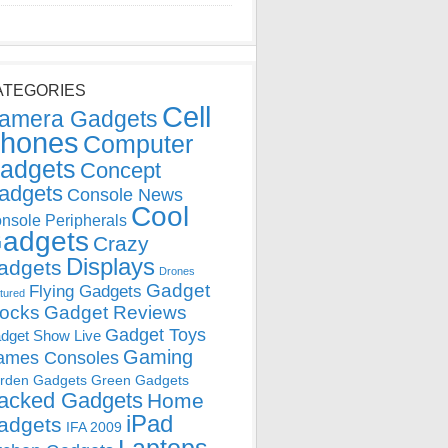
ATEGORIES
Cell
amera Gadgets
hones
Computer
adgets
Concept
adgets
Console News
Cool
nsole Peripherals
adgets
Crazy
Displays
adgets
Drones
Gadget
Flying Gadgets
tured
locks
Gadget Reviews
Gadget Toys
dget Show Live
Gaming
ames Consoles
rden Gadgets
Green Gadgets
acked Gadgets
Home
iPad
adgets
IFA 2009