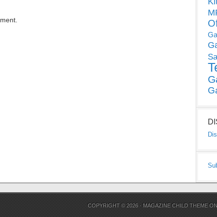
Ki
MP
mment.
O
Ga
G
Sa
T
G
G
D
Dis
Su
COPYRIGHT © 2026 ·
MAGAZINE CHILD THEME
O