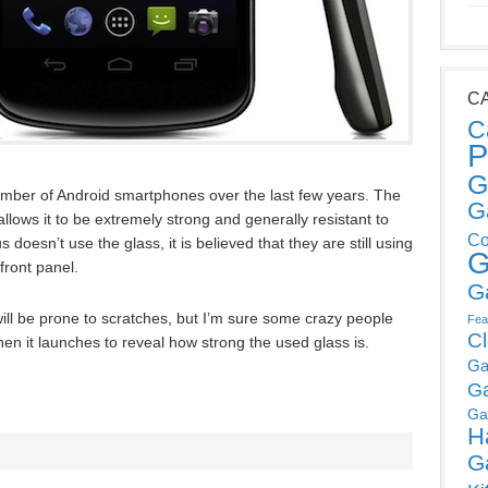
C
C
P
G
mber of Android smartphones over the last few years. The
G
llows it to be extremely strong and generally resistant to
Co
doesn’t use the glass, it is believed that they are still using
G
front panel.
G
ill be prone to scratches, but I’m sure some crazy people
Fea
C
hen it launches to reveal how strong the used glass is.
Ga
G
Ga
H
G