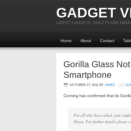
GADGET V
LATEST GADGETS, TABLETS AND SMA
Home
About
Contact
Tabl
Gorilla Glass No
Smartphone
OCTOBER 27, 2011
BY
JAMES
LE
Corning has confirmed that its Gori
For all who have asked, just conf
Nexus. For further details please 