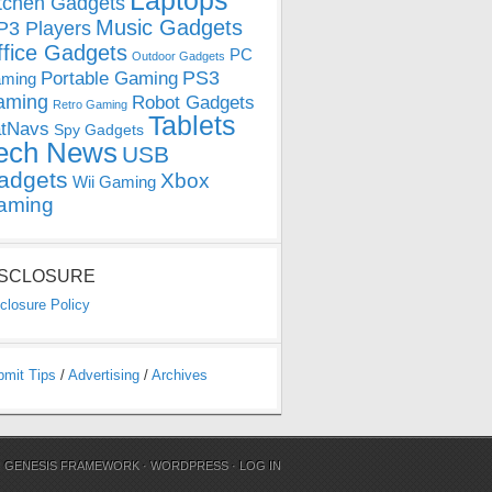
Laptops
tchen Gadgets
Music Gadgets
3 Players
ffice Gadgets
PC
Outdoor Gadgets
PS3
Portable Gaming
ming
aming
Robot Gadgets
Retro Gaming
Tablets
tNavs
Spy Gadgets
ech News
USB
adgets
Xbox
Wii Gaming
aming
ISCLOSURE
closure Policy
bmit Tips
/
Advertising
/
Archives
N
GENESIS FRAMEWORK
·
WORDPRESS
·
LOG IN