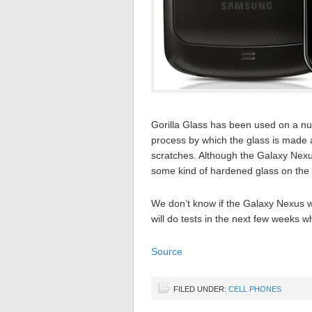
Gorilla Glass has been used on a nu
process by which the glass is made a
scratches. Although the Galaxy Nexus 
some kind of hardened glass on the 
We don’t know if the Galaxy Nexus w
will do tests in the next few weeks w
Source
FILED UNDER:
CELL PHONES