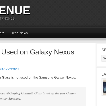
ENUE
RTPHONES
ets
Tech News
t Used on Galaxy Nexus
S
AVE A COMMENT
L
lla Glass is not used on the Samsung Galaxy Nexus:
irmed @Corning Gorilla® Glass is not on the new Galaxy
contact Samsung.