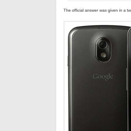
The official answer was given in a t