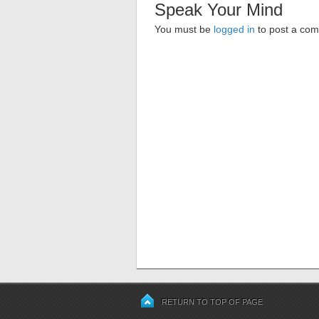
Speak Your Mind
You must be
logged in
to post a co
RETURN TO TOP OF PAGE