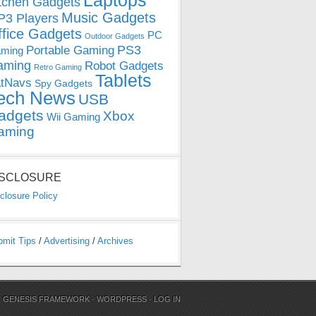
Laptops
tchen Gadgets
Music Gadgets
3 Players
ffice Gadgets
PC
Outdoor Gadgets
PS3
Portable Gaming
ming
aming
Robot Gadgets
Retro Gaming
Tablets
tNavs
Spy Gadgets
ech News
USB
adgets
Xbox
Wii Gaming
aming
ISCLOSURE
closure Policy
bmit Tips
/
Advertising
/
Archives
N
GENESIS FRAMEWORK
·
WORDPRESS
·
LOG IN