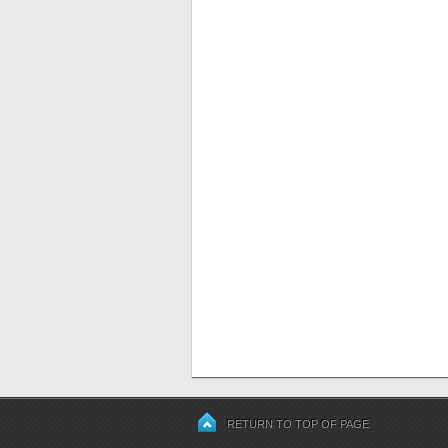
RETURN TO TOP OF PAGE