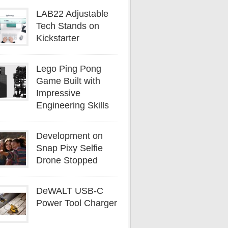
LAB22 Adjustable
Tech Stands on
Kickstarter
Lego Ping Pong
Game Built with
Impressive
Engineering Skills
Development on
Snap Pixy Selfie
Drone Stopped
DeWALT USB-C
Power Tool Charger