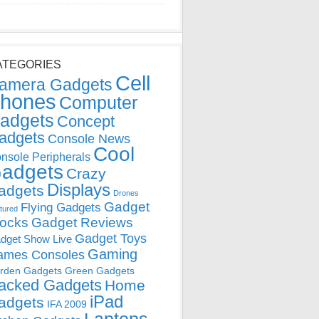
ATEGORIES
Cell
amera Gadgets
hones
Computer
adgets
Concept
adgets
Console News
Cool
nsole Peripherals
adgets
Crazy
Displays
adgets
Drones
Gadget
Flying Gadgets
tured
locks
Gadget Reviews
Gadget Toys
dget Show Live
Gaming
ames Consoles
rden Gadgets
Green Gadgets
acked Gadgets
Home
iPad
adgets
IFA 2009