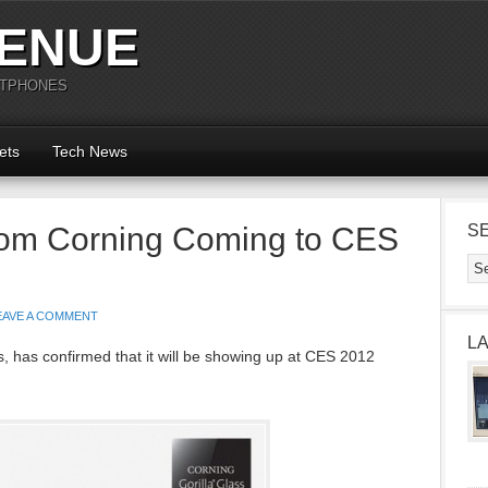
ENUE
RTPHONES
ets
Tech News
from Corning Coming to CES
S
EAVE A COMMENT
L
ss, has confirmed that it will be showing up at CES 2012