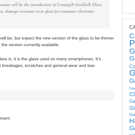
posure will be the introduction of Corning® Gorilla® Glass
ar, damage-resistant cover glass for consumer electronic
C
C
s will be, but expect the new version of the glass to be thinner
P
he version currently available.
G
G
ass is, it is the glass used on many smartphones. It’s
to breakages, scratches and general wear and tear.
Co
G
G
Fea
C
Ga
G
Ga
mment.
H
G