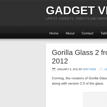
GADGET V
LATEST GADGETS, TABLETS AND SMA
Home
About
Contact
Tabl
Gorilla Glass 2 
2012
JANUARY 6, 2012
BY
MATTHEW
L
Corning, the creators of Gorilla Gla
along with version 2.0 of the glass.