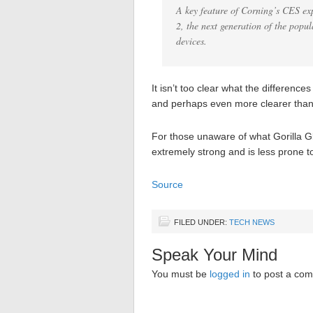
A key feature of Corning’s CES ex
2, the next generation of the popul
devices.
It isn’t too clear what the difference
and perhaps even more clearer than t
For those unaware of what Gorilla Gl
extremely strong and is less prone 
Source
FILED UNDER:
TECH NEWS
Speak Your Mind
You must be
logged in
to post a co