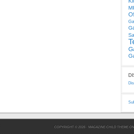
Ki
MP
O
Ga
G
Sa
T
G
G
D
Dis
Su
COPYRIGHT © 2026 ·
MAGAZINE CHILD THEME
O