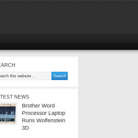
EARCH
ATEST NEWS
Brother Word
Processor Laptop
Runs Wolfenstein
3D