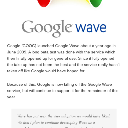
Google [GOOG] launched Google Wave about a year ago in
June 2009. A long beta test was done with the service which
then finally opened up for general use. Since it fully opened
the take up has not been the best and the service really hasn’t
taken off like Google would have hoped for.
Because of this, Google is now killing off the Google Wave
service, but will continue to support it for the remainder of this
year.
Wave has not seen the user adoption we would have liked.
We don’t plan to continue developing Wave as a