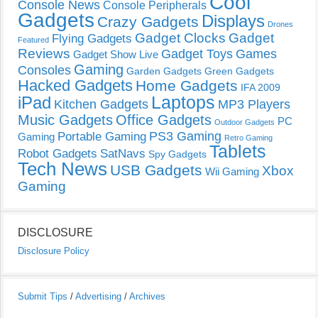
Cool
Console News
Console Peripherals
Gadgets
Displays
Crazy Gadgets
Drones
Gadget Clocks
Gadget
Flying Gadgets
Featured
Reviews
Gadget Toys
Games
Gadget Show Live
Gaming
Consoles
Garden Gadgets
Green Gadgets
Hacked Gadgets
Home Gadgets
IFA 2009
Laptops
iPad
Kitchen Gadgets
MP3 Players
Music Gadgets
Office Gadgets
PC
Outdoor Gadgets
PS3 Gaming
Portable Gaming
Gaming
Retro Gaming
Tablets
Robot Gadgets
SatNavs
Spy Gadgets
Tech News
USB Gadgets
Xbox
Wii Gaming
Gaming
DISCLOSURE
Disclosure Policy
Submit Tips
/
Advertising
/
Archives