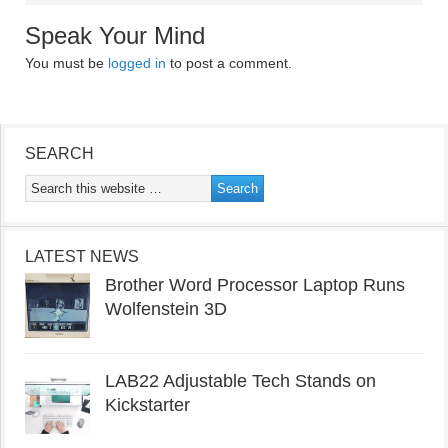
Speak Your Mind
You must be
logged in
to post a comment.
SEARCH
LATEST NEWS
Brother Word Processor Laptop Runs
Wolfenstein 3D
LAB22 Adjustable Tech Stands on
Kickstarter