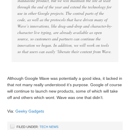
standalone product, but we will maintain the site at least
through the end of the year and extend the technology for
use in other Google projects. The central parts of the
code, as well as the protocols that have driven many of
Wave’s innovations, like drag-and-drop and character-by-
character live typing, are already available as open
source, so customers and partners can continue the
innovation we began. In addition, we will work on tools
so that users can easily ‘liberate their content from Wave.
Although Google Wave was potentially a good idea, it lacked in
that not many really understood it’s purpose. Google of course
will continue to launch new products, some of which will take
off and others which wont. Wave was one that didn’t.
Via:
Geeky Gadgets
FILED UNDER:
TECH NEWS