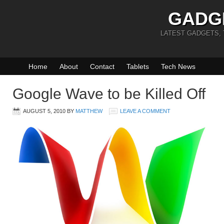
GADG
LATEST GADGETS,
Home
About
Contact
Tablets
Tech News
Google Wave to be Killed Off
AUGUST 5, 2010
BY
MATTHEW
LEAVE A COMMENT