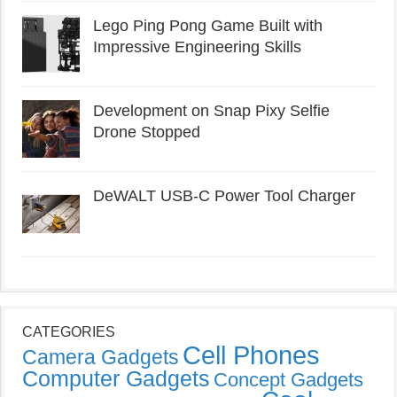
Lego Ping Pong Game Built with
Impressive Engineering Skills
Development on Snap Pixy Selfie
Drone Stopped
DeWALT USB-C Power Tool Charger
CATEGORIES
Cell Phones
Camera Gadgets
Computer Gadgets
Concept Gadgets