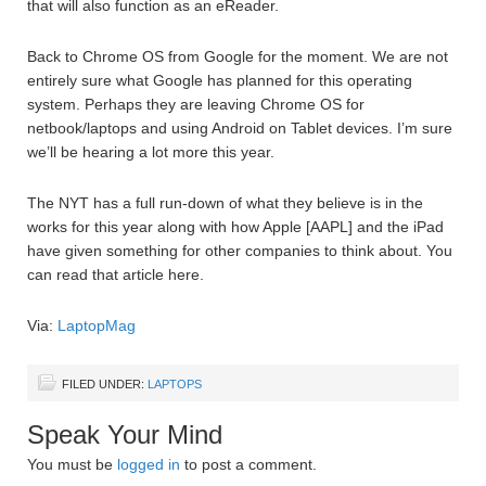
that will also function as an eReader.
Back to Chrome OS from Google for the moment. We are not
entirely sure what Google has planned for this operating
system. Perhaps they are leaving Chrome OS for
netbook/laptops and using Android on Tablet devices. I’m sure
we’ll be hearing a lot more this year.
The NYT has a full run-down of what they believe is in the
works for this year along with how Apple [AAPL] and the iPad
have given something for other companies to think about. You
can read that article here.
Via:
LaptopMag
FILED UNDER:
LAPTOPS
Speak Your Mind
You must be
logged in
to post a comment.