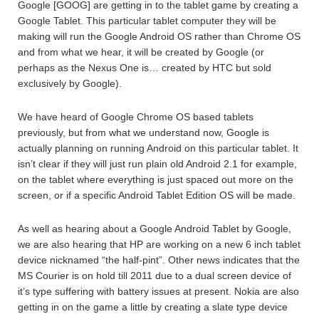
Google [GOOG] are getting in to the tablet game by creating a
Google Tablet. This particular tablet computer they will be
making will run the Google Android OS rather than Chrome OS
and from what we hear, it will be created by Google (or
perhaps as the Nexus One is… created by HTC but sold
exclusively by Google).
We have heard of Google Chrome OS based tablets
previously, but from what we understand now, Google is
actually planning on running Android on this particular tablet. It
isn’t clear if they will just run plain old Android 2.1 for example,
on the tablet where everything is just spaced out more on the
screen, or if a specific Android Tablet Edition OS will be made.
As well as hearing about a Google Android Tablet by Google,
we are also hearing that HP are working on a new 6 inch tablet
device nicknamed “the half-pint”. Other news indicates that the
MS Courier is on hold till 2011 due to a dual screen device of
it’s type suffering with battery issues at present. Nokia are also
getting in on the game a little by creating a slate type device