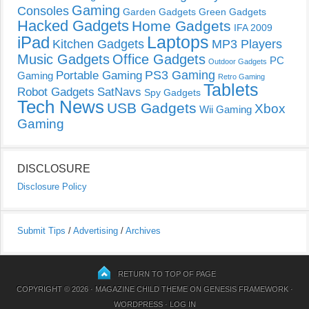
Gaming
Consoles
Garden Gadgets
Green Gadgets
Hacked Gadgets
Home Gadgets
IFA 2009
Laptops
iPad
Kitchen Gadgets
MP3 Players
Music Gadgets
Office Gadgets
PC
Outdoor Gadgets
PS3 Gaming
Portable Gaming
Gaming
Retro Gaming
Tablets
Robot Gadgets
SatNavs
Spy Gadgets
Tech News
USB Gadgets
Xbox
Wii Gaming
Gaming
DISCLOSURE
Disclosure Policy
Submit Tips
/
Advertising
/
Archives
RETURN TO TOP OF PAGE
COPYRIGHT © 2026 ·
MAGAZINE CHILD THEME
ON
GENESIS FRAMEWORK
·
WORDPRESS
·
LOG IN