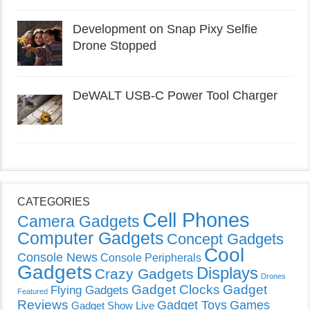
Development on Snap Pixy Selfie
Drone Stopped
DeWALT USB-C Power Tool Charger
CATEGORIES
Cell Phones
Camera Gadgets
Computer Gadgets
Concept Gadgets
Cool
Console News
Console Peripherals
Gadgets
Displays
Crazy Gadgets
Drones
Gadget Clocks
Gadget
Flying Gadgets
Featured
Reviews
Gadget Toys
Games
Gadget Show Live