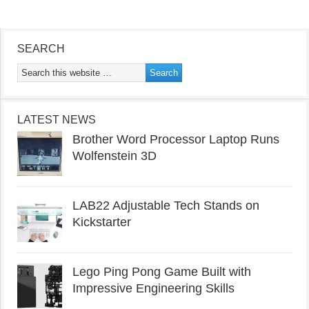
SEARCH
LATEST NEWS
Brother Word Processor Laptop Runs
Wolfenstein 3D
LAB22 Adjustable Tech Stands on
Kickstarter
Lego Ping Pong Game Built with
Impressive Engineering Skills