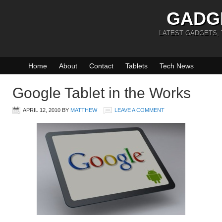
GADG
LATEST GADGETS,
Home
About
Contact
Tablets
Tech News
Google Tablet in the Works
APRIL 12, 2010
BY
MATTHEW
LEAVE A COMMENT