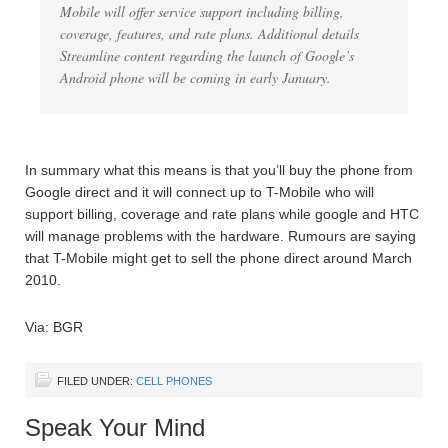
Mobile will offer service support including billing,
coverage, features, and rate plans. Additional details
Streamline content regarding the launch of Google’s
Android phone will be coming in early January.
In summary what this means is that you’ll buy the phone from
Google direct and it will connect up to T-Mobile who will
support billing, coverage and rate plans while google and HTC
will manage problems with the hardware. Rumours are saying
that T-Mobile might get to sell the phone direct around March
2010.
Via: BGR
FILED UNDER:
CELL PHONES
Speak Your Mind