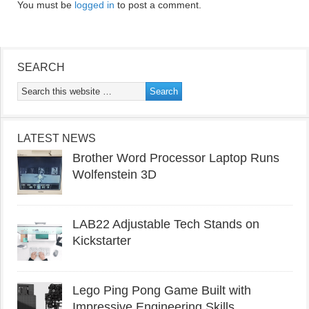
You must be
logged in
to post a comment.
SEARCH
LATEST NEWS
Brother Word Processor Laptop Runs
Wolfenstein 3D
LAB22 Adjustable Tech Stands on
Kickstarter
Lego Ping Pong Game Built with
Impressive Engineering Skills