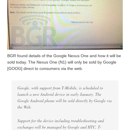
BGR found details of the Google Nexus One and how it will be
sold today. The Nexus One (N1) will only be sold by Google
[GOOG] direct to consumers via the web.
Google, with support from T-Mobile, is scheduled to
launch a new Android device in early January. The
Google Android phone will be sold directly by Google via
the Web.
Support for the device including troubleshooting and
exchanges will be managed by Google and HTC. T-