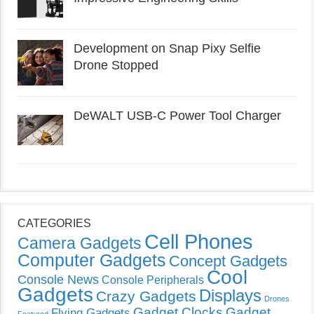
Development on Snap Pixy Selfie
Drone Stopped
DeWALT USB-C Power Tool Charger
CATEGORIES
Cell Phones
Camera Gadgets
Computer Gadgets
Concept Gadgets
Cool
Console News
Console Peripherals
Gadgets
Displays
Crazy Gadgets
Drones
Gadget Clocks
Gadget
Flying Gadgets
Featured