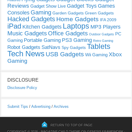
Reviews
Gadget Toys
Games
Gadget Show Live
Gaming
Consoles
Garden Gadgets
Green Gadgets
Hacked Gadgets
Home Gadgets
IFA 2009
Laptops
iPad
Kitchen Gadgets
MP3 Players
Music Gadgets
Office Gadgets
PC
Outdoor Gadgets
PS3 Gaming
Portable Gaming
Gaming
Retro Gaming
Tablets
Robot Gadgets
SatNavs
Spy Gadgets
Tech News
USB Gadgets
Xbox
Wii Gaming
Gaming
DISCLOSURE
Disclosure Policy
Submit Tips
/
Advertising
/
Archives
RETURN TO TOP OF PAGE
COPYRIGHT © 2026 ·
MAGAZINE CHILD THEME
ON
GENESIS FRAMEWORK
·