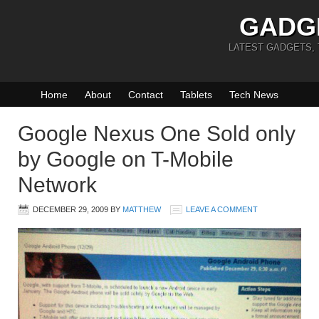
GADG
LATEST GADGETS,
Home
About
Contact
Tablets
Tech News
Google Nexus One Sold only
by Google on T-Mobile
Network
DECEMBER 29, 2009
BY
MATTHEW
LEAVE A COMMENT