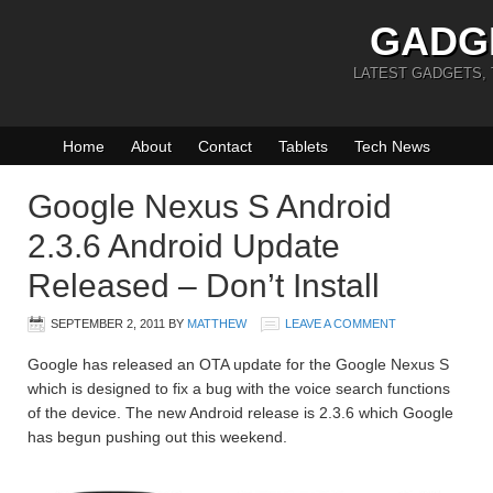
GADG
LATEST GADGETS,
Home
About
Contact
Tablets
Tech News
Google Nexus S Android
2.3.6 Android Update
Released – Don’t Install
SEPTEMBER 2, 2011
BY
MATTHEW
LEAVE A COMMENT
Google has released an OTA update for the Google Nexus S
which is designed to fix a bug with the voice search functions
of the device. The new Android release is 2.3.6 which Google
has begun pushing out this weekend.