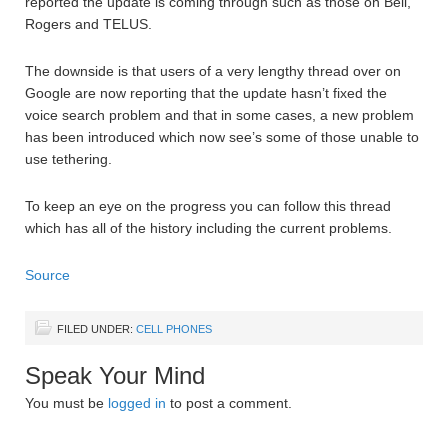
reported the update is coming through such as those on Bell,
Rogers and TELUS.
The downside is that users of a very lengthy thread over on
Google are now reporting that the update hasn’t fixed the
voice search problem and that in some cases, a new problem
has been introduced which now see’s some of those unable to
use tethering.
To keep an eye on the progress you can follow this thread
which has all of the history including the current problems.
Source
FILED UNDER:
CELL PHONES
Speak Your Mind
You must be
logged in
to post a comment.