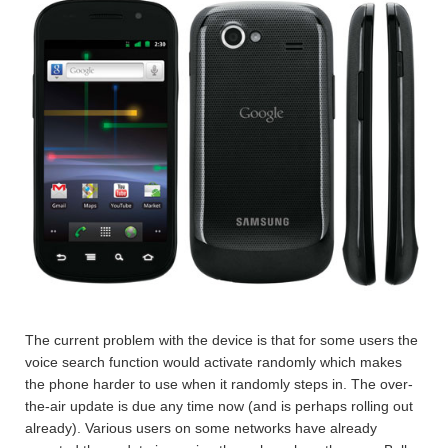
The current problem with the device is that for some users the
voice search function would activate randomly which makes
the phone harder to use when it randomly steps in. The over-
the-air update is due any time now (and is perhaps rolling out
already). Various users on some networks have already