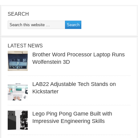
SEARCH
LATEST NEWS
Brother Word Processor Laptop Runs
Wolfenstein 3D
LAB22 Adjustable Tech Stands on
Kickstarter
Lego Ping Pong Game Built with
Impressive Engineering Skills