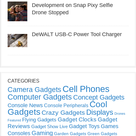
Development on Snap Pixy Selfie
Drone Stopped
DeWALT USB-C Power Tool Charger
CATEGORIES
Cell Phones
Camera Gadgets
Computer Gadgets
Concept Gadgets
Cool
Console News
Console Peripherals
Gadgets
Displays
Crazy Gadgets
Drones
Gadget Clocks
Gadget
Flying Gadgets
Featured
Reviews
Gadget Toys
Games
Gadget Show Live
Gaming
Consoles
Garden Gadgets
Green Gadgets