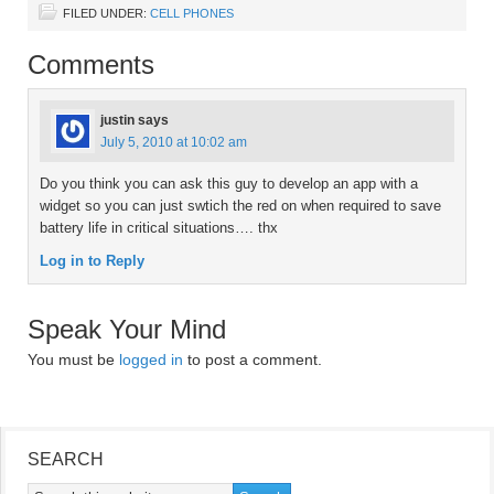
FILED UNDER:
CELL PHONES
Comments
justin
says
July 5, 2010 at 10:02 am
Do you think you can ask this guy to develop an app with a
widget so you can just swtich the red on when required to save
battery life in critical situations…. thx
Log in to Reply
Speak Your Mind
You must be
logged in
to post a comment.
SEARCH