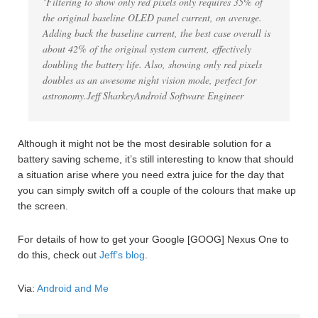
‘Filtering to show only red pixels only requires 35% of
the original baseline OLED panel current, on average.
Adding back the baseline current, the best case overall is
about 42% of the original system current, effectively
doubling the battery life. Also, showing only red pixels
doubles as an awesome night vision mode, perfect for
astronomy.Jeff SharkeyAndroid Software Engineer
Although it might not be the most desirable solution for a
battery saving scheme, it’s still interesting to know that should
a situation arise where you need extra juice for the day that
you can simply switch off a couple of the colours that make up
the screen.
For details of how to get your Google [GOOG] Nexus One to
do this, check out
Jeff’s blog
.
Via:
Android and Me