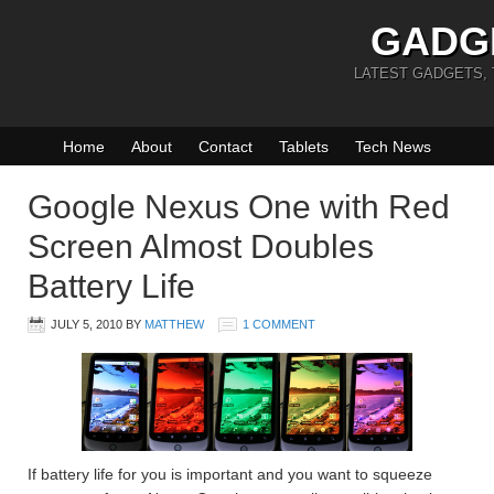
GADG
LATEST GADGETS,
Home
About
Contact
Tablets
Tech News
Google Nexus One with Red
Screen Almost Doubles
Battery Life
JULY 5, 2010
BY
MATTHEW
1 COMMENT
If battery life for you is important and you want to squeeze