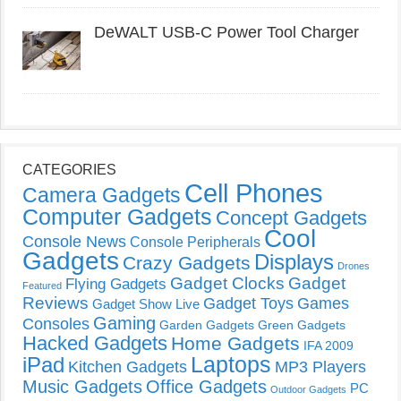
DeWALT USB-C Power Tool Charger
CATEGORIES
Cell Phones
Camera Gadgets
Computer Gadgets
Concept Gadgets
Cool
Console News
Console Peripherals
Gadgets
Displays
Crazy Gadgets
Drones
Gadget Clocks
Gadget
Flying Gadgets
Featured
Reviews
Gadget Toys
Games
Gadget Show Live
Gaming
Consoles
Garden Gadgets
Green Gadgets
Hacked Gadgets
Home Gadgets
IFA 2009
Laptops
iPad
Kitchen Gadgets
MP3 Players
Music Gadgets
Office Gadgets
PC
Outdoor Gadgets