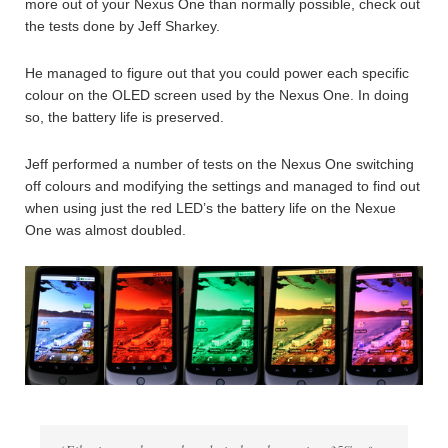
more out of your Nexus One than normally possible, check out
the tests done by Jeff Sharkey.
He managed to figure out that you could power each specific
colour on the OLED screen used by the Nexus One. In doing
so, the battery life is preserved.
Jeff performed a number of tests on the Nexus One switching
off colours and modifying the settings and managed to find out
when using just the red LED’s the battery life on the Nexue
One was almost doubled.