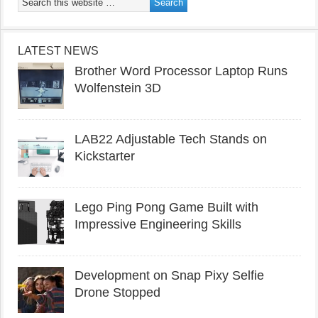
LATEST NEWS
Brother Word Processor Laptop Runs
Wolfenstein 3D
LAB22 Adjustable Tech Stands on
Kickstarter
Lego Ping Pong Game Built with
Impressive Engineering Skills
Development on Snap Pixy Selfie
Drone Stopped