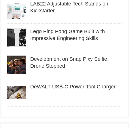
LAB22 Adjustable Tech Stands on
Kickstarter
Lego Ping Pong Game Built with
Impressive Engineering Skills
Development on Snap Pixy Selfie
Drone Stopped
DeWALT USB-C Power Tool Charger