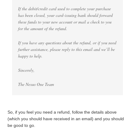
If the debit/credit card used to complete your purchase
has been closed, your card-issuing bank should forward
these funds to your new account or mail a check to you
for the amount of the refund.
If you have any questions about the refund, or if you need
further assistance, please reply to this email and we’ll be
happy to help.
Sincerely,
The Nexus One Team
So, if you feel you need a refund, follow the details above
(which you should have received in an email) and you should
be good to go.