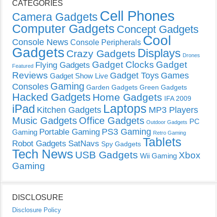
CATEGORIES
Cell Phones
Camera Gadgets
Computer Gadgets
Concept Gadgets
Cool
Console News
Console Peripherals
Gadgets
Displays
Crazy Gadgets
Drones
Gadget Clocks
Gadget
Flying Gadgets
Featured
Reviews
Gadget Toys
Games
Gadget Show Live
Gaming
Consoles
Garden Gadgets
Green Gadgets
Hacked Gadgets
Home Gadgets
IFA 2009
Laptops
iPad
Kitchen Gadgets
MP3 Players
Music Gadgets
Office Gadgets
PC
Outdoor Gadgets
PS3 Gaming
Portable Gaming
Gaming
Retro Gaming
Tablets
Robot Gadgets
SatNavs
Spy Gadgets
Tech News
USB Gadgets
Xbox
Wii Gaming
Gaming
DISCLOSURE
Disclosure Policy