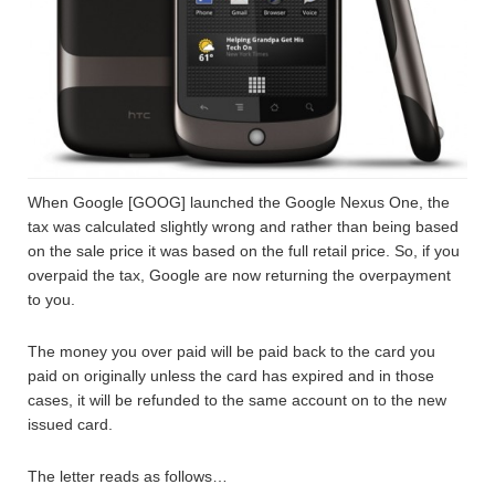
When Google [GOOG] launched the Google Nexus One, the
tax was calculated slightly wrong and rather than being based
on the sale price it was based on the full retail price. So, if you
overpaid the tax, Google are now returning the overpayment
to you.
The money you over paid will be paid back to the card you
paid on originally unless the card has expired and in those
cases, it will be refunded to the same account on to the new
issued card.
The letter reads as follows…