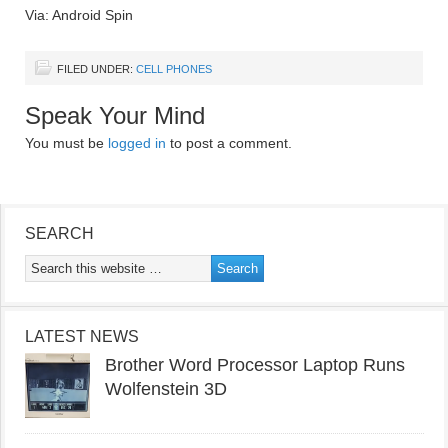
Via: Android Spin
FILED UNDER:
CELL PHONES
Speak Your Mind
You must be
logged in
to post a comment.
SEARCH
LATEST NEWS
Brother Word Processor Laptop Runs
Wolfenstein 3D