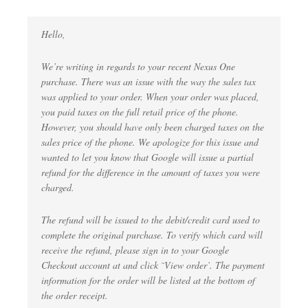
Hello,
We’re writing in regards to your recent Nexus One
purchase. There was an issue with the way the sales tax
was applied to your order. When your order was placed,
you paid taxes on the full retail price of the phone.
However, you should have only been charged taxes on the
sales price of the phone. We apologize for this issue and
wanted to let you know that Google will issue a partial
refund for the difference in the amount of taxes you were
charged.
The refund will be issued to the debit/credit card used to
complete the original purchase. To verify which card will
receive the refund, please sign in to your Google
Checkout account at and click ˜View order’. The payment
information for the order will be listed at the bottom of
the order receipt.