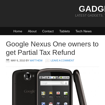
GADG
LATEST GADGETS,
Home
About
Contact
Tablets
Tech News
Google Nexus One owners to
get Partial Tax Refund
MAY 6, 2010
BY
MATTHEW
LEAVE A COMMENT