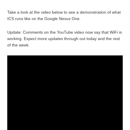
Take a look at the video below to see a demonstration of what
ICS runs like on the Google Nexus One.
Update: Comments on the YouTube video now say that WiFi is
working. Expect more updates through out today and the rest
of the week.