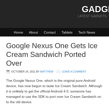
GADG
LATEST GADGETS,
Home
About
Contact
Tablets
Tech News
Google Nexus One Gets Ice
Cream Sandwich Ported
Over
OCTOBER 24, 2011
BY
MATTHEW
LEAVE A COMMENT
The Google Nexus One, which is the original pure Android
device, has now begun to taste Ice Cream Sandwich. Although
it is unlikely to get the official Android 4.0, someone has
managed to use the SDK to port over Ice Cream Sandwich on
to the old device.