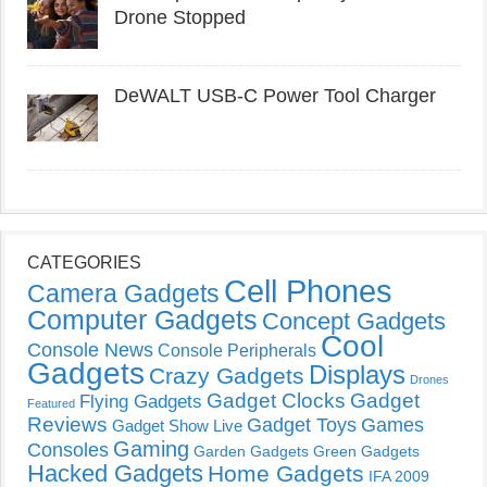
Drone Stopped
DeWALT USB-C Power Tool Charger
CATEGORIES
Cell Phones
Camera Gadgets
Computer Gadgets
Concept Gadgets
Cool
Console News
Console Peripherals
Gadgets
Displays
Crazy Gadgets
Drones
Gadget Clocks
Gadget
Flying Gadgets
Featured
Reviews
Gadget Toys
Games
Gadget Show Live
Gaming
Consoles
Garden Gadgets
Green Gadgets
Hacked Gadgets
Home Gadgets
IFA 2009