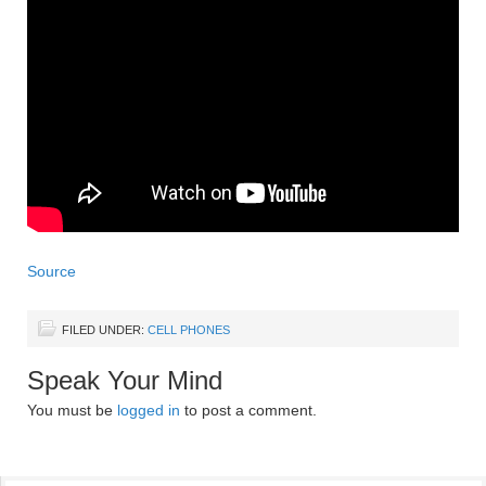
Source
FILED UNDER:
CELL PHONES
Speak Your Mind
You must be
logged in
to post a comment.