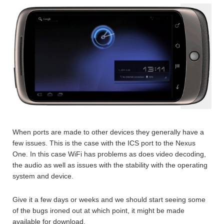
When ports are made to other devices they generally have a
few issues. This is the case with the ICS port to the Nexus
One. In this case WiFi has problems as does video decoding,
the audio as well as issues with the stability with the operating
system and device.
Give it a few days or weeks and we should start seeing some
of the bugs ironed out at which point, it might be made
available for download.