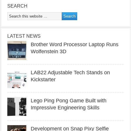
SEARCH
LATEST NEWS
Brother Word Processor Laptop Runs
Wolfenstein 3D
LAB22 Adjustable Tech Stands on
Kickstarter
Lego Ping Pong Game Built with
Impressive Engineering Skills
Development on Snap Pixy Selfie