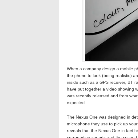
When a company design a mobile ph
the phone to look (being realistic) a
inside such as a GPS receiver, BT r
have put together a video showing 
was recently released and from what I
expected.
The Nexus One was designed in detai
microphone they use to pick up your 
reveals that the Nexus One in fact h
surrounding sounds and the second 