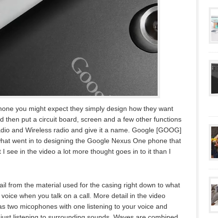
one you might expect they simply design how they want
nd then put a circuit board, screen and a few other functions
adio and Wireless radio and give it a name. Google [GOOG]
what went in to designing the Google Nexus One phone that
 see in the video a lot more thought goes in to it than I
l from the material used for the casing right down to what
voice when you talk on a call. More detail in the video
as two micophones with one listening to your voice and
just listening to surrounding sounds. Waves are combined