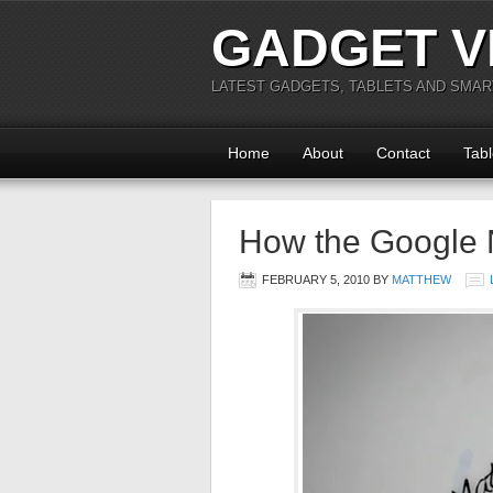
GADGET V
LATEST GADGETS, TABLETS AND SMA
Home
About
Contact
Tabl
How the Google
FEBRUARY 5, 2010
BY
MATTHEW