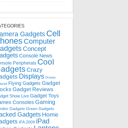
ATEGORIES
Cell
amera Gadgets
hones
Computer
adgets
Concept
adgets
Console News
Cool
nsole Peripherals
adgets
Crazy
Displays
adgets
Drones
Gadget
Flying Gadgets
tured
locks
Gadget Reviews
Gadget Toys
dget Show Live
Gaming
ames Consoles
rden Gadgets
Green Gadgets
acked Gadgets
Home
iPad
adgets
IFA 2009