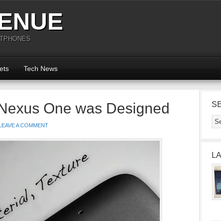
ENUE
RTPHONES
ets
Tech News
 Nexus One was Designed
S
LEAVE A COMMENT
L