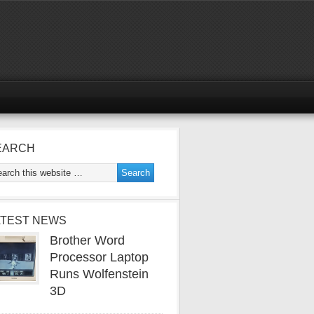
EARCH
ATEST NEWS
Brother Word
Processor Laptop
Runs Wolfenstein
3D