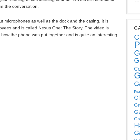
om the conversation.
t microphones as well as the dock and the casing. It is
ees and is called Nexus One: The Story. The video is
C
s how the phone was put together and is quite an interesting
C
P
G
G
Co
G
G
Fea
C
Ga
G
Ga
H
G