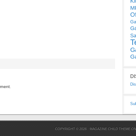
Ki
MP
O
Ga
G
Sa
T
G
G
D
Dis
mment.
Su
COPYRIGHT © 2026 ·
MAGAZINE CHILD THEME
O