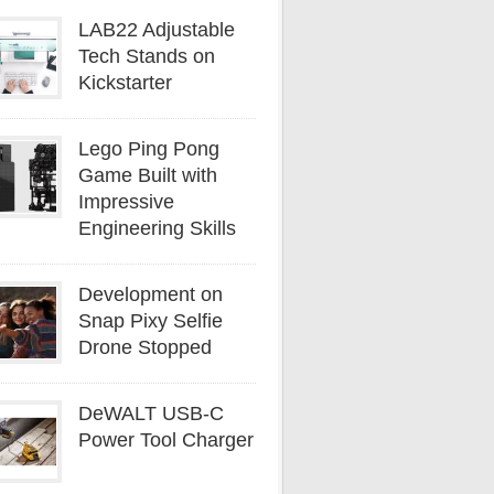
LAB22 Adjustable
Tech Stands on
Kickstarter
Lego Ping Pong
Game Built with
Impressive
Engineering Skills
Development on
Snap Pixy Selfie
Drone Stopped
DeWALT USB-C
Power Tool Charger