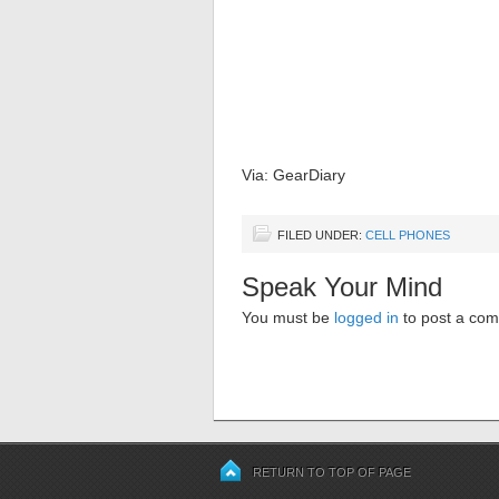
Via: GearDiary
FILED UNDER:
CELL PHONES
Speak Your Mind
You must be
logged in
to post a co
RETURN TO TOP OF PAGE