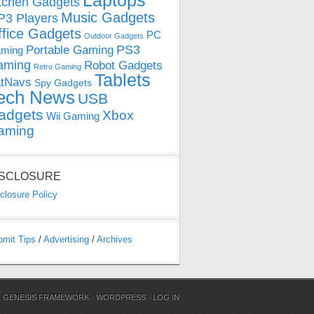
Laptops
tchen Gadgets
Music Gadgets
3 Players
ffice Gadgets
PC
Outdoor Gadgets
PS3
Portable Gaming
ming
aming
Robot Gadgets
Retro Gaming
Tablets
tNavs
Spy Gadgets
ech News
USB
adgets
Xbox
Wii Gaming
aming
ISCLOSURE
closure Policy
bmit Tips
/
Advertising
/
Archives
N
GENESIS FRAMEWORK
·
WORDPRESS
·
LOG IN