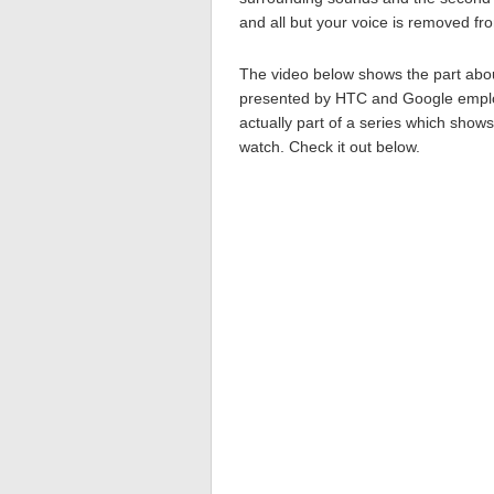
and all but your voice is removed fr
The video below shows the part abou
presented by HTC and Google employ
actually part of a series which show
watch. Check it out below.