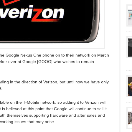
h the Google Nexus One phone on to their network on March
rker over at Google [GOOG] who wishes to remain
ng in the direction of Verizon, but until now we have only
0.
able on the T-Mobile network, so adding it to Verizon will
is believed at this point that Google will continue to sell it
ith themselves supporting hardware and after sales and
tworking issues that may arise.