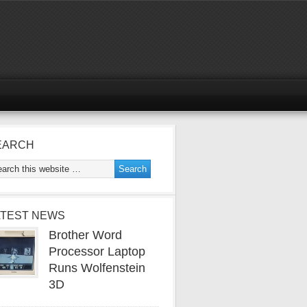
EARCH
ATEST NEWS
Brother Word
Processor Laptop
Runs Wolfenstein
3D