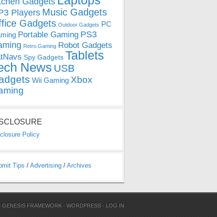
Laptops
tchen Gadgets
Music Gadgets
3 Players
ffice Gadgets
PC
Outdoor Gadgets
PS3
Portable Gaming
ming
aming
Robot Gadgets
Retro Gaming
Tablets
tNavs
Spy Gadgets
ech News
USB
adgets
Xbox
Wii Gaming
aming
ISCLOSURE
closure Policy
bmit Tips
/
Advertising
/
Archives
N
GENESIS FRAMEWORK
·
WORDPRESS
·
LOG IN