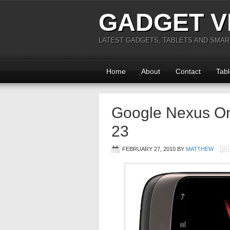
GADGET V
LATEST GADGETS, TABLETS AND SMA
Home
About
Contact
Tabl
Google Nexus On
23
FEBRUARY 27, 2010
BY
MATTHEW