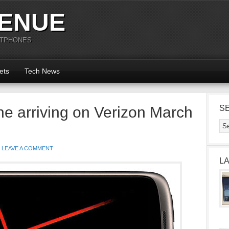
ENUE
RTPHONES
ets
Tech News
e arriving on Verizon March
S
LEAVE A COMMENT
L