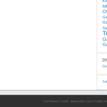
Ki
MP
O
Ga
G
Sa
T
G
G
D
Dis
Su
COPYRIGHT © 2026 ·
MAGAZINE CHILD THEME
O