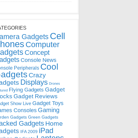
ATEGORIES
Cell
amera Gadgets
hones
Computer
adgets
Concept
adgets
Console News
Cool
nsole Peripherals
adgets
Crazy
Displays
adgets
Drones
Gadget
Flying Gadgets
tured
locks
Gadget Reviews
Gadget Toys
dget Show Live
Gaming
ames Consoles
rden Gadgets
Green Gadgets
acked Gadgets
Home
iPad
adgets
IFA 2009