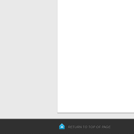
RETURN TO TOP OF PAGE