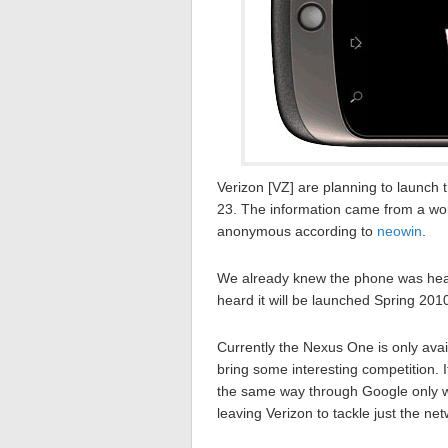
Verizon [VZ] are planning to launc
23. The information came from a wo
anonymous according to
neowin
.
We already knew the phone was headi
heard it will be launched Spring 201
Currently the Nexus One is only avail
bring some interesting competition. It 
the same way through Google only w
leaving Verizon to tackle just the ne