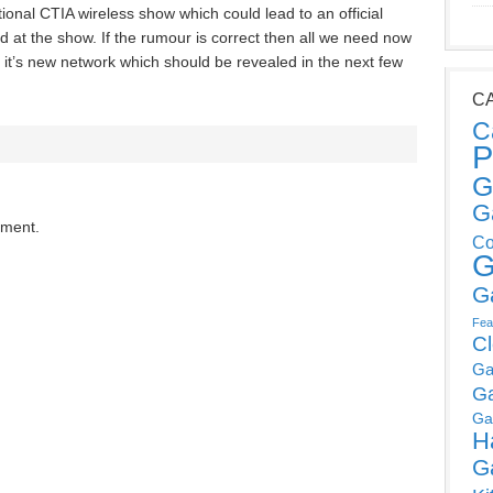
ational CTIA wireless show which could lead to an official
at the show. If the rumour is correct then all we need now
on it’s new network which should be revealed in the next few
C
C
P
G
G
mment.
Co
G
G
Fea
C
Ga
G
Ga
H
G