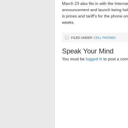
March 23 also fits in with the Intern
announcement and launch being held 
is prices and tariff’s for the phone 
weeks.
FILED UNDER:
CELL PHONES
Speak Your Mind
You must be
logged in
to post a co