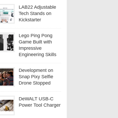
LAB22 Adjustable
Tech Stands on
Kickstarter
Lego Ping Pong
Game Built with
Impressive
Engineering Skills
Development on
Snap Pixy Selfie
Drone Stopped
DeWALT USB-C
Power Tool Charger