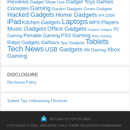
Reviews
Gadget Toys
Games
Gadget Show Live
Gaming
Consoles
Garden Gadgets
Green Gadgets
Hacked Gadgets
Home Gadgets
IFA 2009
Laptops
iPad
Kitchen Gadgets
MP3 Players
Music Gadgets
Office Gadgets
PC
Outdoor Gadgets
PS3 Gaming
Portable Gaming
Gaming
Retro Gaming
Tablets
Robot Gadgets
SatNavs
Spy Gadgets
Tech News
USB Gadgets
Xbox
Wii Gaming
Gaming
DISCLOSURE
Disclosure Policy
Submit Tips
/
Advertising
/
Archives
RETURN TO TOP OF PAGE
COPYRIGHT © 2026 ·
MAGAZINE CHILD THEME
ON
GENESIS FRAMEWORK
·