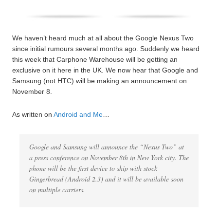
We haven’t heard much at all about the Google Nexus Two
since initial rumours several months ago. Suddenly we heard
this week that Carphone Warehouse will be getting an
exclusive on it here in the UK. We now hear that Google and
Samsung (not HTC) will be making an announcement on
November 8.
As written on
Android and Me
…
Google and Samsung will announce the “Nexus Two” at
a press conference on November 8th in New York city. The
phone will be the first device to ship with stock
Gingerbread (Android 2.3) and it will be available soon
on multiple carriers.