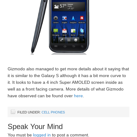
Gizmodo also managed to get more details about it saying that
it is similar to the Galaxy S although it has a bit more curve to
it. It looks to have a 4 inch Super AMOLED screen inside as
well as a front facing camera. More details of what Gizmodo
have observed can be found over
here
.
FILED UNDER:
CELL PHONES
Speak Your Mind
You must be
logged in
to post a comment.