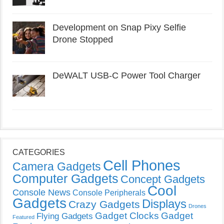
Development on Snap Pixy Selfie
Drone Stopped
DeWALT USB-C Power Tool Charger
CATEGORIES
Cell Phones
Camera Gadgets
Computer Gadgets
Concept Gadgets
Cool
Console News
Console Peripherals
Gadgets
Displays
Crazy Gadgets
Drones
Gadget Clocks
Gadget
Flying Gadgets
Featured