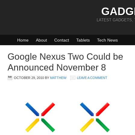
GADG
LATEST GADGETS,
Home
About
Contact
Tablets
Tech News
Google Nexus Two Could be
Announced November 8
OCTOBER 29, 2010
BY
MATTHEW
LEAVE A COMMENT