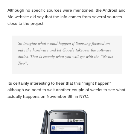
Although no specific sources were mentioned, the Android and
Me website did say that the info comes from several sources
close to the project.
So imagine what would happen if Samsung focused on
only the hardware and let Google takeover the software
duties. That is exactly what you will get with the “Nexus
Two”.
Its certainly interesting to hear that this “might happen”
although we need to wait another couple of weeks to see what
actually happens on November 8th in NYC.