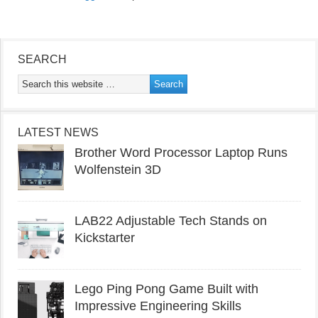
SEARCH
LATEST NEWS
Brother Word Processor Laptop Runs
Wolfenstein 3D
LAB22 Adjustable Tech Stands on
Kickstarter
Lego Ping Pong Game Built with
Impressive Engineering Skills