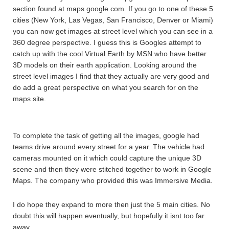
section found at maps.google.com. If you go to one of these 5
cities (New York, Las Vegas, San Francisco, Denver or Miami)
you can now get images at street level which you can see in a
360 degree perspective. I guess this is Googles attempt to
catch up with the cool Virtual Earth by MSN who have better
3D models on their earth application. Looking around the
street level images I find that they actually are very good and
do add a great perspective on what you search for on the
maps site.
To complete the task of getting all the images, google had
teams drive around every street for a year. The vehicle had
cameras mounted on it which could capture the unique 3D
scene and then they were stitched together to work in Google
Maps. The company who provided this was Immersive Media.
I do hope they expand to more then just the 5 main cities. No
doubt this will happen eventually, but hopefully it isnt too far
away.