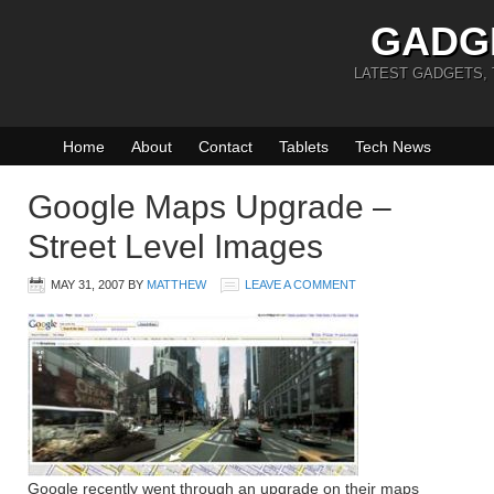
GADG
LATEST GADGETS,
Home
About
Contact
Tablets
Tech News
Google Maps Upgrade –
Street Level Images
MAY 31, 2007
BY
MATTHEW
LEAVE A COMMENT
Google recently went through an upgrade on their maps