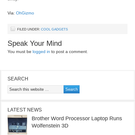
Via:
OhGizmo
FILED UNDER:
COOL GADGETS
Speak Your Mind
You must be
logged in
to post a comment.
SEARCH
LATEST NEWS
Brother Word Processor Laptop Runs
Wolfenstein 3D