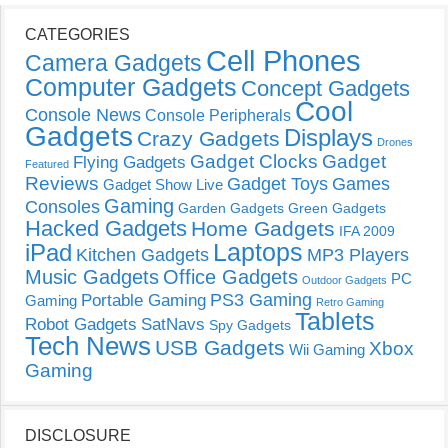
CATEGORIES
Cell Phones
Camera Gadgets
Computer Gadgets
Concept Gadgets
Cool
Console News
Console Peripherals
Gadgets
Displays
Crazy Gadgets
Drones
Gadget Clocks
Gadget
Flying Gadgets
Featured
Reviews
Gadget Toys
Games
Gadget Show Live
Gaming
Consoles
Garden Gadgets
Green Gadgets
Hacked Gadgets
Home Gadgets
IFA 2009
Laptops
iPad
Kitchen Gadgets
MP3 Players
Music Gadgets
Office Gadgets
PC
Outdoor Gadgets
PS3 Gaming
Portable Gaming
Gaming
Retro Gaming
Tablets
Robot Gadgets
SatNavs
Spy Gadgets
Tech News
USB Gadgets
Xbox
Wii Gaming
Gaming
DISCLOSURE