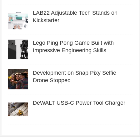
LAB22 Adjustable Tech Stands on
Kickstarter
Lego Ping Pong Game Built with
Impressive Engineering Skills
Development on Snap Pixy Selfie
Drone Stopped
DeWALT USB-C Power Tool Charger