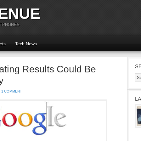
ENUE
RTPHONES
ets
Tech News
ating Results Could Be
S
y
1 COMMENT
L