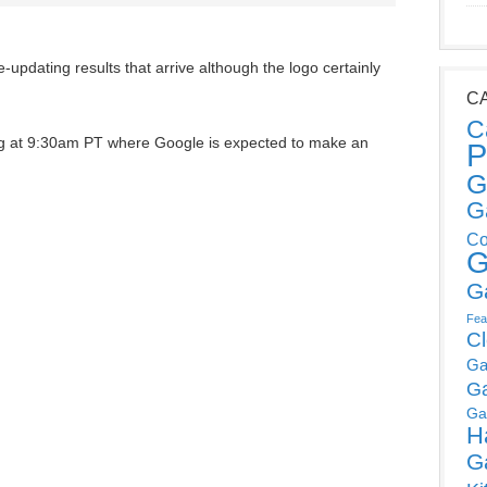
ive-updating results that arrive although the logo certainly
C
C
ng at 9:30am PT where Google is expected to make an
P
G
G
Co
G
G
Fea
C
Ga
G
Ga
H
G