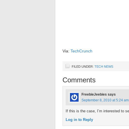
Via:
TechCrunch
FILED UNDER:
TECH NEWS
Comments
FreebieJeebies
says
September 8, 2010 at 5:24 am
If this is the case, I’m interested to
Log in to Reply