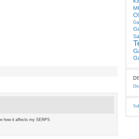
Ki
MP
O
Ga
G
Sa
T
G
G
D
Dis
Su
 see how it affects my SERPS