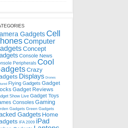
ATEGORIES
Cell
amera Gadgets
hones
Computer
adgets
Concept
adgets
Console News
Cool
nsole Peripherals
adgets
Crazy
Displays
adgets
Drones
Gadget
Flying Gadgets
tured
locks
Gadget Reviews
Gadget Toys
dget Show Live
Gaming
ames Consoles
rden Gadgets
Green Gadgets
acked Gadgets
Home
iPad
adgets
IFA 2009