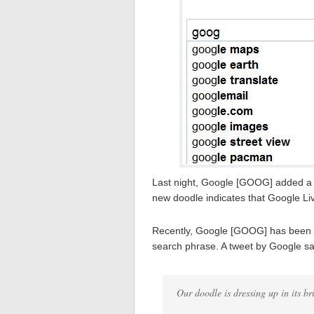
Last night, Google [GOOG] added a 
new doodle indicates that Google Li
Recently, Google [GOOG] has been te
search phrase. A tweet by Google 
Our doodle is dressing up in its b