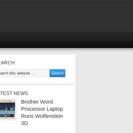
EARCH
ATEST NEWS
Brother Word
Processor Laptop
Runs Wolfenstein
3D