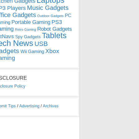
Laptops
tchen Gadgets
Music Gadgets
3 Players
ffice Gadgets
PC
Outdoor Gadgets
PS3
Portable Gaming
ming
aming
Robot Gadgets
Retro Gaming
Tablets
tNavs
Spy Gadgets
ech News
USB
adgets
Xbox
Wii Gaming
aming
ISCLOSURE
closure Policy
bmit Tips
/
Advertising
/
Archives