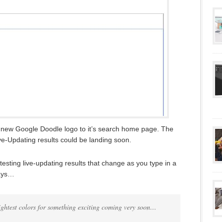
new Google Doodle logo to it’s search home page. The
ve-Updating results could be landing soon.
sting live-updating results that change as you type in a
says…
rightest colors for something exciting coming very soon…