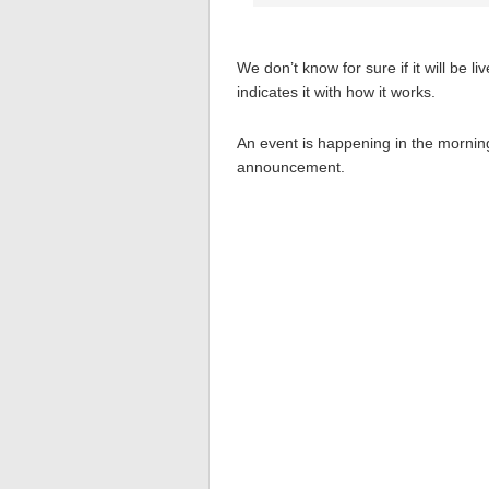
We don’t know for sure if it will be l
indicates it with how it works.
An event is happening in the morni
announcement.