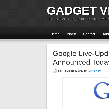
GADGET V
LATEST GADGETS, TABLETS AND SMA
Home
About
Contact
Tabl
Google Live-Upd
Announced Toda
SEPTEMBER 8, 2010
BY
MATTHEW