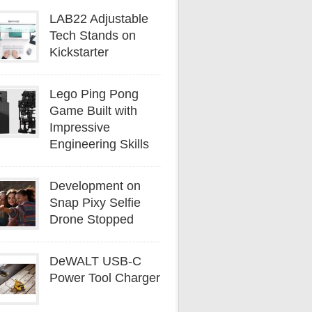
LAB22 Adjustable
Tech Stands on
Kickstarter
Lego Ping Pong
Game Built with
Impressive
Engineering Skills
Development on
Snap Pixy Selfie
Drone Stopped
DeWALT USB-C
Power Tool Charger