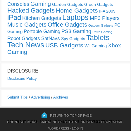
Gaming
Consoles
Garden Gadgets
Green Gadgets
Hacked Gadgets
Home Gadgets
IFA 2009
Laptops
iPad
Kitchen Gadgets
MP3 Players
Music Gadgets
Office Gadgets
PC
Outdoor Gadgets
PS3 Gaming
Portable Gaming
Gaming
Retro Gaming
Tablets
Robot Gadgets
SatNavs
Spy Gadgets
Tech News
USB Gadgets
Xbox
Wii Gaming
Gaming
DISCLOSURE
Disclosure Policy
Submit Tips
/
Advertising
/
Archives
RETURN TO TOP OF PAGE
COPYRIGHT © 2026 ·
MAGAZINE CHILD THEME
ON
GENESIS FRAMEWORK
·
WORDPRESS
·
LOG IN