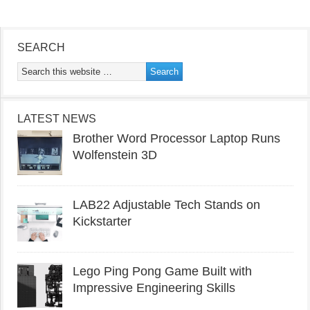
SEARCH
LATEST NEWS
Brother Word Processor Laptop Runs
Wolfenstein 3D
LAB22 Adjustable Tech Stands on
Kickstarter
Lego Ping Pong Game Built with
Impressive Engineering Skills