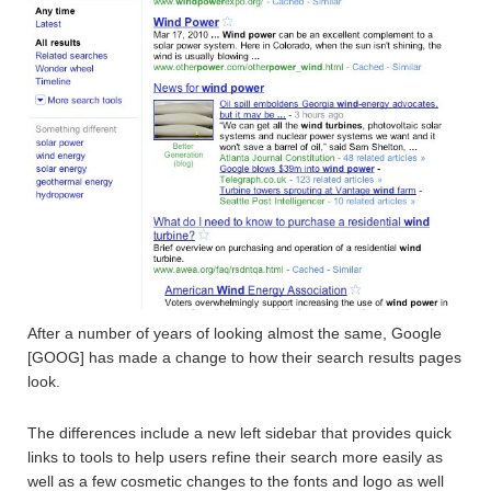
After a number of years of looking almost the same, Google
[GOOG] has made a change to how their search results pages
look.
The differences include a new left sidebar that provides quick
links to tools to help users refine their search more easily as
well as a few cosmetic changes to the fonts and logo as well