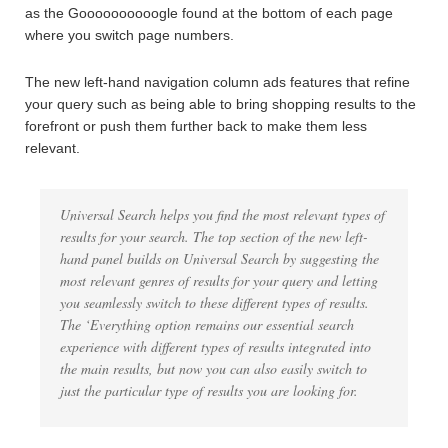
as the Goooooooooogle found at the bottom of each page
where you switch page numbers.
The new left-hand navigation column ads features that refine
your query such as being able to bring shopping results to the
forefront or push them further back to make them less
relevant.
Universal Search helps you find the most relevant types of
results for your search. The top section of the new left-
hand panel builds on Universal Search by suggesting the
most relevant genres of results for your query and letting
you seamlessly switch to these different types of results.
The ‘Everything option remains our essential search
experience with different types of results integrated into
the main results, but now you can also easily switch to
just the particular type of results you are looking for.