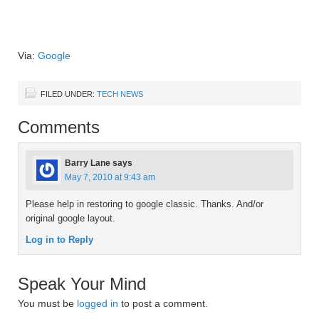
Via:
Google
FILED UNDER:
TECH NEWS
Comments
Barry Lane
says
May 7, 2010 at 9:43 am
Please help in restoring to google classic. Thanks. And/or
original google layout.
Log in to Reply
Speak Your Mind
You must be
logged in
to post a comment.