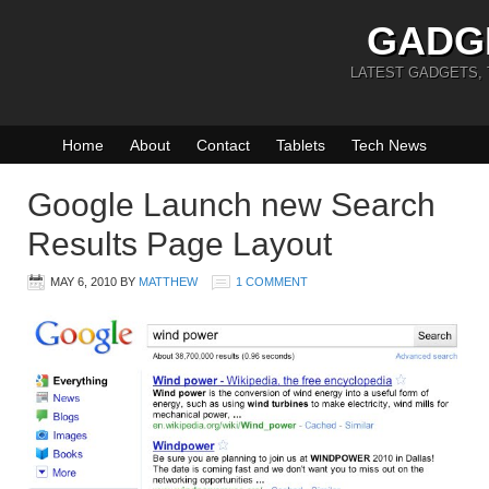
GADG
LATEST GADGETS,
Home
About
Contact
Tablets
Tech News
Google Launch new Search
Results Page Layout
MAY 6, 2010
BY
MATTHEW
1 COMMENT