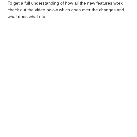
To get a full understanding of how all the new features work
check out the video below which goes over the changes and
what does what etc…