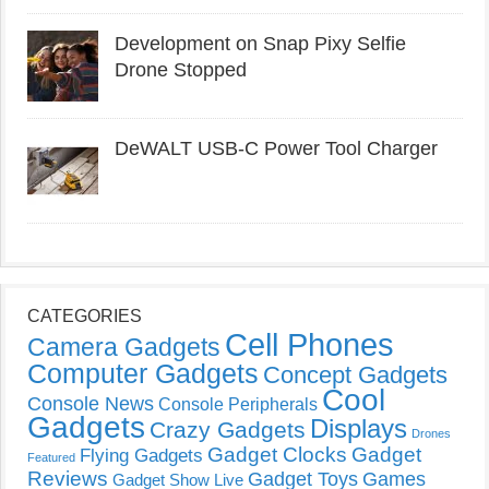
Development on Snap Pixy Selfie
Drone Stopped
DeWALT USB-C Power Tool Charger
CATEGORIES
Cell Phones
Camera Gadgets
Computer Gadgets
Concept Gadgets
Cool
Console News
Console Peripherals
Gadgets
Displays
Crazy Gadgets
Drones
Gadget Clocks
Gadget
Flying Gadgets
Featured
Reviews
Gadget Toys
Games
Gadget Show Live