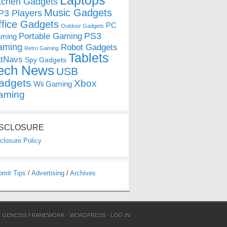
Laptops
tchen Gadgets
Music Gadgets
3 Players
ffice Gadgets
PC
Outdoor Gadgets
PS3
Portable Gaming
ming
aming
Robot Gadgets
Retro Gaming
Tablets
tNavs
Spy Gadgets
ech News
USB
adgets
Xbox
Wii Gaming
aming
ISCLOSURE
closure Policy
bmit Tips
/
Advertising
/
Archives
N
GENESIS FRAMEWORK
·
WORDPRESS
·
LOG IN