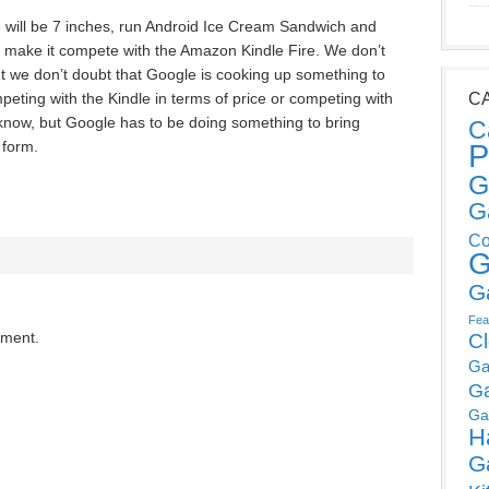
e will be 7 inches, run Android Ice Cream Sandwich and
to make it compete with the Amazon Kindle Fire. We don’t
ut we don’t doubt that Google is cooking up something to
ompeting with the Kindle in terms of price or competing with
C
 know, but Google has to be doing something to bring
C
 form.
P
G
G
Co
G
G
Fea
mment.
C
Ga
G
Ga
H
G