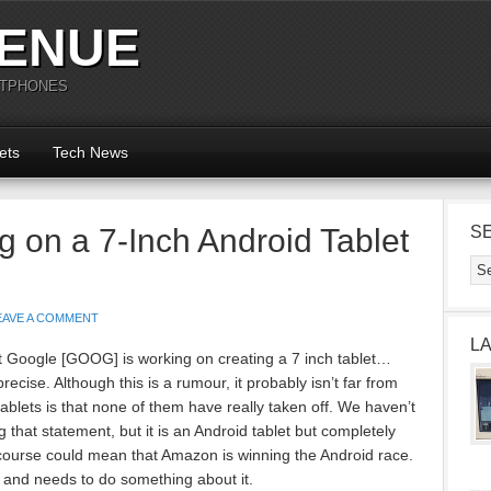
ENUE
RTPHONES
ets
Tech News
g on a 7-Inch Android Tablet
S
EAVE A COMMENT
L
at Google [GOOG] is working on creating a 7 inch tablet…
cise. Although this is a rumour, it probably isn’t far from
ablets is that none of them have really taken off. We haven’t
that statement, but it is an Android tablet but completely
f course could mean that Amazon is winning the Android race.
 and needs to do something about it.