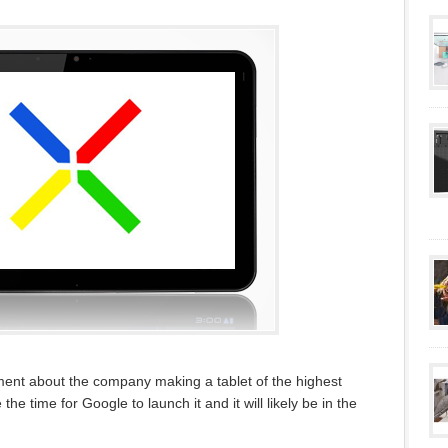
ent about the company making a tablet of the highest
e the time for Google to launch it and it will likely be in the