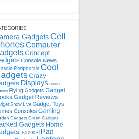
ATEGORIES
Cell
amera Gadgets
hones
Computer
adgets
Concept
adgets
Console News
Cool
nsole Peripherals
adgets
Crazy
Displays
adgets
Drones
Gadget
Flying Gadgets
tured
locks
Gadget Reviews
Gadget Toys
dget Show Live
Gaming
ames Consoles
rden Gadgets
Green Gadgets
acked Gadgets
Home
iPad
adgets
IFA 2009