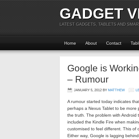
GADGET V
LATEST GADGETS, TABLETS AND SMA
Home
About
Contact
Tabl
Google is Workin
– Rumour
JANUARY 5, 2012
BY
MATTHEW
L
A rumour started today indicates th
perhaps a Nexus Tablet to be more pre
the truth. The problem with Android t
included the Kindle Fire when making 
customised to feel different. This o
Either way, Google is lagging behind