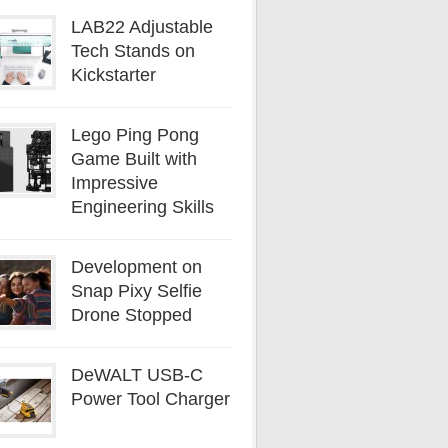
LAB22 Adjustable
Tech Stands on
Kickstarter
Lego Ping Pong
Game Built with
Impressive
Engineering Skills
Development on
Snap Pixy Selfie
Drone Stopped
DeWALT USB-C
Power Tool Charger