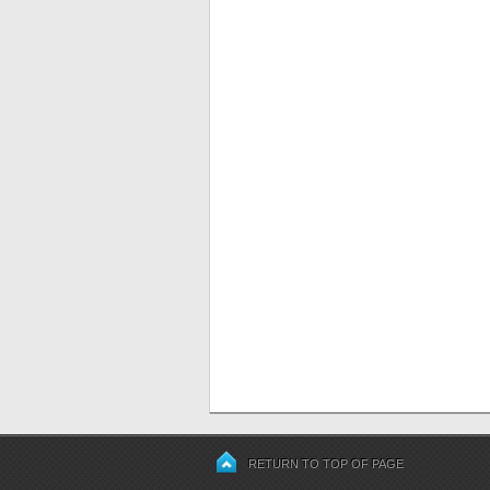
RETURN TO TOP OF PAGE