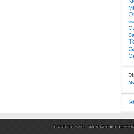
Ki
MP
O
Ga
G
Sa
T
G
G
D
Dis
Su
COPYRIGHT © 2026 ·
MAGAZINE CHILD THEME
O