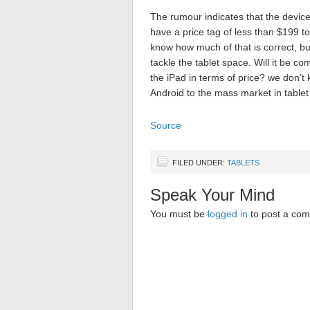
The rumour indicates that the devic
have a price tag of less than $199 
know how much of that is correct, b
tackle the tablet space. Will it be c
the iPad in terms of price? we don’t
Android to the mass market in tablet
Source
FILED UNDER:
TABLETS
Speak Your Mind
You must be
logged in
to post a co