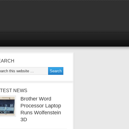
EARCH
ATEST NEWS
Brother Word
Processor Laptop
Runs Wolfenstein
3D