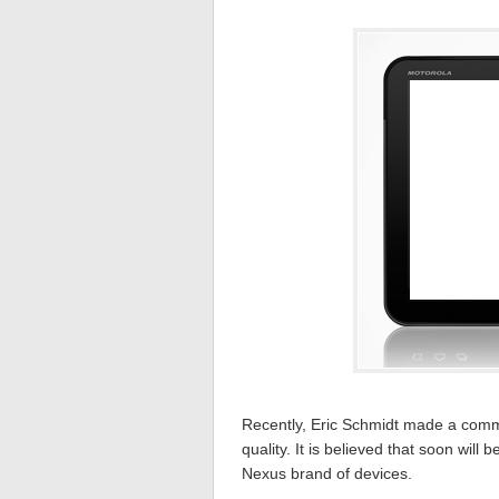
Recently, Eric Schmidt made a comm
quality. It is believed that soon will b
Nexus brand of devices.