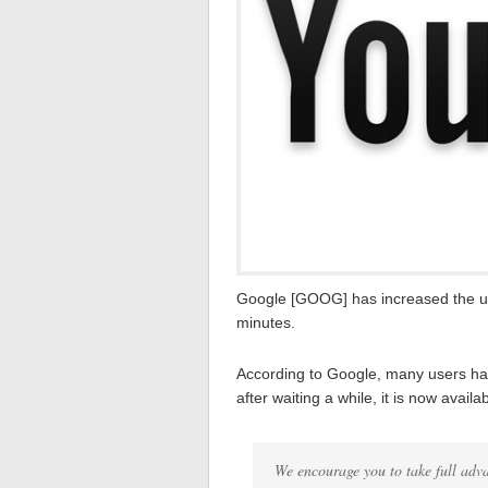
Google [GOOG] has increased the upl
minutes.
According to Google, many users hav
after waiting a while, it is now availab
We encourage you to take full adva