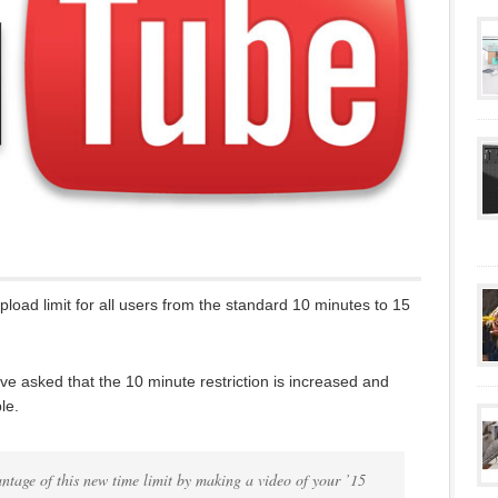
oad limit for all users from the standard 10 minutes to 15
e asked that the 10 minute restriction is increased and
le.
ntage of this new time limit by making a video of your ’15