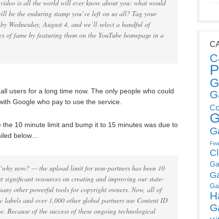
s video is all the world will ever know about you: what would
l be the enduring stamp you’ve left on us all? Tag your
t by Wednesday, August 4, and we’ll select a handful of
utes of fame by featuring them on the YouTube homepage in a
C
C
P
G
r all users for a long time now. The only people who could
G
with Google who pay to use the service.
Co
G
 the 10 minute limit and bump it to 15 minutes was due to
G
tailed below…
Fea
C
Ga
why now? — the upload limit for non-partners has been 10
G
t significant resources on creating and improving our state-
Ga
any other powerful tools for copyright owners. Now, all of
H
c labels and over 1,000 other global partners use Content ID
G
e. Because of the success of these ongoing technological