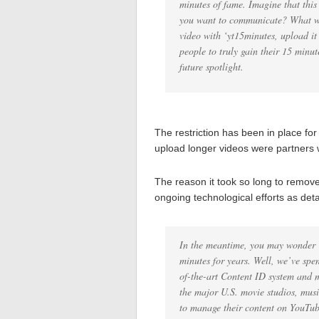
minutes of fame. Imagine that thi
you want to communicate? What wil
video with ‘yt15minutes, upload i
people to truly gain their 15 min
future spotlight.
The restriction has been in place fo
upload longer videos were partners 
The reason it took so long to remove
ongoing technological efforts as de
In the meantime, you may wonder ‘
minutes for years. Well, we’ve spen
of-the-art Content ID system and m
the major U.S. movie studios, musi
to manage their content on YouTub