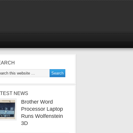
EARCH
ATEST NEWS
Brother Word
Processor Laptop
Runs Wolfenstein
3D