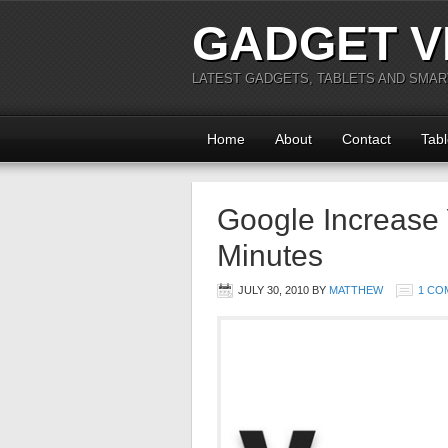
GADGET V
LATEST GADGETS, TABLETS AND SMA
Home
About
Contact
Tabl
Google Increase 
Minutes
JULY 30, 2010
BY
MATTHEW
1 CO