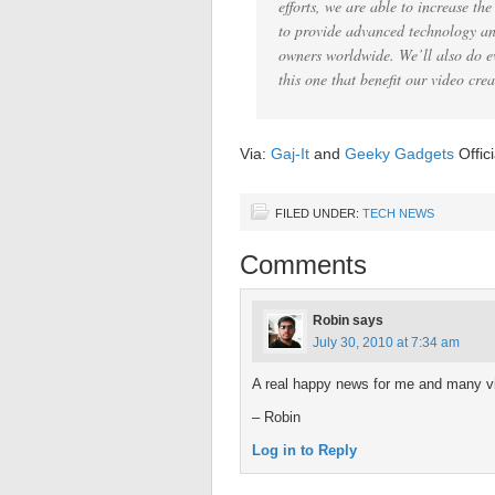
efforts, we are able to increase t
to provide advanced technology and
owners worldwide. We’ll also do e
this one that benefit our video crea
Via:
Gaj-It
and
Geeky Gadgets
Offic
FILED UNDER:
TECH NEWS
Comments
Robin
says
July 30, 2010 at 7:34 am
A real happy news for me and many v
– Robin
Log in to Reply