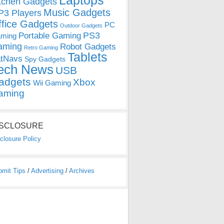
Laptops
tchen Gadgets
Music Gadgets
3 Players
ffice Gadgets
PC
Outdoor Gadgets
PS3
Portable Gaming
ming
aming
Robot Gadgets
Retro Gaming
Tablets
tNavs
Spy Gadgets
ech News
USB
adgets
Xbox
Wii Gaming
aming
ISCLOSURE
closure Policy
bmit Tips
/
Advertising
/
Archives