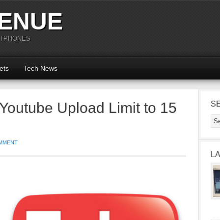
ENUE
RTPHONES
ets
Tech News
Youtube Upload Limit to 15
S
MMENT
L