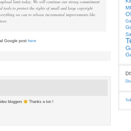
Ki
he upload limit today. We will continue our strong commitment
MP
 tools to protect the rights of small and large copyright
O
verything we can to release incremental improvements like
tors.
Ga
G
Sa
T
ial Google post
here
G
G
D
Dis
Su
ideo bloggers
Thanks a ton !