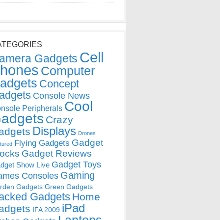
ATEGORIES
Cell
amera Gadgets
hones
Computer
adgets
Concept
adgets
Console News
Cool
nsole Peripherals
adgets
Crazy
Displays
adgets
Drones
Gadget
Flying Gadgets
tured
locks
Gadget Reviews
Gadget Toys
dget Show Live
Gaming
ames Consoles
rden Gadgets
Green Gadgets
acked Gadgets
Home
iPad
adgets
IFA 2009