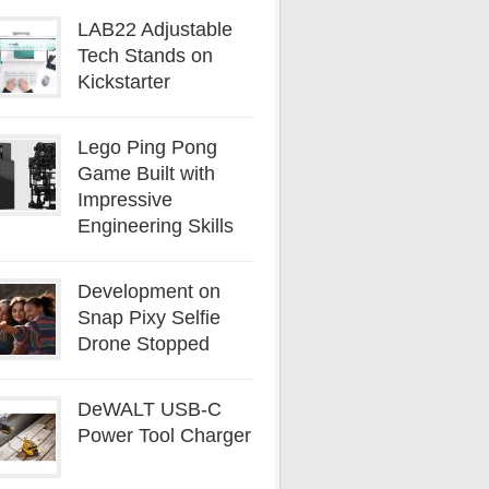
LAB22 Adjustable
Tech Stands on
Kickstarter
Lego Ping Pong
Game Built with
Impressive
Engineering Skills
Development on
Snap Pixy Selfie
Drone Stopped
DeWALT USB-C
Power Tool Charger