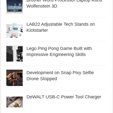
Wolfenstein 3D
LAB22 Adjustable Tech Stands on
Kickstarter
Lego Ping Pong Game Built with
Impressive Engineering Skills
Development on Snap Pixy Selfie
Drone Stopped
DeWALT USB-C Power Tool Charger