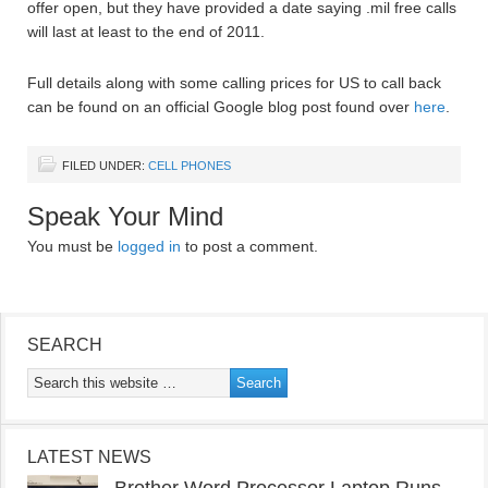
offer open, but they have provided a date saying .mil free calls
will last at least to the end of 2011.
Full details along with some calling prices for US to call back
can be found on an official Google blog post found over
here
.
FILED UNDER:
CELL PHONES
Speak Your Mind
You must be
logged in
to post a comment.
SEARCH
LATEST NEWS
Brother Word Processor Laptop Runs