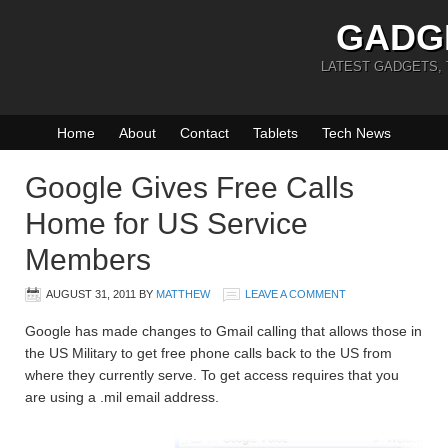
GADG
LATEST GADGETS,
Home
About
Contact
Tablets
Tech News
Google Gives Free Calls
Home for US Service
Members
AUGUST 31, 2011
BY
MATTHEW
LEAVE A COMMENT
Google has made changes to Gmail calling that allows those in
the US Military to get free phone calls back to the US from
where they currently serve. To get access requires that you
are using a .mil email address.