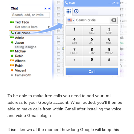
To be able to make free calls you need to add your .mil
address to your Google account. When added, you’ll then be
able to make calls from within Gmail after installing the voice
and video Gmail plugin.
It isn’t known at the moment how long Google will keep this