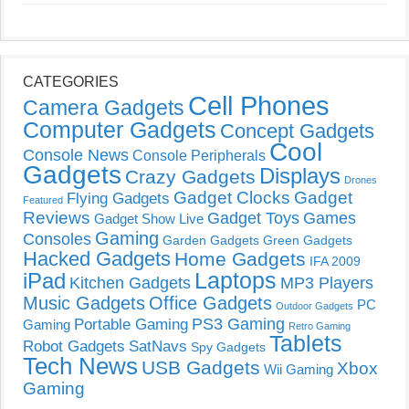
CATEGORIES
Cell Phones
Camera Gadgets
Computer Gadgets
Concept Gadgets
Cool
Console News
Console Peripherals
Gadgets
Displays
Crazy Gadgets
Drones
Gadget Clocks
Gadget
Flying Gadgets
Featured
Reviews
Gadget Toys
Games
Gadget Show Live
Gaming
Consoles
Garden Gadgets
Green Gadgets
Hacked Gadgets
Home Gadgets
IFA 2009
Laptops
iPad
Kitchen Gadgets
MP3 Players
Music Gadgets
Office Gadgets
PC
Outdoor Gadgets
PS3 Gaming
Portable Gaming
Gaming
Retro Gaming
Tablets
Robot Gadgets
SatNavs
Spy Gadgets
Tech News
USB Gadgets
Xbox
Wii Gaming
Gaming