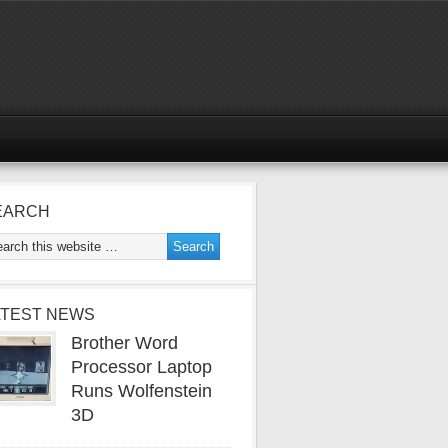
EARCH
ATEST NEWS
Brother Word
Processor Laptop
Runs Wolfenstein
3D