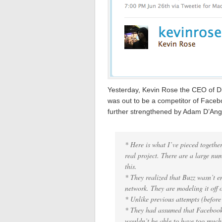
Yesterday, Kevin Rose the CEO of D
was out to be a competitor of Face
further strengthened by Adam D’An
* Here is what I’ve pieced together
real project. There are a large nu
this.
* They realized that Buzz wasn’t en
network. They are modeling it off 
* Unlike previous attempts (before 
* They had assumed that Facebook
wouldn’t be able to have too much 