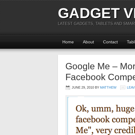
GADGET V
LATEST GADGETS, TABLETS AND SMA
Home
About
Contact
Tabl
Google Me – More
Facebook Compet
JUNE 29, 2010
BY
MATTHEW
LEAV