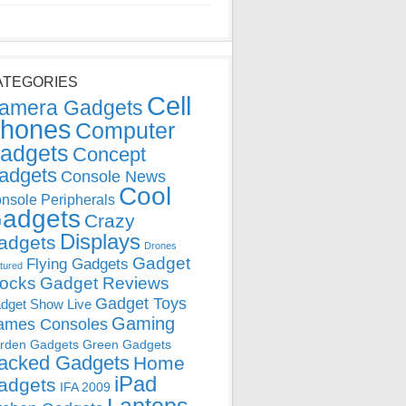
ATEGORIES
Cell
amera Gadgets
hones
Computer
adgets
Concept
adgets
Console News
Cool
nsole Peripherals
adgets
Crazy
Displays
adgets
Drones
Gadget
Flying Gadgets
tured
locks
Gadget Reviews
Gadget Toys
dget Show Live
Gaming
ames Consoles
rden Gadgets
Green Gadgets
acked Gadgets
Home
iPad
adgets
IFA 2009