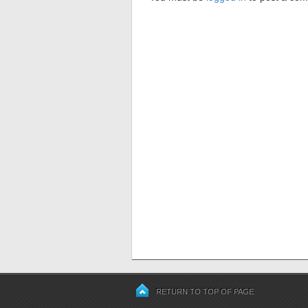
RETURN TO TOP OF PAGE