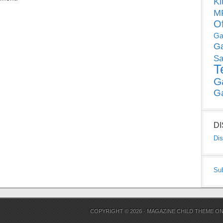
Ki
MP
O
Ga
G
Sa
T
G
G
D
Dis
Su
COPYRIGHT © 2026 ·
MAGAZINE CHILD THEME
O