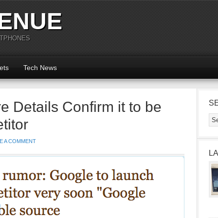
ENUE
RTPHONES
ets
Tech News
 Details Confirm it to be
S
itor
E A COMMENT
L