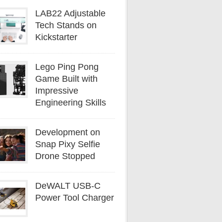
LAB22 Adjustable
Tech Stands on
Kickstarter
Lego Ping Pong
Game Built with
Impressive
Engineering Skills
Development on
Snap Pixy Selfie
Drone Stopped
DeWALT USB-C
Power Tool Charger