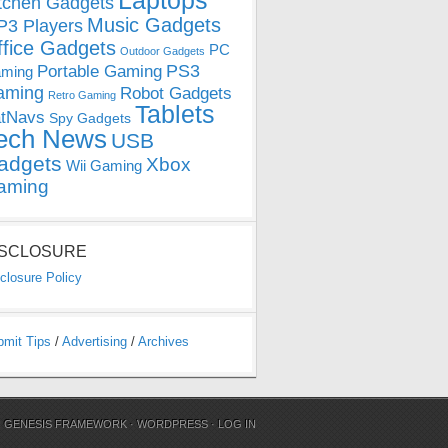
Laptops
tchen Gadgets
Music Gadgets
3 Players
ffice Gadgets
PC
Outdoor Gadgets
PS3
Portable Gaming
ming
aming
Robot Gadgets
Retro Gaming
Tablets
tNavs
Spy Gadgets
ech News
USB
adgets
Xbox
Wii Gaming
aming
ISCLOSURE
closure Policy
bmit Tips
/
Advertising
/
Archives
N
GENESIS FRAMEWORK
·
WORDPRESS
·
LOG IN