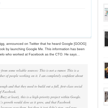
igg, announced on Twitter that he heard Google [GOOG]
book by launching Google Me. This information has been
gelo who worked at Facebook as the CTO. He says…
 from some reliable sources: This is not a rumor. This is a
mber of people working on it. I am completely confident about
ough and that they need to build out a full, first-class social
of Facebook.
Buzz at least), this is a high-priority project within Google.
’s growth would slow as it grew, and that Facebook
leverage over them, but then it just didn’t stop, and now