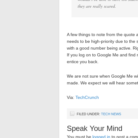
they are really scared.
A few things to note from the quote ab
needs to be high-priority due to the
with a good number being active. Rig
If you log on to Google Me and find 
entice you back.
We are not sure when Google Me will
made. We expect we will hear somet
Via:
TechCrunch
FILED UNDER:
TECH NEWS
Speak Your Mind
You must be
logged in
to post a co