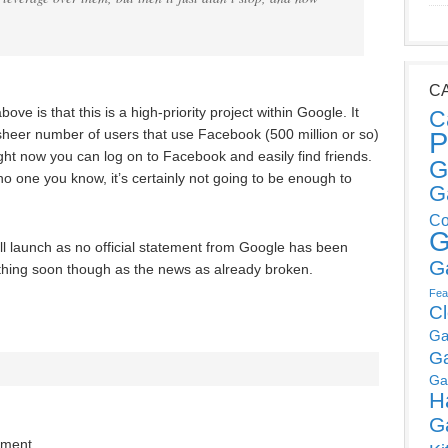
C
ove is that this is a high-priority project within Google. It
C
 sheer number of users that use Facebook (500 million or so)
P
ht now you can log on to Facebook and easily find friends.
G
no one you know, it’s certainly not going to be enough to
G
Co
G
 launch as no official statement from Google has been
G
hing soon though as the news as already broken.
Fea
C
Ga
G
Ga
H
G
mment.