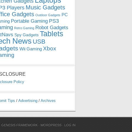
Laptops
tchen Gadgets
Music Gadgets
3 Players
ffice Gadgets
PC
Outdoor Gadgets
PS3
Portable Gaming
ming
aming
Robot Gadgets
Retro Gaming
Tablets
tNavs
Spy Gadgets
ech News
USB
adgets
Xbox
Wii Gaming
aming
ISCLOSURE
closure Policy
bmit Tips
/
Advertising
/
Archives
N
GENESIS FRAMEWORK
·
WORDPRESS
·
LOG IN