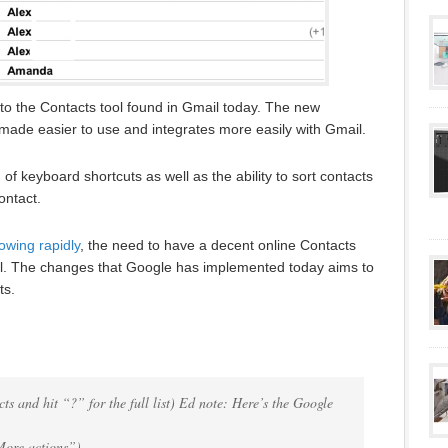
 the Contacts tool found in Gmail today. The new
made easier to use and integrates more easily with Gmail.
f keyboard shortcuts as well as the ability to sort contacts
ontact.
owing rapidly
, the need to have a decent online Contacts
l. The changes that Google has implemented today aims to
ts.
ts and hit “?” for the full list) Ed note: Here’s the Google
More actions”)