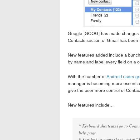
Google [GOOG] has made changes to
Contacts section of Gmail has been 
New features added include a bunch o
by name and label every field on a c
With the number of
Android users gr
manager is becoming more essentia
give the user more control of Contac
New features include…
* Keyboard shortcuts (go to Contac
help page
* Sort by last name (look under “