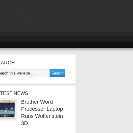
EARCH
ATEST NEWS
Brother Word
Processor Laptop
Runs Wolfenstein
3D