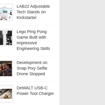
LAB22 Adjustable
Tech Stands on
Kickstarter
Lego Ping Pong
Game Built with
Impressive
Engineering Skills
Development on
Snap Pixy Selfie
Drone Stopped
DeWALT USB-C
Power Tool Charger