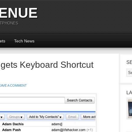
ENUE
RTPHONES
ets
Tech News
gets Keyboard Shortcut
S
EAVE A COMMENT
L