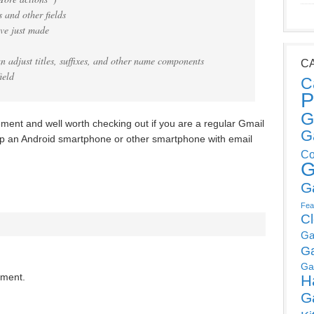
 and other fields
’ve just made
n adjust titles, suffixes, and other name components
C
ield
C
P
G
ent and well worth checking out if you are a regular Gmail
G
up an Android smartphone or other smartphone with email
Co
G
G
Fea
C
Ga
G
Ga
mment.
H
G