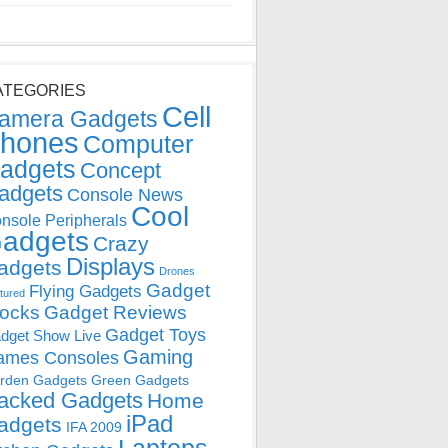
ATEGORIES
Cell
amera Gadgets
hones
Computer
adgets
Concept
adgets
Console News
Cool
nsole Peripherals
adgets
Crazy
Displays
adgets
Drones
Gadget
Flying Gadgets
tured
locks
Gadget Reviews
Gadget Toys
dget Show Live
Gaming
ames Consoles
rden Gadgets
Green Gadgets
acked Gadgets
Home
iPad
adgets
IFA 2009