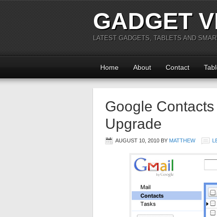
GADGET V
LATEST GADGETS, TABLETS AND SMA
Home
About
Contact
Tabl
Google Contacts 
Upgrade
AUGUST 10, 2010
BY
MATTHEW
L