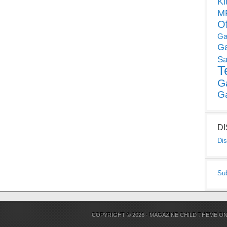
Ki
MP
O
Ga
G
Sa
T
G
G
D
Dis
Su
COPYRIGHT © 2026 ·
MAGAZINE CHILD THEME
O