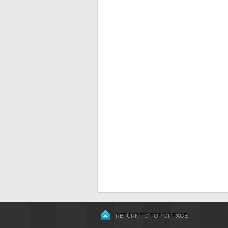
RETURN TO TOP OF PAGE