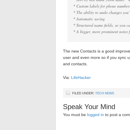
* Custom labels for phone numbers
* The ability to undo changes you
* Automatic saving
* Structured name fields, so you ca
* A bigger, more prominent notes f
The new Contacts is a good improvem
user and even more so if you sync 
and contacts.
Via:
LifeHacker
FILED UNDER:
TECH NEWS
Speak Your Mind
You must be
logged in
to post a co