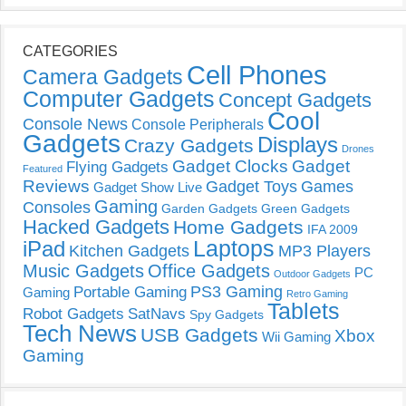
CATEGORIES
Cell Phones
Camera Gadgets
Computer Gadgets
Concept Gadgets
Cool
Console News
Console Peripherals
Gadgets
Displays
Crazy Gadgets
Drones
Gadget Clocks
Gadget
Flying Gadgets
Featured
Reviews
Gadget Toys
Games
Gadget Show Live
Gaming
Consoles
Garden Gadgets
Green Gadgets
Hacked Gadgets
Home Gadgets
IFA 2009
Laptops
iPad
Kitchen Gadgets
MP3 Players
Music Gadgets
Office Gadgets
PC
Outdoor Gadgets
PS3 Gaming
Portable Gaming
Gaming
Retro Gaming
Tablets
Robot Gadgets
SatNavs
Spy Gadgets
Tech News
USB Gadgets
Xbox
Wii Gaming
Gaming