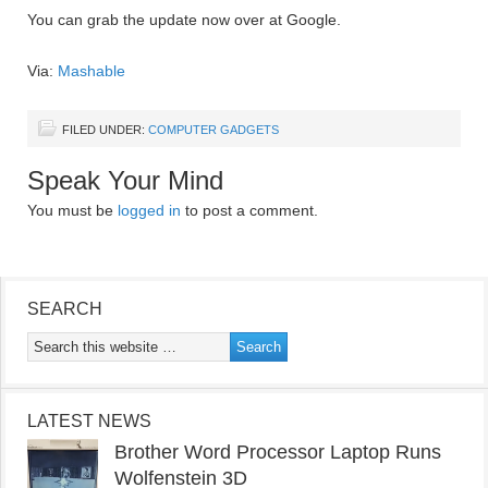
You can grab the update now over at Google.
Via:
Mashable
FILED UNDER:
COMPUTER GADGETS
Speak Your Mind
You must be
logged in
to post a comment.
SEARCH
LATEST NEWS
Brother Word Processor Laptop Runs
Wolfenstein 3D