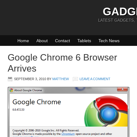
GADG
LATEST GADGETS,
Home
About
Contact
Tablets
Tech News
Google Chrome 6 Browser
Arrives
SEPTEMBER 3, 2010
BY
MATTHEW
LEAVE A COMMENT