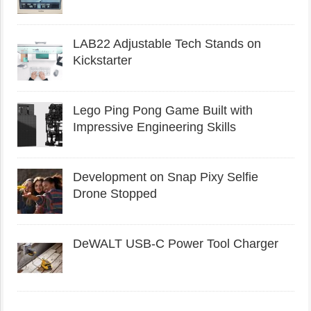
LAB22 Adjustable Tech Stands on
Kickstarter
Lego Ping Pong Game Built with
Impressive Engineering Skills
Development on Snap Pixy Selfie
Drone Stopped
DeWALT USB-C Power Tool Charger