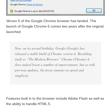
Verson 6 of the Google Chrome browser has landed. The
launch of Google Chrome 6 comes two years after the original
launched.
Now, on its second birthday, Google (Google) has
released a stable build of Chrome version 6. Heralding
itself as “The Modern Browser,” Chrome (Chrome) 6
does indeed boast a number of improvements, but as with
previous updates, the focus remains on speed and
simplicity.
Features built in to the browser include Adobe Flash as well as
the ability to handle HTML 5.