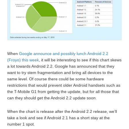
When
Google announce and possibly lunch Android 2.2
(Froyo) this week
, it will be interesting to see if this chart skews
a lot towards Android 2.2. Google has announced that they
want to try stem fragmentation and bring all devices to the
same level. Of course there could be some hardware
restrictions that would prevent older Android handsets such as
the T-Mobile G1 from getting the update, but for all those that
can they should get the Android 2.2 update soon.
When the chart is release after the Android 2.2 release, we’ll
take a look and see if Android 2.1 has a short stay at the
number 1 spot.