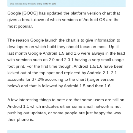
Google [GOOG] has updated the platform version chart that
gives a break-down of which versions of Android OS are the
most popular.
The reason Google launch the chart is to give information to
developers on which build they should focus on most. Up till
last month Google Android 1.5 and 1.6 were always in the lead
with versions such as 2.0 and 2.0.1 having a very small usage
foot print. For the first time though, Android 1.5/1.6 have been
kicked out of the top spot and replaced by Android 2.1. 2.1
accounts for 37.2% according to the chart (larger version
below) and that is followed by Android 1.5 and then 1.6.
A few interesting things to note are that some users are still on
Android 1.1 which indicates either some small network is not
pushing out updates, or some people are just happy the way
their phone is.