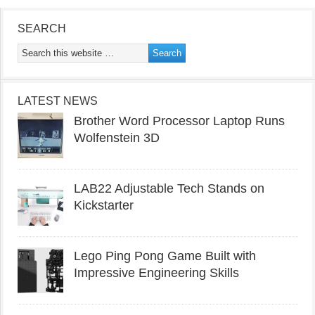
SEARCH
LATEST NEWS
Brother Word Processor Laptop Runs
Wolfenstein 3D
LAB22 Adjustable Tech Stands on
Kickstarter
Lego Ping Pong Game Built with
Impressive Engineering Skills