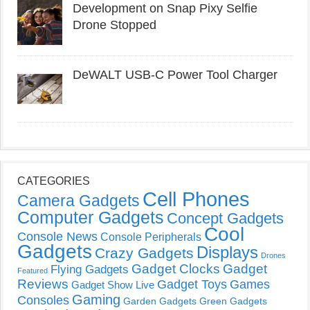
Development on Snap Pixy Selfie
Drone Stopped
DeWALT USB-C Power Tool Charger
CATEGORIES
Cell Phones
Camera Gadgets
Computer Gadgets
Concept Gadgets
Cool
Console News
Console Peripherals
Gadgets
Displays
Crazy Gadgets
Drones
Gadget Clocks
Gadget
Flying Gadgets
Featured
Reviews
Gadget Toys
Games
Gadget Show Live
Gaming
Consoles
Garden Gadgets
Green Gadgets