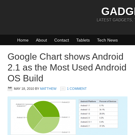
GADG
LATEST GADGETS,
Home
About
Contact
Tablets
Tech News
Google Chart shows Android
2.1 as the Most Used Android
OS Build
MAY 18, 2010
BY
MATTHEW
1 COMMENT