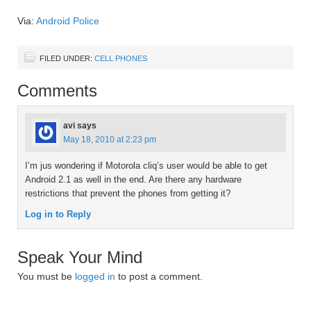
Via:
Android Police
FILED UNDER:
CELL PHONES
Comments
avi
says
May 18, 2010 at 2:23 pm
I’m jus wondering if Motorola cliq’s user would be able to get
Android 2.1 as well in the end. Are there any hardware
restrictions that prevent the phones from getting it?
Log in to Reply
Speak Your Mind
You must be
logged in
to post a comment.