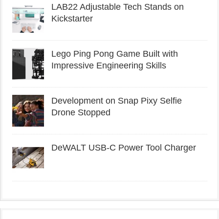
LAB22 Adjustable Tech Stands on
Kickstarter
Lego Ping Pong Game Built with
Impressive Engineering Skills
Development on Snap Pixy Selfie
Drone Stopped
DeWALT USB-C Power Tool Charger