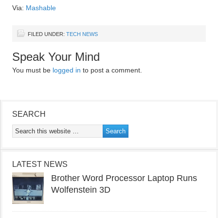
Via:
Mashable
FILED UNDER:
TECH NEWS
Speak Your Mind
You must be
logged in
to post a comment.
SEARCH
LATEST NEWS
Brother Word Processor Laptop Runs
Wolfenstein 3D