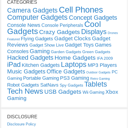
CATEGORIES
Cell Phones
Camera Gadgets
Computer Gadgets
Concept Gadgets
Cool
Console News
Console Peripherals
Gadgets
Displays
Crazy Gadgets
Drones
Gadget Clocks
Gadget
Flying Gadgets
Featured
Reviews
Gadget Toys
Games
Gadget Show Live
Gaming
Consoles
Garden Gadgets
Green Gadgets
Hacked Gadgets
Home Gadgets
IFA 2009
Laptops
iPad
Kitchen Gadgets
MP3 Players
Music Gadgets
Office Gadgets
PC
Outdoor Gadgets
PS3 Gaming
Portable Gaming
Gaming
Retro Gaming
Tablets
Robot Gadgets
SatNavs
Spy Gadgets
Tech News
USB Gadgets
Xbox
Wii Gaming
Gaming
DISCLOSURE
Disclosure Policy