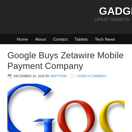
GADG
LATEST GADGETS,
Home
About
Contact
Tablets
Tech News
Google Buys Zetawire Mobile
Payment Company
DECEMBER 15, 2010
BY
MATTHEW
LEAVE A COMMENT