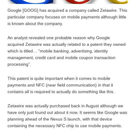
Google [GOOG] has acquired a company called Zetawire. This
particular company focuses on mobile payments although little
is known about the company.
An analyst revealed one probable reason why Google
acquired Zetawire was actually related to a patent they owned
which is titled… “mobile banking, advertising, identity
management, credit card and mobile coupon transaction
processing”.
This patent is quite important when it comes to mobile
payments and NFC (near field communication) in that it
contains all is required to actually do something like this.
Zetawire was actually purchased back in August although we
have only just found out about it now. It seems like Google was
planning ahead of the Nexus S launch, with that device
containing the necessary NFC chip to use mobile payments.