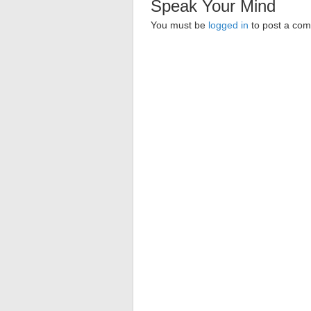
Speak Your Mind
You must be
logged in
to post a co