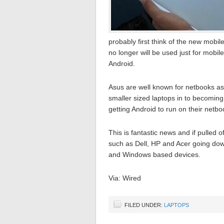
probably first think of the new mobil
no longer will be used just for mob
Android.
Asus are well known for netbooks as
smaller sized laptops in to becomi
getting Android to run on their netb
This is fantastic news and if pulled
such as Dell, HP and Acer going down
and Windows based devices.
Via: Wired
FILED UNDER:
LAPTOPS