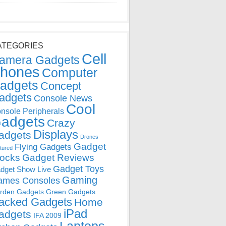
ATEGORIES
Cell
amera Gadgets
hones
Computer
adgets
Concept
adgets
Console News
Cool
nsole Peripherals
adgets
Crazy
Displays
adgets
Drones
Gadget
Flying Gadgets
tured
locks
Gadget Reviews
Gadget Toys
dget Show Live
Gaming
ames Consoles
rden Gadgets
Green Gadgets
acked Gadgets
Home
iPad
adgets
IFA 2009