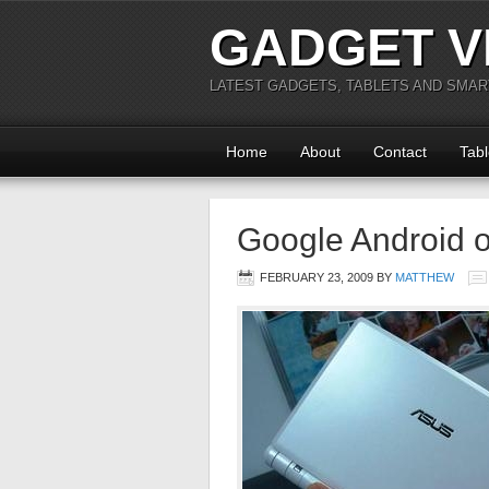
GADGET V
LATEST GADGETS, TABLETS AND SMA
Home
About
Contact
Tabl
Google Android 
FEBRUARY 23, 2009
BY
MATTHEW