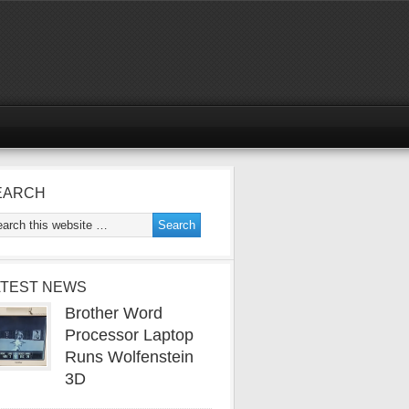
EARCH
ATEST NEWS
Brother Word
Processor Laptop
Runs Wolfenstein
3D