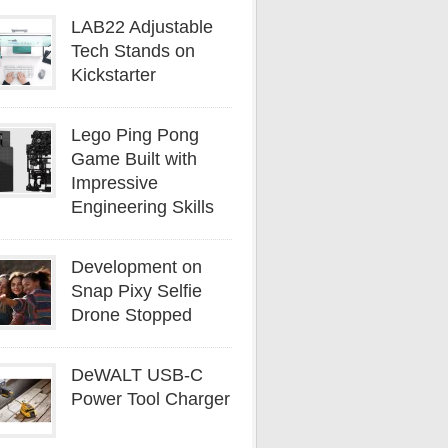
LAB22 Adjustable
Tech Stands on
Kickstarter
Lego Ping Pong
Game Built with
Impressive
Engineering Skills
Development on
Snap Pixy Selfie
Drone Stopped
DeWALT USB-C
Power Tool Charger