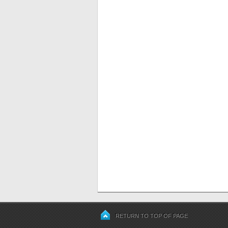
RETURN TO TOP OF PAGE