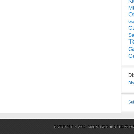
Ki
MP
O
Ga
G
Sa
T
G
G
D
Dis
Su
COPYRIGHT © 2026 ·
MAGAZINE CHILD THEME
O