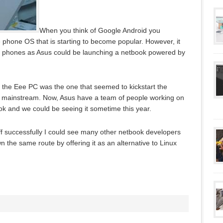
When you think of Google Android you
e phone OS that is starting to become popular. However, it
ile phones as Asus could be launching a netbook powered by
 the Eee PC was the one that seemed to kickstart the
ng mainstream. Now, Asus have a team of people working on
ook and we could be seeing it sometime this year.
 off successfully I could see many other netbook developers
 the same route by offering it as an alternative to Linux