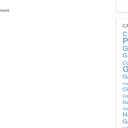
mment.
C
C
P
G
G
Co
G
G
Fea
C
Ga
G
Ga
H
G