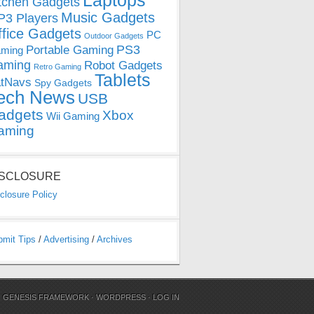
Laptops
tchen Gadgets
Music Gadgets
3 Players
ffice Gadgets
PC
Outdoor Gadgets
PS3
Portable Gaming
ming
aming
Robot Gadgets
Retro Gaming
Tablets
tNavs
Spy Gadgets
ech News
USB
adgets
Xbox
Wii Gaming
aming
ISCLOSURE
closure Policy
bmit Tips
/
Advertising
/
Archives
N
GENESIS FRAMEWORK
·
WORDPRESS
·
LOG IN