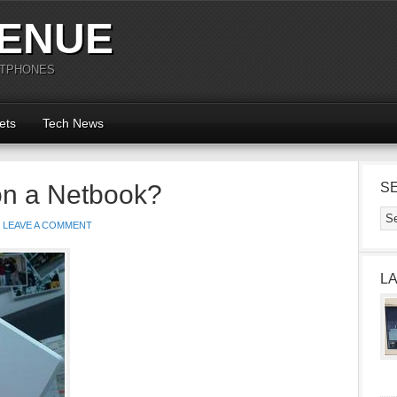
ENUE
RTPHONES
ets
Tech News
on a Netbook?
S
LEAVE A COMMENT
L