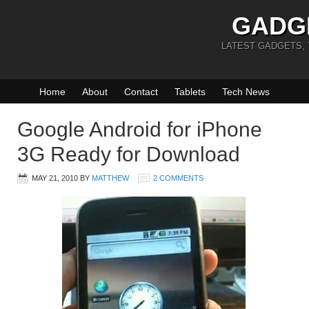
GADG
LATEST GADGETS,
Home
About
Contact
Tablets
Tech News
Google Android for iPhone
3G Ready for Download
MAY 21, 2010
BY
MATTHEW
2 COMMENTS