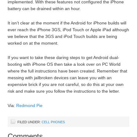
implemented. With these features not configured the iPhone
battery can be drained within an hour.
It isn’t clear at the moment if the Android for iPhone builds will
ever reach the iPhone 3GS, iPod Touch or Apple iPad although
we believe that the 3GS and iPod Touch builds are being
worked on at the moment.
If you want to take these daring steps to get Android dual-
booting with iPhone OS then take a look over on PC World
where the full instructions have been created. Remember that
messing with jailbroken devices can leave you with an
expensive brick if you are not careful, so do this at your own
risk and make sure you follow the instructions to the letter.
Via:
Redmond Pie
FILED UNDER:
CELL PHONES
Comments