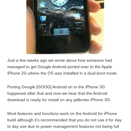
Just a few weeks ago we wrote about how someone had
managed to get Google Android ported over to the Apple
iPhone 2G where the OS was installed in a dual-boot mode.
Porting Google [GOOG] Android on to the iPhone 3G
happened after that and now we hear that the Android
download is ready for install on any jailbroke iPhone 3G.
Most features and functions work on the Android for iPhone
build although it’s recommended that you do not use it for day
to day use due to power management features not being full