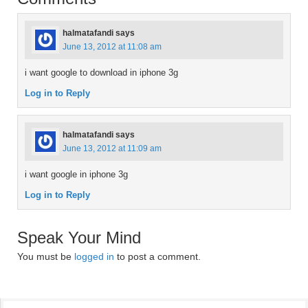
halmatafandi
says
June 13, 2012 at 11:08 am
i want google to download in iphone 3g
Log in to Reply
halmatafandi
says
June 13, 2012 at 11:09 am
i want google in iphone 3g
Log in to Reply
Speak Your Mind
You must be
logged in
to post a comment.