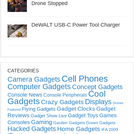
Drone Stopped
DeWALT USB-C Power Tool Charger
CATEGORIES
Cell Phones
Camera Gadgets
Computer Gadgets
Concept Gadgets
Cool
Console News
Console Peripherals
Gadgets
Displays
Crazy Gadgets
Drones
Gadget Clocks
Gadget
Flying Gadgets
Featured
Reviews
Gadget Toys
Games
Gadget Show Live
Gaming
Consoles
Garden Gadgets
Green Gadgets
Hacked Gadgets
Home Gadgets
IFA 2009