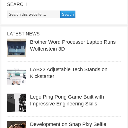
SEARCH
LATEST NEWS
Brother Word Processor Laptop Runs
Wolfenstein 3D
LAB22 Adjustable Tech Stands on
Kickstarter
Lego Ping Pong Game Built with
Impressive Engineering Skills
Development on Snap Pixy Selfie