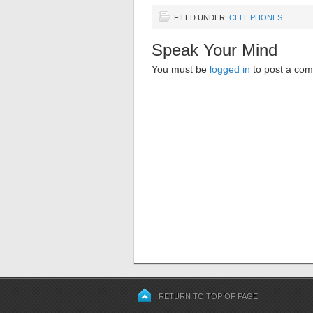
FILED UNDER:
CELL PHONES
Speak Your Mind
You must be
logged in
to post a co
RETURN TO TOP OF PAGE