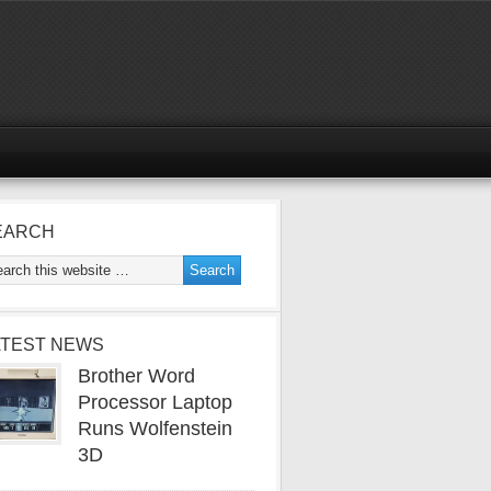
EARCH
ATEST NEWS
Brother Word
Processor Laptop
Runs Wolfenstein
3D