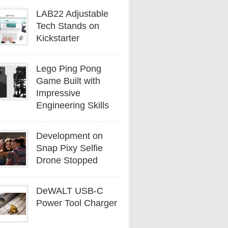
LAB22 Adjustable
Tech Stands on
Kickstarter
Lego Ping Pong
Game Built with
Impressive
Engineering Skills
Development on
Snap Pixy Selfie
Drone Stopped
DeWALT USB-C
Power Tool Charger