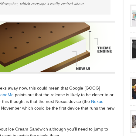
/November, which everyone’s really excited about.
eeks away now, this could mean that Google [GOOG]
dandMe
points out that the release is likely to be closer to or
 this thought is that the next Nexus device (the
Nexus
in November which could be the first device that runs the new
bout Ice Cream Sandwich although you’ll need to jump to
t want to watch the whole thing.