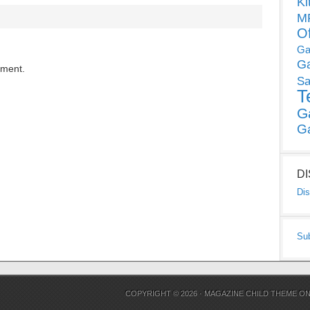
Ki
MP
O
Ga
G
mment.
Sa
T
G
G
D
Dis
Su
COPYRIGHT © 2026 ·
MAGAZINE CHILD THEME
O