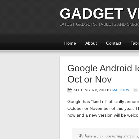
GADGET V
LATEST GADGETS, TABLETS AND SMA
Home
About
Contact
Tabl
Google Android 
Oct or Nov
SEPTEMBER 8, 2011
BY
MATTHEW
Google has “kind of” officially anno
October or November of this year. T
now and a new version will be welcom
We have a new operating system, 