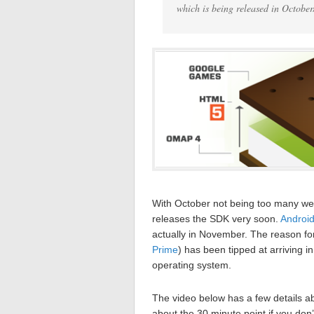
which is being released in October
With October not being too many w
releases the SDK very soon.
Androi
actually in November. The reason for
Prime
) has been tipped at arriving 
operating system.
The video below has a few details a
about the 30 minute point if you don’