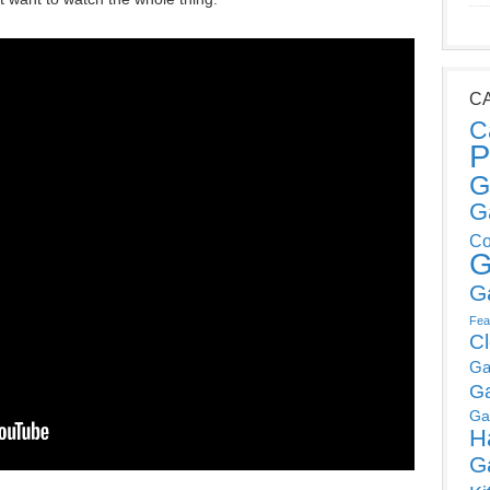
C
C
P
G
G
Co
G
G
Fea
C
Ga
G
Ga
H
G