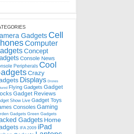
ATEGORIES
Cell
amera Gadgets
hones
Computer
adgets
Concept
adgets
Console News
Cool
nsole Peripherals
adgets
Crazy
Displays
adgets
Drones
Gadget
Flying Gadgets
tured
locks
Gadget Reviews
Gadget Toys
dget Show Live
Gaming
ames Consoles
rden Gadgets
Green Gadgets
acked Gadgets
Home
iPad
adgets
IFA 2009