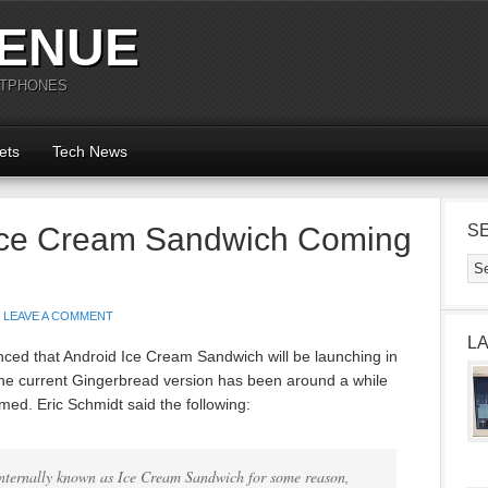
ENUE
RTPHONES
ets
Tech News
Ice Cream Sandwich Coming
S
LEAVE A COMMENT
L
unced that Android Ice Cream Sandwich will be launching in
he current Gingerbread version has been around a while
ed. Eric Schmidt said the following:
internally known as Ice Cream Sandwich for some reason,