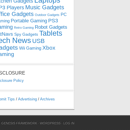
Laptops
tchen Gadgets
Music Gadgets
3 Players
ffice Gadgets
PC
Outdoor Gadgets
PS3
Portable Gaming
ming
aming
Robot Gadgets
Retro Gaming
Tablets
tNavs
Spy Gadgets
ech News
USB
adgets
Xbox
Wii Gaming
aming
ISCLOSURE
closure Policy
bmit Tips
/
Advertising
/
Archives
N
GENESIS FRAMEWORK
·
WORDPRESS
·
LOG IN