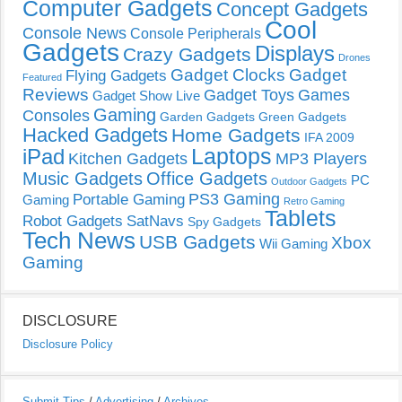
Computer Gadgets
Concept Gadgets
Cool
Console News
Console Peripherals
Gadgets
Displays
Crazy Gadgets
Drones
Gadget Clocks
Gadget
Flying Gadgets
Featured
Reviews
Gadget Toys
Games
Gadget Show Live
Gaming
Consoles
Garden Gadgets
Green Gadgets
Hacked Gadgets
Home Gadgets
IFA 2009
Laptops
iPad
Kitchen Gadgets
MP3 Players
Music Gadgets
Office Gadgets
PC
Outdoor Gadgets
PS3 Gaming
Portable Gaming
Gaming
Retro Gaming
Tablets
Robot Gadgets
SatNavs
Spy Gadgets
Tech News
USB Gadgets
Xbox
Wii Gaming
Gaming
DISCLOSURE
Disclosure Policy
Submit Tips
/
Advertising
/
Archives