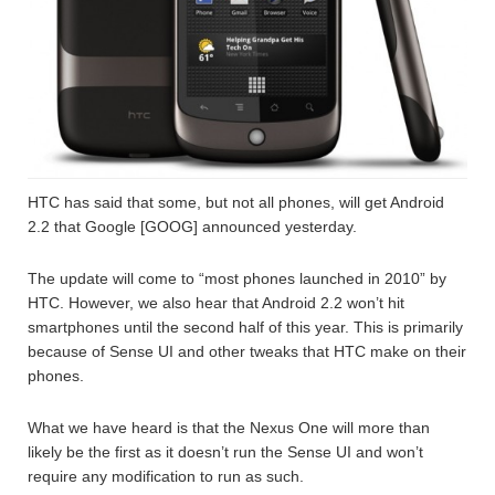
HTC has said that some, but not all phones, will get Android
2.2 that Google [GOOG] announced yesterday.
The update will come to “most phones launched in 2010” by
HTC. However, we also hear that Android 2.2 won’t hit
smartphones until the second half of this year. This is primarily
because of Sense UI and other tweaks that HTC make on their
phones.
What we have heard is that the Nexus One will more than
likely be the first as it doesn’t run the Sense UI and won’t
require any modification to run as such.