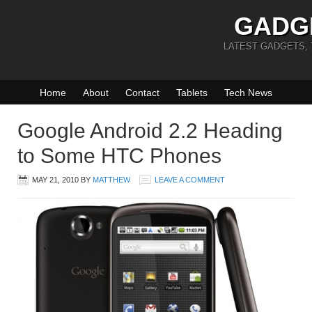
GADG
LATEST GADGETS,
Home
About
Contact
Tablets
Tech News
Google Android 2.2 Heading
to Some HTC Phones
MAY 21, 2010
BY
MATTHEW
LEAVE A COMMENT