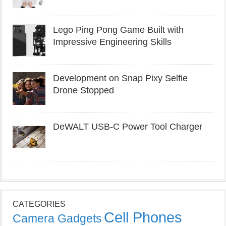
Lego Ping Pong Game Built with
Impressive Engineering Skills
Development on Snap Pixy Selfie
Drone Stopped
DeWALT USB-C Power Tool Charger
CATEGORIES
Cell Phones
Camera Gadgets