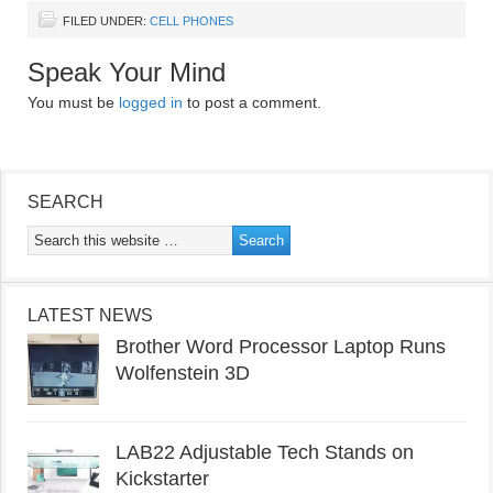
FILED UNDER:
CELL PHONES
Speak Your Mind
You must be
logged in
to post a comment.
SEARCH
LATEST NEWS
Brother Word Processor Laptop Runs
Wolfenstein 3D
LAB22 Adjustable Tech Stands on
Kickstarter