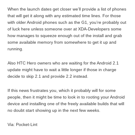
When the launch dates get closer we’ll provide a list of phones
that will get it along with any estimated time lines. For those
with older Android phones such as the G1, you’re probably out
of luck here unless someone over at XDA-Developers some
how manages to squeeze enough out of the install and grab
some available memory from somewhere to get it up and
running.
Also HTC Hero owners who are waiting for the Android 2.1
update might have to wait a little longer if those in charge
decide to skip 2.1 and provide 2.2 instead.
If this news frustrates you, which it probably will for some
people, then it might be time to look in to rooting your Android
device and installing one of the freely available builds that will
no doubt start showing up in the next few weeks.
Via: Pocket-Lint