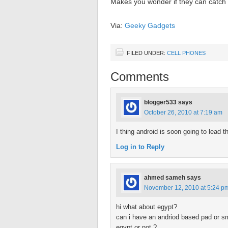
Makes you wonder if they can catch th
Via:
Geeky Gadgets
FILED UNDER:
CELL PHONES
Comments
blogger533
says
October 26, 2010 at 7:19 am
I thing android is soon going to lea
Log in to Reply
ahmed sameh
says
November 12, 2010 at 5:24 p
hi what about egypt?
can i have an andriod based pad or s
egypt or not ?