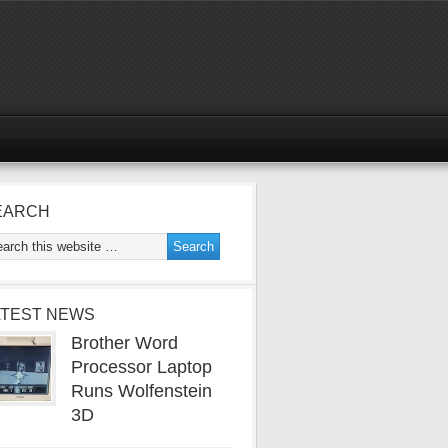
EARCH
ATEST NEWS
Brother Word
Processor Laptop
Runs Wolfenstein
3D