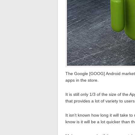
The Google [GOOG] Android market 
apps in the store.
It is still only 1/3 of the size of th
that provides a lot of variety to users
It isn’t known how long it will take 
know is it will be a lot quicker than t