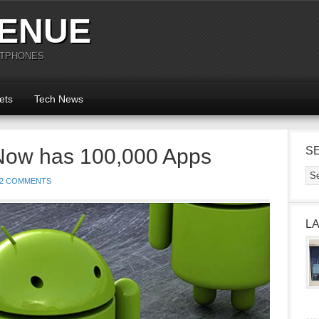
ENUE
RTPHONES
ets
Tech News
Now has 100,000 Apps
S
2 COMMENTS
L