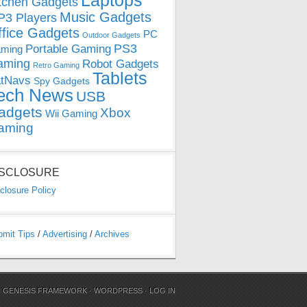
Laptops
tchen Gadgets
Music Gadgets
3 Players
ffice Gadgets
PC
Outdoor Gadgets
PS3
Portable Gaming
ming
aming
Robot Gadgets
Retro Gaming
Tablets
tNavs
Spy Gadgets
ech News
USB
adgets
Xbox
Wii Gaming
aming
ISCLOSURE
closure Policy
bmit Tips
/
Advertising
/
Archives
N
GENESIS FRAMEWORK
·
WORDPRESS
·
LOG IN