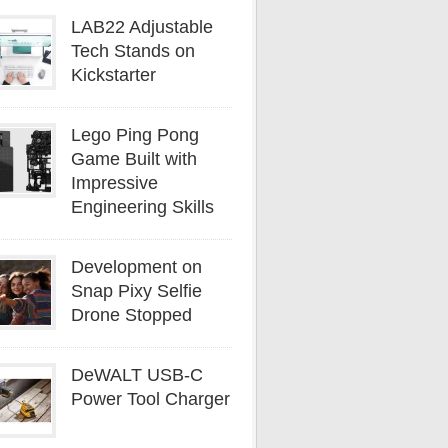
LAB22 Adjustable
Tech Stands on
Kickstarter
Lego Ping Pong
Game Built with
Impressive
Engineering Skills
Development on
Snap Pixy Selfie
Drone Stopped
DeWALT USB-C
Power Tool Charger