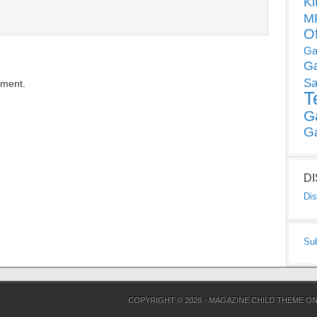
Ki
MP
O
Ga
G
Sa
mment.
T
G
G
D
Dis
Su
COPYRIGHT © 2026 ·
MAGAZINE CHILD THEME
O