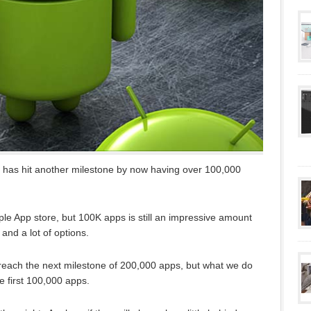
has hit another milestone by now having over 100,000
e Apple App store, but 100K apps is still an impressive amount
 and a lot of options.
to reach the next milestone of 200,000 apps, but what we do
he first 100,000 apps.