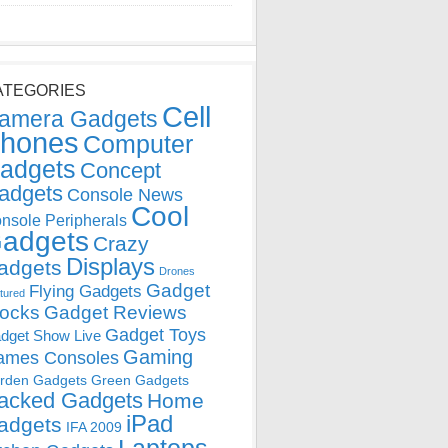
ATEGORIES
Cell
amera Gadgets
hones
Computer
adgets
Concept
adgets
Console News
Cool
nsole Peripherals
adgets
Crazy
Displays
adgets
Drones
Gadget
Flying Gadgets
tured
locks
Gadget Reviews
Gadget Toys
dget Show Live
Gaming
ames Consoles
rden Gadgets
Green Gadgets
acked Gadgets
Home
iPad
adgets
IFA 2009