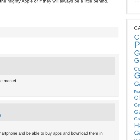
e mighty Apple or if they will always be a little behind.
C
C
P
G
G
Co
G
d the market …………..
G
Fea
C
Ga
G
m
Ga
H
G
martphone and be able to buy apps and bownload them in