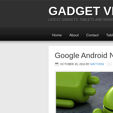
GADGET V
LATEST GADGETS, TABLETS AND SMA
Home
About
Contact
Tabl
Google Android 
OCTOBER 26, 2010
BY
MATTHEW