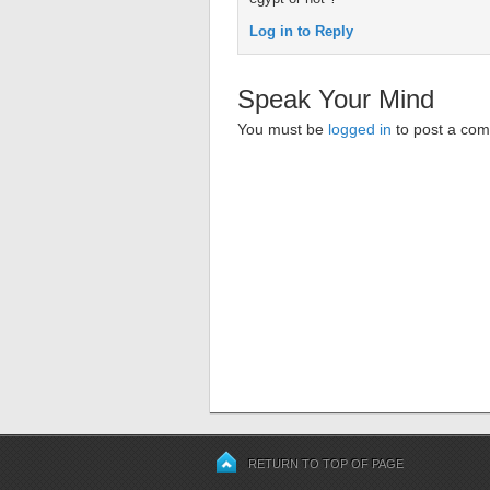
Log in to Reply
Speak Your Mind
You must be
logged in
to post a co
RETURN TO TOP OF PAGE