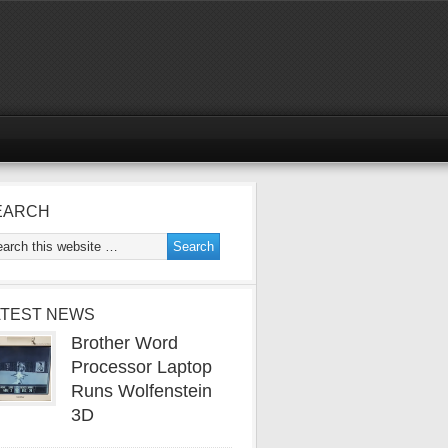
EARCH
ATEST NEWS
Brother Word
Processor Laptop
Runs Wolfenstein
3D