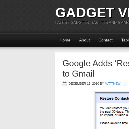
GADGET V
LATEST GADGETS, TABLETS AND SMA
Home
About
Contact
Tabl
Google Adds ‘Res
to Gmail
DECEMBER 15, 2010
BY
MATTHEW