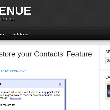
ENUE
RTPHONES
ets
Tech News
tore your Contacts’ Feature
S
LEAVE A COMMENT
L