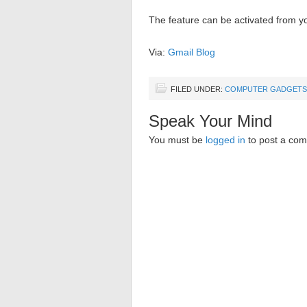
The feature can be activated from y
Via:
Gmail Blog
FILED UNDER:
COMPUTER GADGETS
Speak Your Mind
You must be
logged in
to post a co