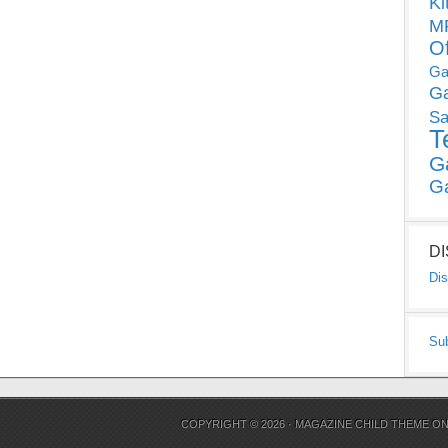
Ki
MP
O
Ga
G
Sa
T
G
G
D
Dis
Su
COPYRIGHT © 2026 ·
MAGAZINE CHILD THEME
O