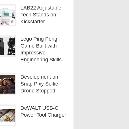
LAB22 Adjustable
Tech Stands on
Kickstarter
Lego Ping Pong
Game Built with
Impressive
Engineering Skills
Development on
Snap Pixy Selfie
Drone Stopped
DeWALT USB-C
Power Tool Charger