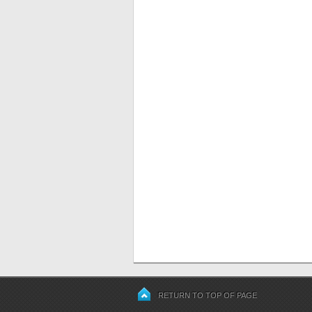
RETURN TO TOP OF PAGE