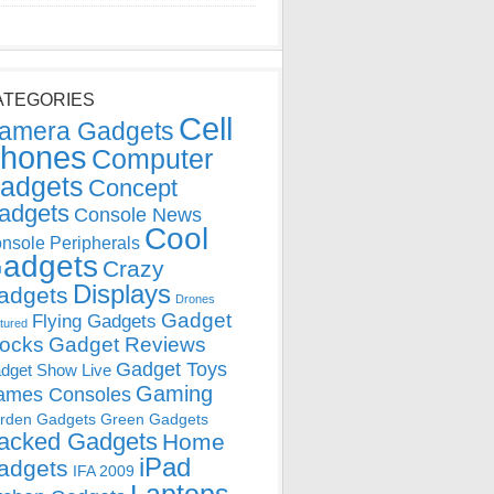
ATEGORIES
Cell
amera Gadgets
hones
Computer
adgets
Concept
adgets
Console News
Cool
nsole Peripherals
adgets
Crazy
Displays
adgets
Drones
Gadget
Flying Gadgets
tured
locks
Gadget Reviews
Gadget Toys
dget Show Live
Gaming
ames Consoles
rden Gadgets
Green Gadgets
acked Gadgets
Home
iPad
adgets
IFA 2009