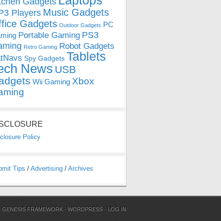
Laptops
tchen Gadgets
Music Gadgets
3 Players
ffice Gadgets
PC
Outdoor Gadgets
PS3
Portable Gaming
ming
aming
Robot Gadgets
Retro Gaming
Tablets
tNavs
Spy Gadgets
ech News
USB
adgets
Xbox
Wii Gaming
aming
ISCLOSURE
closure Policy
bmit Tips
/
Advertising
/
Archives
N
GENESIS FRAMEWORK
·
WORDPRESS
·
LOG IN