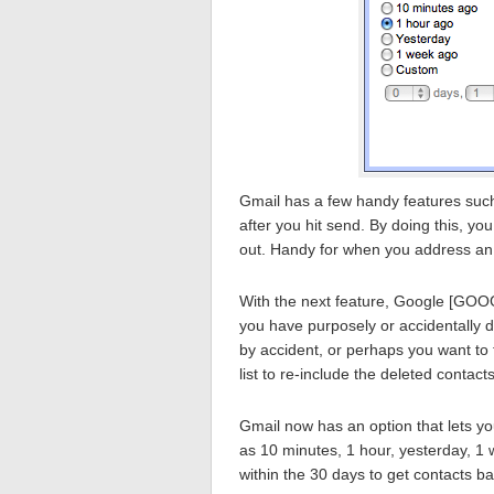
Gmail has a few handy features such 
after you hit send. By doing this, you
out. Handy for when you address an 
With the next feature, Google [GOOG
you have purposely or accidentally d
by accident, or perhaps you want to 
list to re-include the deleted contacts
Gmail now has an option that lets yo
as 10 minutes, 1 hour, yesterday, 
within the 30 days to get contacts ba