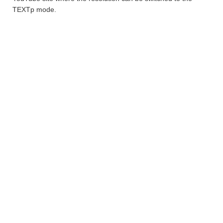
TEXTp mode.