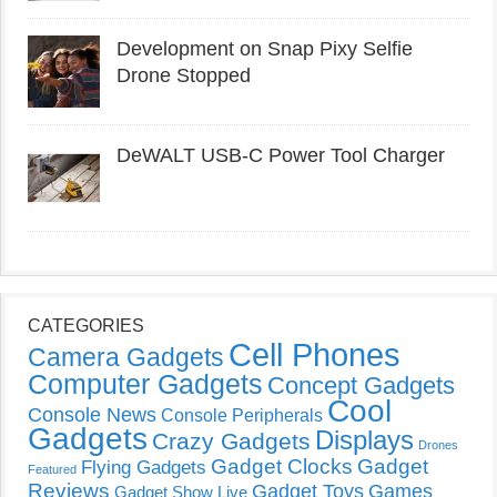
Development on Snap Pixy Selfie
Drone Stopped
DeWALT USB-C Power Tool Charger
CATEGORIES
Cell Phones
Camera Gadgets
Computer Gadgets
Concept Gadgets
Cool
Console News
Console Peripherals
Gadgets
Displays
Crazy Gadgets
Drones
Gadget Clocks
Gadget
Flying Gadgets
Featured
Reviews
Gadget Toys
Games
Gadget Show Live