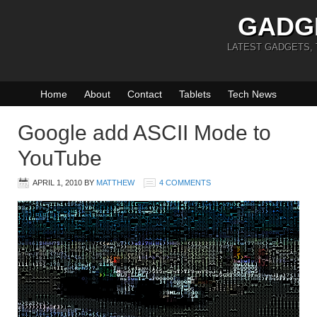
GADG
LATEST GADGETS,
Home
About
Contact
Tablets
Tech News
Google add ASCII Mode to
YouTube
APRIL 1, 2010
BY
MATTHEW
4 COMMENTS