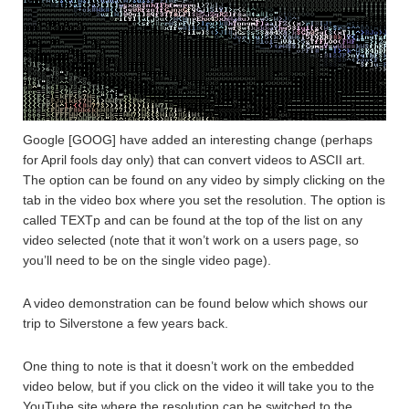
Google [GOOG] have added an interesting change (perhaps
for April fools day only) that can convert videos to ASCII art.
The option can be found on any video by simply clicking on the
tab in the video box where you set the resolution. The option is
called TEXTp and can be found at the top of the list on any
video selected (note that it won’t work on a users page, so
you’ll need to be on the single video page).
A video demonstration can be found below which shows our
trip to Silverstone a few years back.
One thing to note is that it doesn’t work on the embedded
video below, but if you click on the video it will take you to the
YouTube site where the resolution can be switched to the