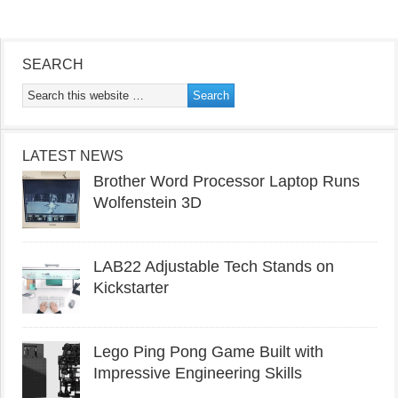
SEARCH
LATEST NEWS
Brother Word Processor Laptop Runs
Wolfenstein 3D
LAB22 Adjustable Tech Stands on
Kickstarter
Lego Ping Pong Game Built with
Impressive Engineering Skills