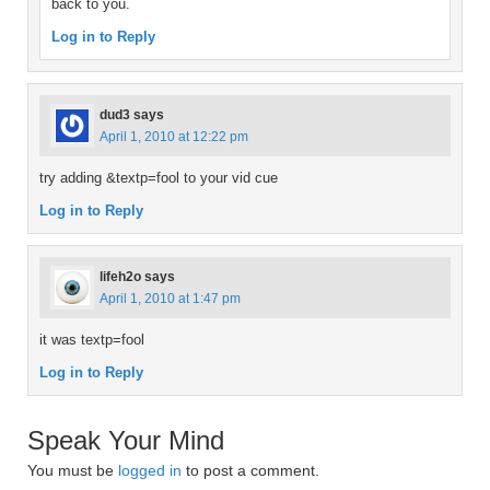
back to you.
Log in to Reply
dud3
says
April 1, 2010 at 12:22 pm
try adding &textp=fool to your vid cue
Log in to Reply
lifeh2o
says
April 1, 2010 at 1:47 pm
it was textp=fool
Log in to Reply
Speak Your Mind
You must be
logged in
to post a comment.