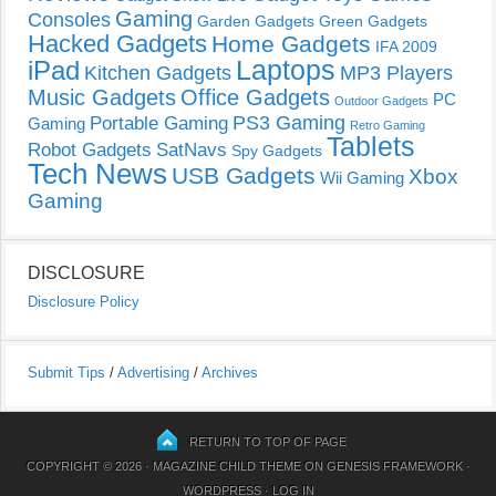
Gaming
Consoles
Garden Gadgets
Green Gadgets
Hacked Gadgets
Home Gadgets
IFA 2009
Laptops
iPad
Kitchen Gadgets
MP3 Players
Music Gadgets
Office Gadgets
PC
Outdoor Gadgets
PS3 Gaming
Portable Gaming
Gaming
Retro Gaming
Tablets
Robot Gadgets
SatNavs
Spy Gadgets
Tech News
USB Gadgets
Xbox
Wii Gaming
Gaming
DISCLOSURE
Disclosure Policy
Submit Tips
/
Advertising
/
Archives
RETURN TO TOP OF PAGE
COPYRIGHT © 2026 ·
MAGAZINE CHILD THEME
ON
GENESIS FRAMEWORK
·
WORDPRESS
·
LOG IN