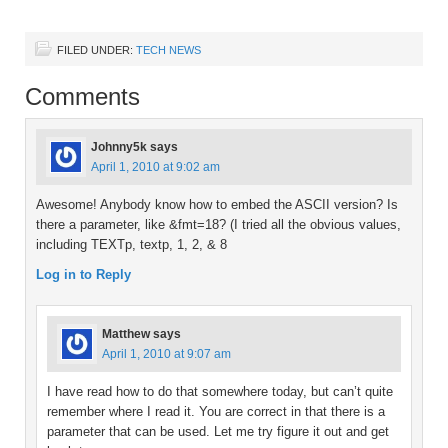
FILED UNDER:
TECH NEWS
Comments
Johnny5k
says
April 1, 2010 at 9:02 am
Awesome! Anybody know how to embed the ASCII version? Is
there a parameter, like &fmt=18? (I tried all the obvious values,
including TEXTp, textp, 1, 2, & 8
Log in to Reply
Matthew
says
April 1, 2010 at 9:07 am
I have read how to do that somewhere today, but can’t quite
remember where I read it. You are correct in that there is a
parameter that can be used. Let me try figure it out and get