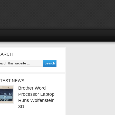
EARCH
ATEST NEWS
Brother Word
Processor Laptop
Runs Wolfenstein
3D