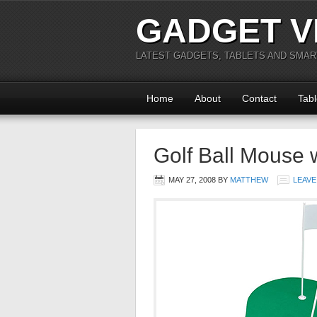
GADGET V
LATEST GADGETS, TABLETS AND SMA
Home
About
Contact
Tabl
Golf Ball Mouse 
MAY 27, 2008
BY
MATTHEW
LEAVE