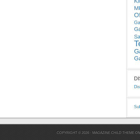
Ki
MP
O
Ga
G
Sa
T
G
G
D
Dis
Su
COPYRIGHT © 2026 ·
MAGAZINE CHILD THEME
O