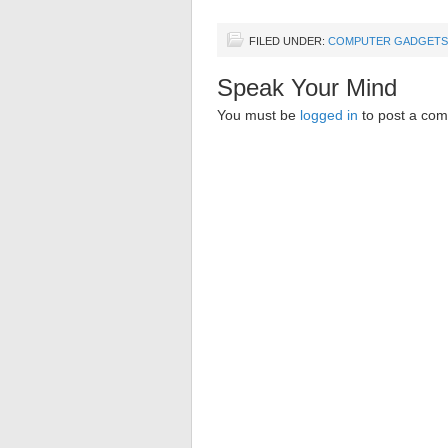
FILED UNDER:
COMPUTER GADGETS
Speak Your Mind
You must be
logged in
to post a co