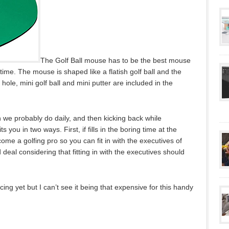
The Golf Ball mouse has to be the best mouse
time. The mouse is shaped like a flatish golf ball and the
hole, mini golf ball and mini putter are included in the
 we probably do daily, and then kicking back while
its you in two ways. First, if fills in the boring time at the
ome a golfing pro so you can fit in with the executives of
eal considering that fitting in with the executives should
cing yet but I can’t see it being that expensive for this handy