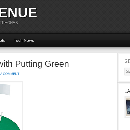
ENUE
RTPHONES
ets
Tech News
with Putting Green
S
 A COMMENT
L