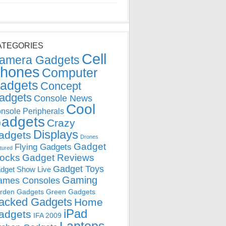
ATEGORIES
Cell
amera Gadgets
hones
Computer
adgets
Concept
adgets
Console News
Cool
nsole Peripherals
adgets
Crazy
Displays
adgets
Drones
Gadget
Flying Gadgets
tured
locks
Gadget Reviews
Gadget Toys
dget Show Live
Gaming
ames Consoles
rden Gadgets
Green Gadgets
acked Gadgets
Home
iPad
adgets
IFA 2009