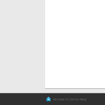
RETURN TO TOP OF PAGE