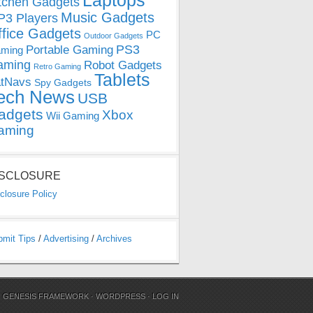
Laptops
tchen Gadgets
Music Gadgets
3 Players
ffice Gadgets
PC
Outdoor Gadgets
PS3
Portable Gaming
ming
aming
Robot Gadgets
Retro Gaming
Tablets
tNavs
Spy Gadgets
ech News
USB
adgets
Xbox
Wii Gaming
aming
ISCLOSURE
closure Policy
bmit Tips
/
Advertising
/
Archives
N
GENESIS FRAMEWORK
·
WORDPRESS
·
LOG IN