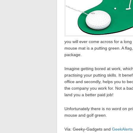
you will ever come across for a long 
mouse mat is a putting green. A flag, 
package.
Imagine getting bored at work, which
practising your putting skills. It benef
office and secondly, helps you to bec
the company you work for. Not a bad d
land you a better paid job!
Unfortunately there is no word on pri
mouse and golf green.
Via: Geeky-Gadgets and
GeekAlerts