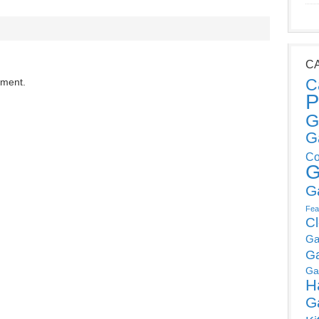
C
C
mment.
P
G
G
Co
G
G
Fea
C
Ga
G
Ga
H
G