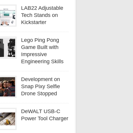
LAB22 Adjustable
Tech Stands on
Kickstarter
Lego Ping Pong
Game Built with
Impressive
Engineering Skills
Development on
Snap Pixy Selfie
Drone Stopped
DeWALT USB-C
Power Tool Charger