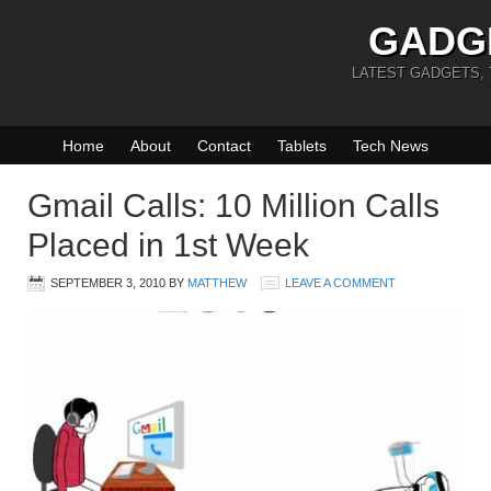
GADG
LATEST GADGETS,
Home
About
Contact
Tablets
Tech News
Gmail Calls: 10 Million Calls
Placed in 1st Week
SEPTEMBER 3, 2010
BY
MATTHEW
LEAVE A COMMENT