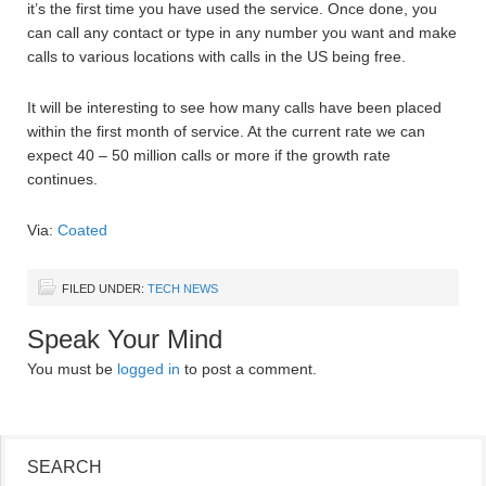
it’s the first time you have used the service. Once done, you
can call any contact or type in any number you want and make
calls to various locations with calls in the US being free.
It will be interesting to see how many calls have been placed
within the first month of service. At the current rate we can
expect 40 – 50 million calls or more if the growth rate
continues.
Via:
Coated
FILED UNDER:
TECH NEWS
Speak Your Mind
You must be
logged in
to post a comment.
SEARCH