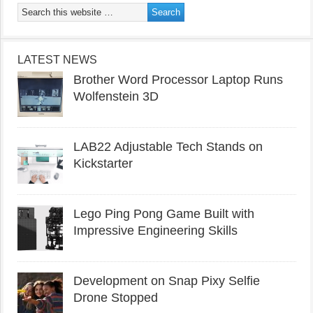
LATEST NEWS
Brother Word Processor Laptop Runs
Wolfenstein 3D
LAB22 Adjustable Tech Stands on
Kickstarter
Lego Ping Pong Game Built with
Impressive Engineering Skills
Development on Snap Pixy Selfie
Drone Stopped