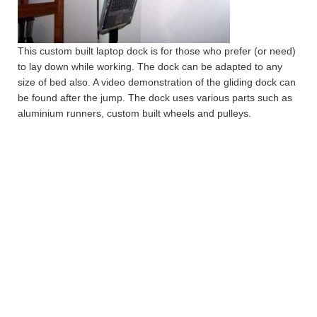
This custom built laptop dock is for those who prefer (or need)
to lay down while working. The dock can be adapted to any
size of bed also. A video demonstration of the gliding dock can
be found after the jump. The dock uses various parts such as
aluminium runners, custom built wheels and pulleys.