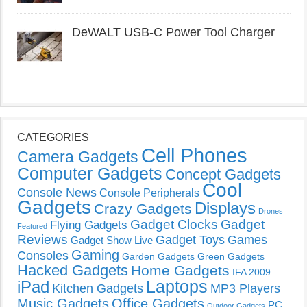
DeWALT USB-C Power Tool Charger
CATEGORIES
Cell Phones
Camera Gadgets
Computer Gadgets
Concept Gadgets
Cool
Console News
Console Peripherals
Gadgets
Displays
Crazy Gadgets
Drones
Gadget Clocks
Gadget
Flying Gadgets
Featured
Reviews
Gadget Toys
Games
Gadget Show Live
Gaming
Consoles
Garden Gadgets
Green Gadgets
Hacked Gadgets
Home Gadgets
IFA 2009
Laptops
iPad
Kitchen Gadgets
MP3 Players
Music Gadgets
Office Gadgets
PC
Outdoor Gadgets