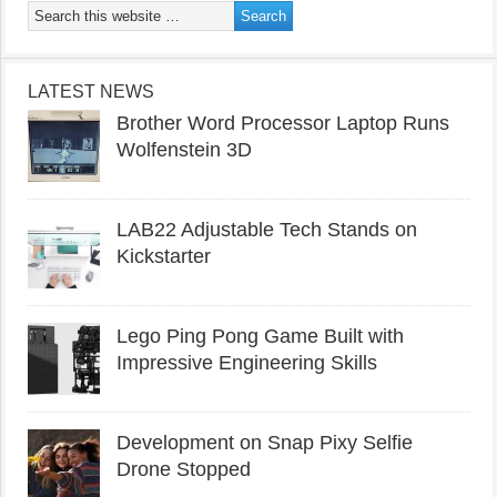
LATEST NEWS
Brother Word Processor Laptop Runs
Wolfenstein 3D
LAB22 Adjustable Tech Stands on
Kickstarter
Lego Ping Pong Game Built with
Impressive Engineering Skills
Development on Snap Pixy Selfie
Drone Stopped