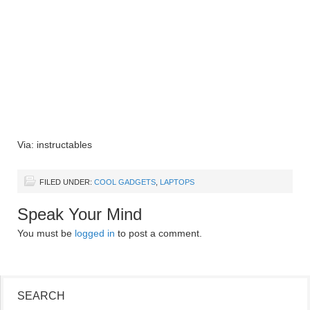
Via: instructables
FILED UNDER:
COOL GADGETS
,
LAPTOPS
Speak Your Mind
You must be
logged in
to post a comment.
SEARCH