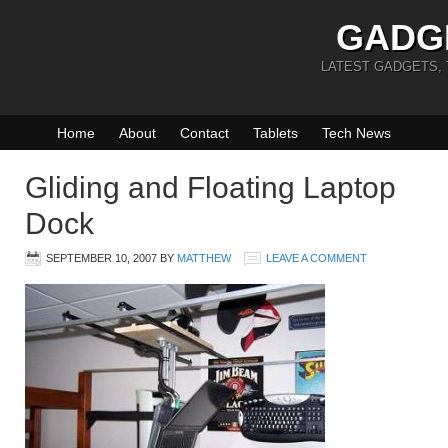
GADG
LATEST GADGETS,
Home
About
Contact
Tablets
Tech News
Gliding and Floating Laptop
Dock
SEPTEMBER 10, 2007
BY
MATTHEW
LEAVE A COMMENT