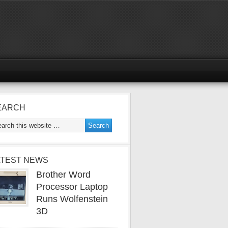
EARCH
ATEST NEWS
Brother Word
Processor Laptop
Runs Wolfenstein
3D