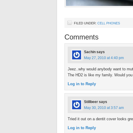
FILED UNDER:
CELL PHONES
Comments
Sachin
says
May 27, 2010 at 4:40 pm
Jeez..why would anybody want to mutil
The HD2 is like my family. Would you li
Log in to Reply
Stillbeer
says
May 30, 2010 at 3:57 am
Tried it out on a dentit cover looks gre
Log in to Reply