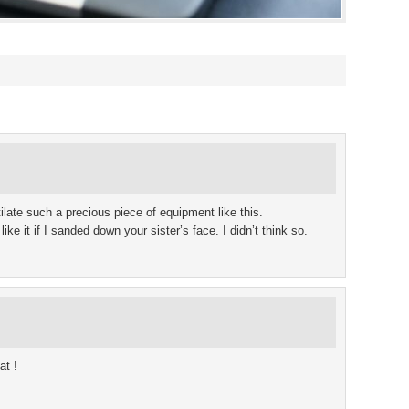
ate such a precious piece of equipment like this.
ke it if I sanded down your sister’s face. I didn’t think so.
at !