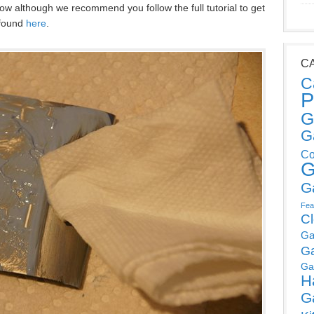
w although we recommend you follow the full tutorial to get
 found
here
.
C
C
P
G
G
Co
G
G
Fea
C
Ga
G
Ga
H
G