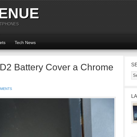
ENUE
RTPHONES
ets
Tech News
D2 Battery Cover a Chrome
S
MMENTS
L