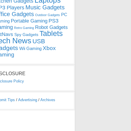
Laptops
tchen Gadgets
Music Gadgets
3 Players
ffice Gadgets
PC
Outdoor Gadgets
PS3
Portable Gaming
ming
aming
Robot Gadgets
Retro Gaming
Tablets
tNavs
Spy Gadgets
ech News
USB
adgets
Xbox
Wii Gaming
aming
ISCLOSURE
closure Policy
bmit Tips
/
Advertising
/
Archives