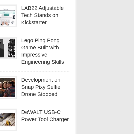
LAB22 Adjustable
Tech Stands on
Kickstarter
Lego Ping Pong
Game Built with
Impressive
Engineering Skills
Development on
Snap Pixy Selfie
Drone Stopped
DeWALT USB-C
Power Tool Charger