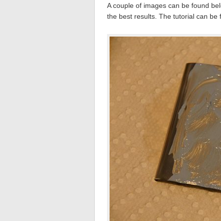
A couple of images can be found belo
the best results. The tutorial can be