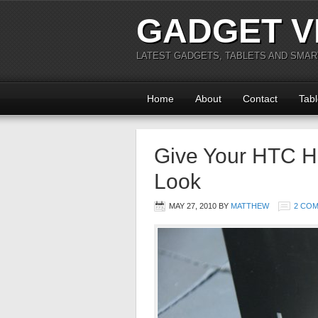
GADGET V
LATEST GADGETS, TABLETS AND SMA
Home
About
Contact
Tabl
Give Your HTC H
Look
MAY 27, 2010
BY
MATTHEW
2 CO