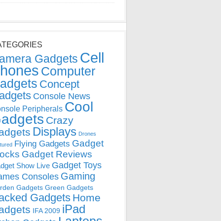
ATEGORIES
Cell
amera Gadgets
hones
Computer
adgets
Concept
adgets
Console News
Cool
nsole Peripherals
adgets
Crazy
Displays
adgets
Drones
Gadget
Flying Gadgets
tured
locks
Gadget Reviews
Gadget Toys
dget Show Live
Gaming
ames Consoles
rden Gadgets
Green Gadgets
acked Gadgets
Home
iPad
adgets
IFA 2009