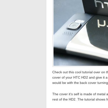
Check out this cool tutorial over on 
cover of your HTC HD2 and give it a 
would be with the back cover turning 
The cover it’s self is made of metal 
rest of the HD2. The tutorial shows 