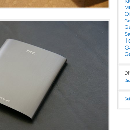
Ki
MP
O
Ga
G
Sa
T
G
G
D
Dis
Su