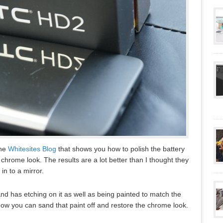
the
Whitesites Blog
that shows you how to polish the battery
chrome look. The results are a lot better than I thought they
in to a mirror.
and has etching on it as well as being painted to match the
how you can sand that paint off and restore the chrome look.