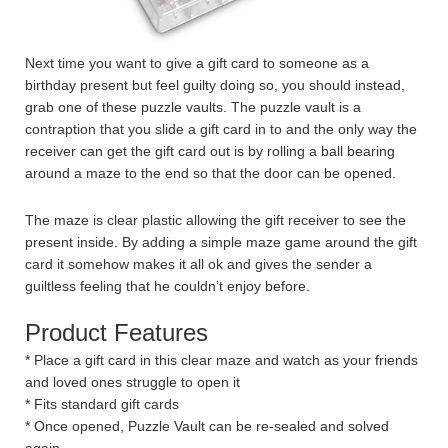
Next time you want to give a gift card to someone as a
birthday present but feel guilty doing so, you should instead,
grab one of these puzzle vaults. The puzzle vault is a
contraption that you slide a gift card in to and the only way the
receiver can get the gift card out is by rolling a ball bearing
around a maze to the end so that the door can be opened.
The maze is clear plastic allowing the gift receiver to see the
present inside. By adding a simple maze game around the gift
card it somehow makes it all ok and gives the sender a
guiltless feeling that he couldn’t enjoy before.
Product Features
* Place a gift card in this clear maze and watch as your friends
and loved ones struggle to open it
* Fits standard gift cards
* Once opened, Puzzle Vault can be re-sealed and solved