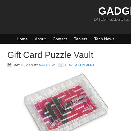
GADG
LATEST GADGETS,
Home
About
Contact
Tablets
Tech News
Gift Card Puzzle Vault
MAY 18, 2009
BY
MATTHEW
LEAVE A COMMENT