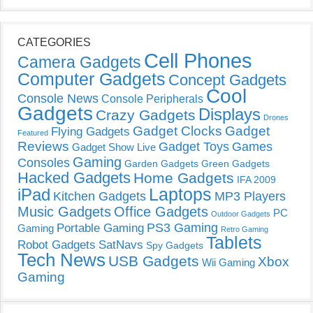
CATEGORIES
Cell Phones
Camera Gadgets
Computer Gadgets
Concept Gadgets
Cool
Console News
Console Peripherals
Gadgets
Displays
Crazy Gadgets
Drones
Gadget Clocks
Gadget
Flying Gadgets
Featured
Reviews
Gadget Toys
Games
Gadget Show Live
Gaming
Consoles
Garden Gadgets
Green Gadgets
Hacked Gadgets
Home Gadgets
IFA 2009
Laptops
iPad
Kitchen Gadgets
MP3 Players
Music Gadgets
Office Gadgets
PC
Outdoor Gadgets
PS3 Gaming
Portable Gaming
Gaming
Retro Gaming
Tablets
Robot Gadgets
SatNavs
Spy Gadgets
Tech News
USB Gadgets
Xbox
Wii Gaming
Gaming