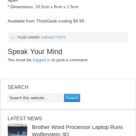
again
* Dimensions: 10.5cm x 8cm x 1.5cm
Available from ThinkGeek costing $4.99.
FILED UNDER:
GADGET TOYS
Speak Your Mind
You must be
logged in
to post a comment.
SEARCH
LATEST NEWS
Brother Word Processor Laptop Runs
Wolfenstein 3D