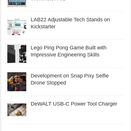
LAB22 Adjustable Tech Stands on
Kickstarter
Lego Ping Pong Game Built with
Impressive Engineering Skills
Development on Snap Pixy Selfie
Drone Stopped
DeWALT USB-C Power Tool Charger