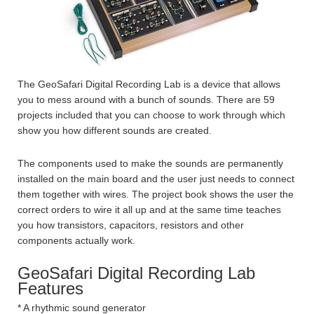
The GeoSafari Digital Recording Lab is a device that allows
you to mess around with a bunch of sounds. There are 59
projects included that you can choose to work through which
show you how different sounds are created.
The components used to make the sounds are permanently
installed on the main board and the user just needs to connect
them together with wires. The project book shows the user the
correct orders to wire it all up and at the same time teaches
you how transistors, capacitors, resistors and other
components actually work.
GeoSafari Digital Recording Lab
Features
* A rhythmic sound generator