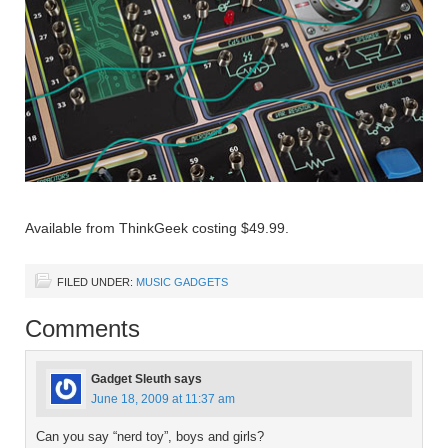
Available from ThinkGeek costing $49.99.
FILED UNDER:
MUSIC GADGETS
Comments
Gadget Sleuth
says
June 18, 2009 at 11:37 am
Can you say “nerd toy”, boys and girls?