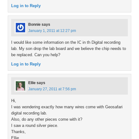
Log in to Reply
Bonnie
says
January 1, 2011 at 12:27 pm
I would like some information on the IC in th Digital recording
lab. My son drop the lab board and we believe the chip needs to
be replaced. Can you help?
Log in to Reply
Ellie
says
January 27, 2011 at 7:56 pm
Hi,
I was wondering exactly how many wires come with Geosafari
digital recording lab.
Also, do any other pieces come with it?
I saw a round silver piece.
Thanks,
Ellie