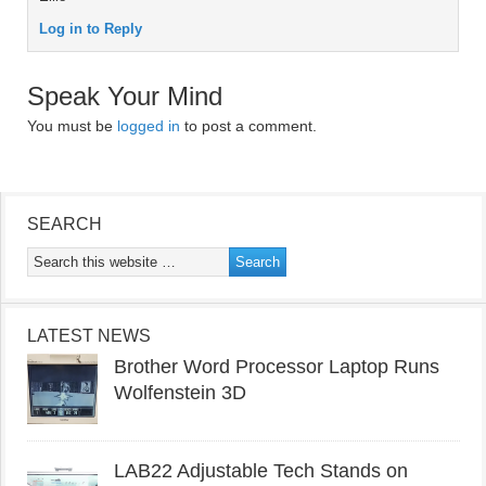
Log in to Reply
Speak Your Mind
You must be
logged in
to post a comment.
SEARCH
LATEST NEWS
Brother Word Processor Laptop Runs
Wolfenstein 3D
LAB22 Adjustable Tech Stands on