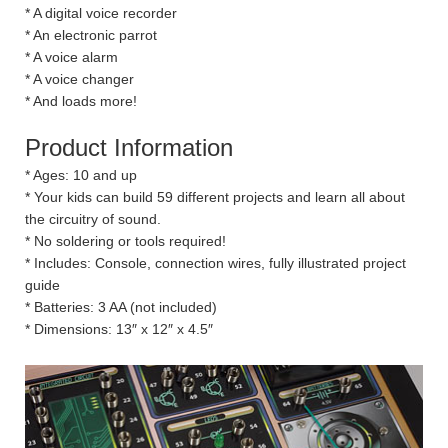
* A digital voice recorder
* An electronic parrot
* A voice alarm
* A voice changer
* And loads more!
Product Information
* Ages: 10 and up
* Your kids can build 59 different projects and learn all about
the circuitry of sound.
* No soldering or tools required!
* Includes: Console, connection wires, fully illustrated project
guide
* Batteries: 3 AA (not included)
* Dimensions: 13″ x 12″ x 4.5″