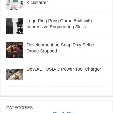
Kickstarter
Lego Ping Pong Game Built with
Impressive Engineering Skills
Development on Snap Pixy Selfie
Drone Stopped
DeWALT USB-C Power Tool Charger
CATEGORIES