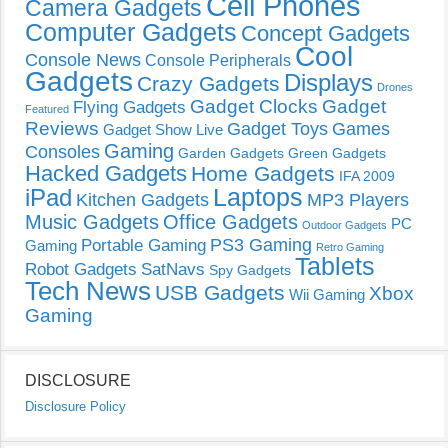
Cell Phones
Camera Gadgets
Computer Gadgets
Concept Gadgets
Cool
Console News
Console Peripherals
Gadgets
Displays
Crazy Gadgets
Drones
Gadget Clocks
Gadget
Flying Gadgets
Featured
Reviews
Gadget Toys
Games
Gadget Show Live
Gaming
Consoles
Garden Gadgets
Green Gadgets
Hacked Gadgets
Home Gadgets
IFA 2009
Laptops
iPad
Kitchen Gadgets
MP3 Players
Music Gadgets
Office Gadgets
PC
Outdoor Gadgets
PS3 Gaming
Portable Gaming
Gaming
Retro Gaming
Tablets
Robot Gadgets
SatNavs
Spy Gadgets
Tech News
USB Gadgets
Xbox
Wii Gaming
Gaming
DISCLOSURE
Disclosure Policy