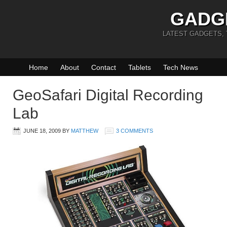
GADG
LATEST GADGETS,
Home
About
Contact
Tablets
Tech News
GeoSafari Digital Recording
Lab
JUNE 18, 2009
BY
MATTHEW
3 COMMENTS