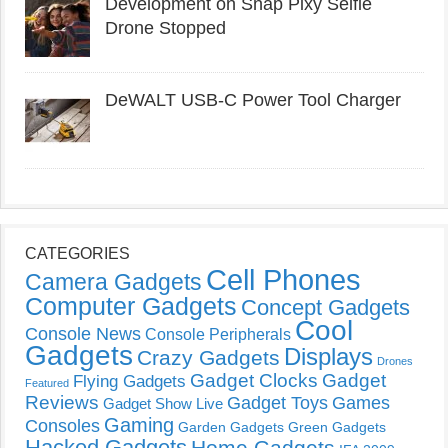
Development on Snap Pixy Selfie
Drone Stopped
DeWALT USB-C Power Tool Charger
CATEGORIES
Cell Phones
Camera Gadgets
Computer Gadgets
Concept Gadgets
Cool
Console News
Console Peripherals
Gadgets
Displays
Crazy Gadgets
Drones
Gadget Clocks
Gadget
Flying Gadgets
Featured
Reviews
Gadget Toys
Games
Gadget Show Live
Gaming
Consoles
Garden Gadgets
Green Gadgets
Hacked Gadgets
Home Gadgets