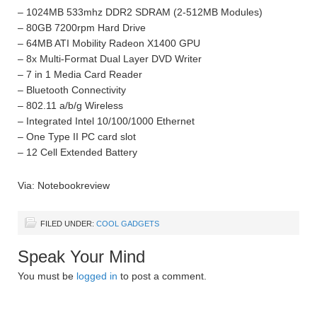
– 1024MB 533mhz DDR2 SDRAM (2-512MB Modules)
– 80GB 7200rpm Hard Drive
– 64MB ATI Mobility Radeon X1400 GPU
– 8x Multi-Format Dual Layer DVD Writer
– 7 in 1 Media Card Reader
– Bluetooth Connectivity
– 802.11 a/b/g Wireless
– Integrated Intel 10/100/1000 Ethernet
– One Type II PC card slot
– 12 Cell Extended Battery
Via: Notebookreview
FILED UNDER:
COOL GADGETS
Speak Your Mind
You must be
logged in
to post a comment.