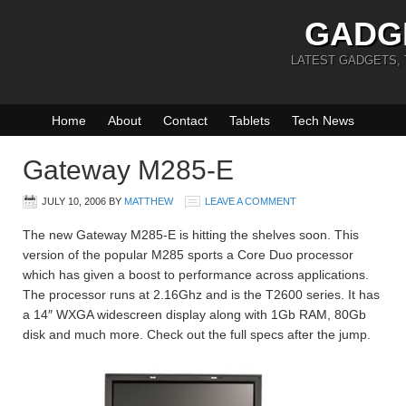
GADG
LATEST GADGETS,
Home
About
Contact
Tablets
Tech News
Gateway M285-E
JULY 10, 2006
BY
MATTHEW
LEAVE A COMMENT
The new Gateway M285-E is hitting the shelves soon. This
version of the popular M285 sports a Core Duo processor
which has given a boost to performance across applications.
The processor runs at 2.16Ghz and is the T2600 series. It has
a 14″ WXGA widescreen display along with 1Gb RAM, 80Gb
disk and much more. Check out the full specs after the jump.