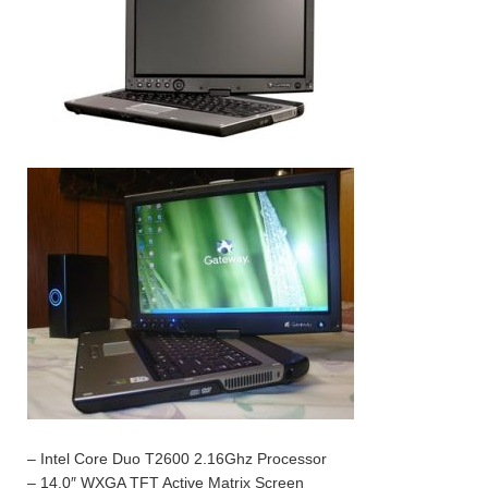
– Intel Core Duo T2600 2.16Ghz Processor
– 14.0″ WXGA TFT Active Matrix Screen