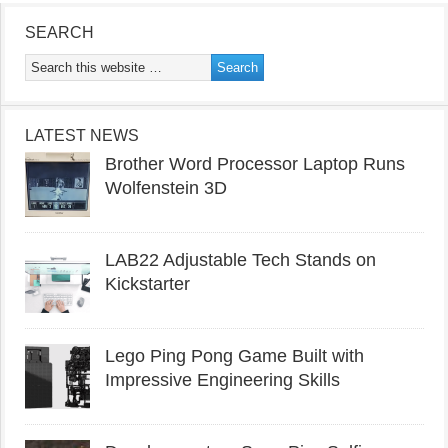
SEARCH
LATEST NEWS
Brother Word Processor Laptop Runs
Wolfenstein 3D
LAB22 Adjustable Tech Stands on
Kickstarter
Lego Ping Pong Game Built with
Impressive Engineering Skills