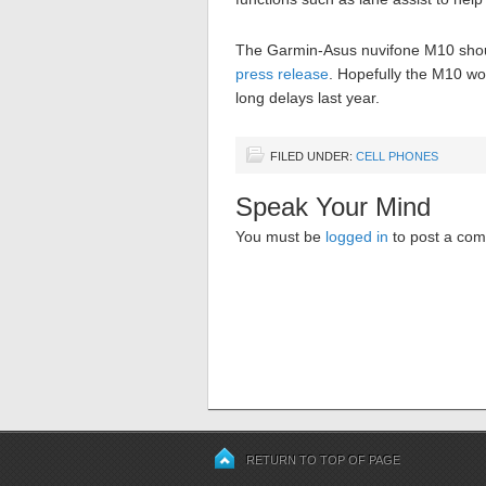
The Garmin-Asus nuvifone M10 should
press release
. Hopefully the M10 won
long delays last year.
FILED UNDER:
CELL PHONES
Speak Your Mind
You must be
logged in
to post a co
RETURN TO TOP OF PAGE