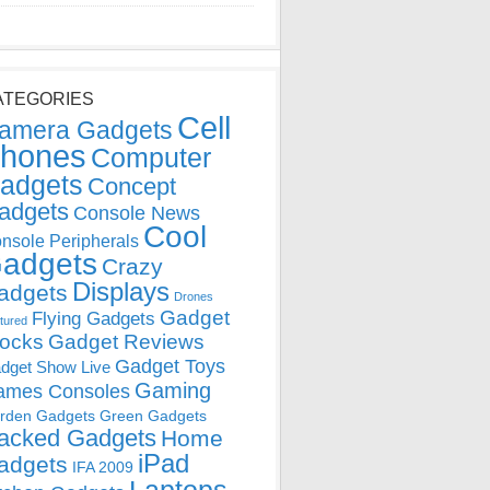
ATEGORIES
Cell
amera Gadgets
hones
Computer
adgets
Concept
adgets
Console News
Cool
nsole Peripherals
adgets
Crazy
Displays
adgets
Drones
Gadget
Flying Gadgets
tured
locks
Gadget Reviews
Gadget Toys
dget Show Live
Gaming
ames Consoles
rden Gadgets
Green Gadgets
acked Gadgets
Home
iPad
adgets
IFA 2009