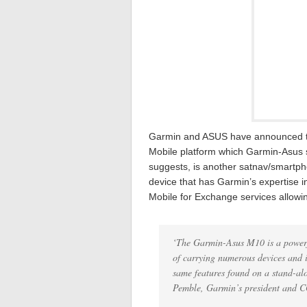
Garmin and ASUS have announced t
Mobile platform which Garmin-Asus s
suggests, is another satnav/smartpho
device that has Garmin’s expertise in
Mobile for Exchange services allowin
‘The Garmin-Asus M10 is a powerfu
of carrying numerous devices and i
same features found on a stand-alo
Pemble, Garmin’s president and 