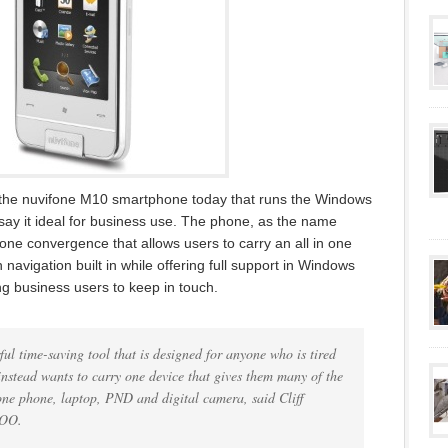
he nuvifone M10 smartphone today that runs the Windows
ay it ideal for business use. The phone, as the name
ne convergence that allows users to carry an all in one
 navigation built in while offering full support in Windows
g business users to keep in touch.
l time-saving tool that is designed for anyone who is tired
nstead wants to carry one device that gives them many of the
ne phone, laptop, PND and digital camera, said Cliff
COO.