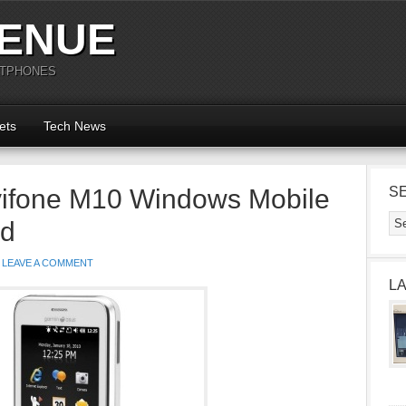
ENUE
RTPHONES
ets
Tech News
ifone M10 Windows Mobile
S
ed
LEAVE A COMMENT
L