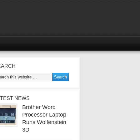
EARCH
ATEST NEWS
Brother Word
Processor Laptop
Runs Wolfenstein
3D