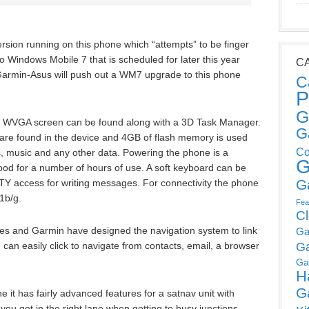
rsion running on this phone which “attempts” to be finger
to Windows Mobile 7 that is scheduled for later this year
C
f Garmin-Asus will push out a WM7 upgrade to this phone
C
P
G
ch WVGA screen can be found along with a 3D Task Manager.
G
 found in the device and 4GB of flash memory is used
Co
res, music and any other data. Powering the phone is a
G
od for a number of hours of use. A soft keyboard can be
G
Y access for writing messages. For connectivity the phone
1b/g.
Fea
C
ces and Garmin have designed the navigation system to link
Ga
 can easily click to navigate from contacts, email, a browser
G
Ga
H
G
 it has fairly advanced features for a satnav unit with
 you get in the right lane when getting to busy junctions.