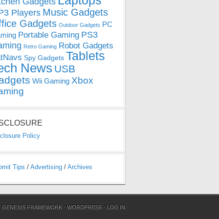
Laptops
tchen Gadgets
Music Gadgets
3 Players
ffice Gadgets
PC
Outdoor Gadgets
PS3
Portable Gaming
ming
aming
Robot Gadgets
Retro Gaming
Tablets
tNavs
Spy Gadgets
ech News
USB
adgets
Xbox
Wii Gaming
aming
ISCLOSURE
closure Policy
bmit Tips
/
Advertising
/
Archives
N
GENESIS FRAMEWORK
·
WORDPRESS
·
LOG IN