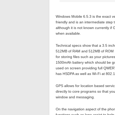
Windows Mobile 6.5.3 is the exact ve
friendly and is an intermediate step 
although it is not known currently i
when available.
Technical specs show that a 3.5 in
512MB of RAM and 512MB of ROM are
for storing files such as your pictu
1500mAh battery which should be go
used on screen providing full QWERT
has HSDPA as well as Wi-Fi at 802.1
GPS allows for location based servi
directly to core programs so that you
window and messaging.
On the navigation aspect of the phone
functions such as lane assist to help