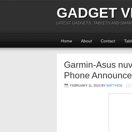
GADGET V
LATEST GADGETS, TABLETS AND SMA
Home
About
Contact
Tabl
Garmin-Asus nuv
Phone Announc
FEBRUARY 11, 2010
BY
MATTHEW