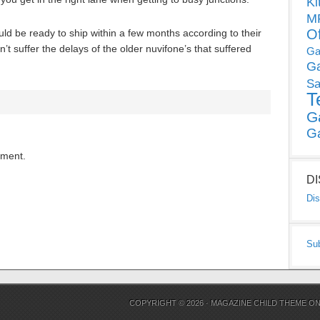
Ki
MP
O
 be ready to ship within a few months according to their
’t suffer the delays of the older nuvifone’s that suffered
Ga
G
Sa
T
G
G
mment.
D
Dis
Su
COPYRIGHT © 2026 ·
MAGAZINE CHILD THEME
O