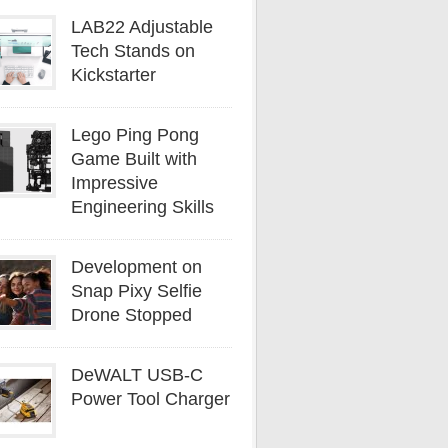
LAB22 Adjustable
Tech Stands on
Kickstarter
Lego Ping Pong
Game Built with
Impressive
Engineering Skills
Development on
Snap Pixy Selfie
Drone Stopped
DeWALT USB-C
Power Tool Charger