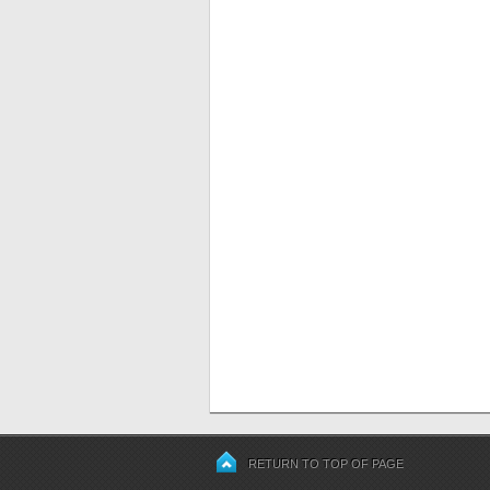
RETURN TO TOP OF PAGE