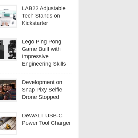
LAB22 Adjustable
Tech Stands on
Kickstarter
Lego Ping Pong
Game Built with
Impressive
Engineering Skills
Development on
Snap Pixy Selfie
Drone Stopped
DeWALT USB-C
Power Tool Charger