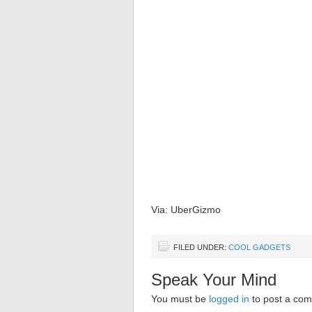
Via: UberGizmo
FILED UNDER:
COOL GADGETS
Speak Your Mind
You must be
logged in
to post a co