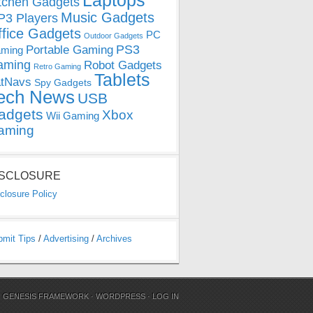
Laptops
tchen Gadgets
Music Gadgets
3 Players
ffice Gadgets
PC
Outdoor Gadgets
PS3
Portable Gaming
ming
aming
Robot Gadgets
Retro Gaming
Tablets
tNavs
Spy Gadgets
ech News
USB
adgets
Xbox
Wii Gaming
aming
ISCLOSURE
closure Policy
bmit Tips
/
Advertising
/
Archives
N
GENESIS FRAMEWORK
·
WORDPRESS
·
LOG IN