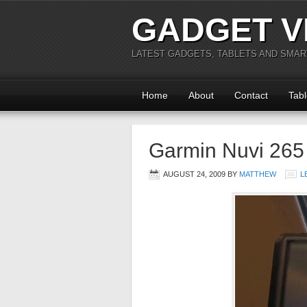
GADGET V
LATEST GADGETS, TABLETS AND SMA
Home
About
Contact
Tabl
Garmin Nuvi 26
AUGUST 24, 2009
BY
MATTHEW
L