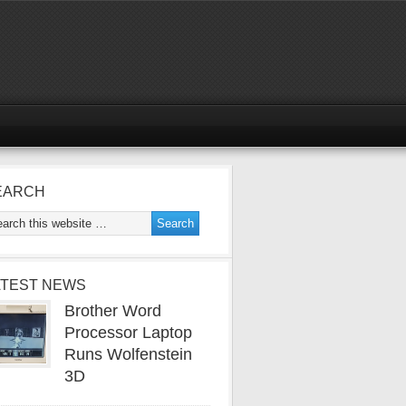
EARCH
ATEST NEWS
Brother Word
Processor Laptop
Runs Wolfenstein
3D