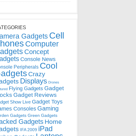
ATEGORIES
Cell
amera Gadgets
hones
Computer
adgets
Concept
adgets
Console News
Cool
nsole Peripherals
adgets
Crazy
Displays
adgets
Drones
Gadget
Flying Gadgets
tured
locks
Gadget Reviews
Gadget Toys
dget Show Live
Gaming
ames Consoles
rden Gadgets
Green Gadgets
acked Gadgets
Home
iPad
adgets
IFA 2009