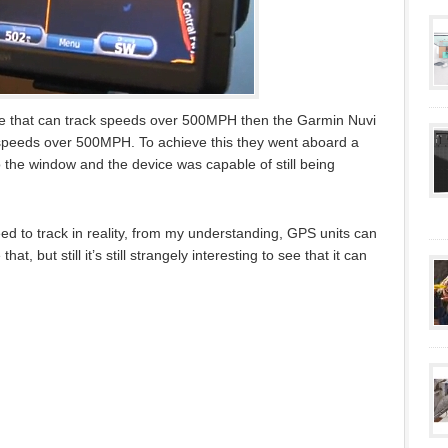
vice that can track speeds over 500MPH then the Garmin Nuvi
 speeds over 500MPH. To achieve this they went aboard a
o the window and the device was capable of still being
d to track in reality, from my understanding, GPS units can
t, but still it’s still strangely interesting to see that it can