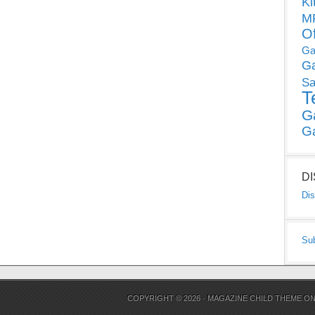
Ki
MP
O
Ga
G
Sa
T
G
G
D
Dis
Su
COPYRIGHT © 2026 ·
MAGAZINE CHILD THEME
O