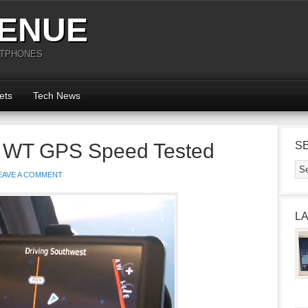
ENUE
RTPHONES
ets
Tech News
5 WT GPS Speed Tested
S
EAVE A COMMENT
L