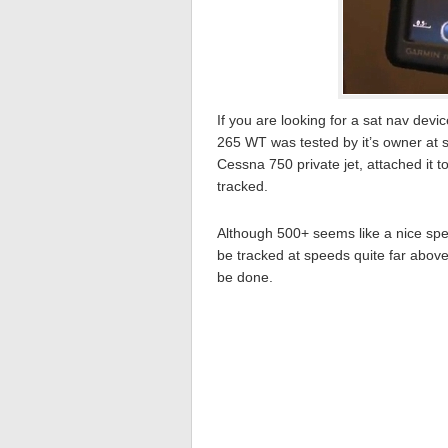
If you are looking for a sat nav de
265 WT was tested by it’s owner at
Cessna 750 private jet, attached it t
tracked.
Although 500+ seems like a nice spee
be tracked at speeds quite far above tha
be done.