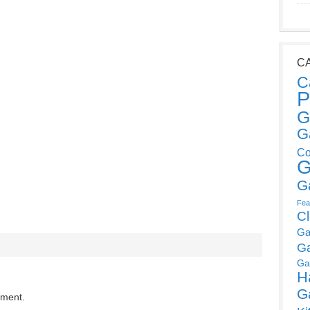
C
C
P
G
G
Co
G
G
Fea
C
Ga
G
Ga
H
G
mment.