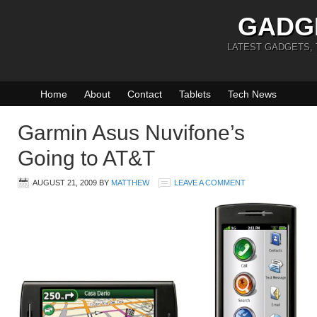
GADG
LATEST GADGETS,
Home
About
Contact
Tablets
Tech News
Garmin Asus Nuvifone’s
Going to AT&T
AUGUST 21, 2009
BY
MATTHEW
LEAVE A COMMENT