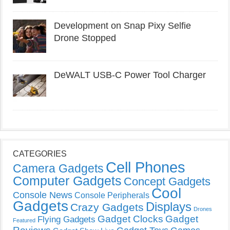
Development on Snap Pixy Selfie
Drone Stopped
DeWALT USB-C Power Tool Charger
CATEGORIES
Cell Phones
Camera Gadgets
Computer Gadgets
Concept Gadgets
Cool
Console News
Console Peripherals
Gadgets
Displays
Crazy Gadgets
Drones
Gadget Clocks
Gadget
Flying Gadgets
Featured