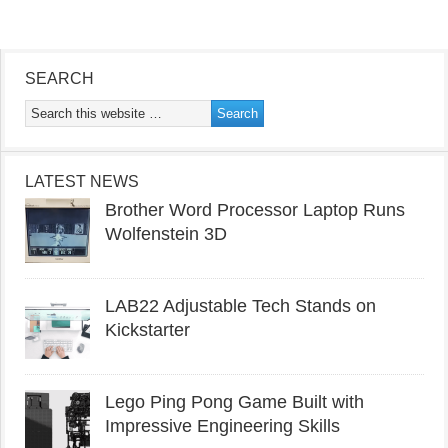
SEARCH
LATEST NEWS
Brother Word Processor Laptop Runs
Wolfenstein 3D
LAB22 Adjustable Tech Stands on
Kickstarter
Lego Ping Pong Game Built with
Impressive Engineering Skills