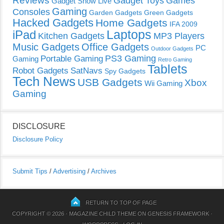
Reviews
Gadget Toys
Games
Gadget Show Live
Gaming
Consoles
Garden Gadgets
Green Gadgets
Hacked Gadgets
Home Gadgets
IFA 2009
Laptops
iPad
Kitchen Gadgets
MP3 Players
Music Gadgets
Office Gadgets
PC
Outdoor Gadgets
PS3 Gaming
Portable Gaming
Gaming
Retro Gaming
Tablets
Robot Gadgets
SatNavs
Spy Gadgets
Tech News
USB Gadgets
Xbox
Wii Gaming
Gaming
DISCLOSURE
Disclosure Policy
Submit Tips
/
Advertising
/
Archives
RETURN TO TOP OF PAGE
COPYRIGHT © 2026 ·
MAGAZINE CHILD THEME
ON
GENESIS FRAMEWORK
·