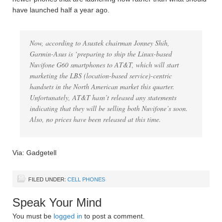
have launched half a year ago.
Now, according to Asustek chairman Jonney Shih,
Garmin-Asus is ‘preparing to ship the Linux-based
Nuvifone G60 smartphones to AT&T, which will start
marketing the LBS (location-based service)-centric
handsets in the North American market this quarter.
Unfortunately, AT&T hasn’t released any statements
indicating that they will be selling both Nuvifone’s soon.
Also, no prices have been released at this time.
Via: Gadgetell
FILED UNDER:
CELL PHONES
Speak Your Mind
You must be
logged in
to post a comment.