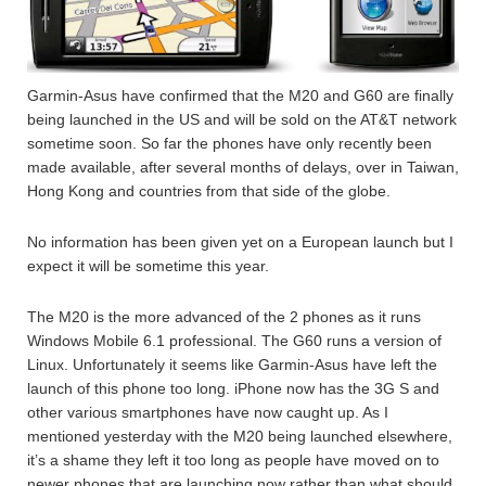
Garmin-Asus have confirmed that the M20 and G60 are finally
being launched in the US and will be sold on the AT&T network
sometime soon. So far the phones have only recently been
made available, after several months of delays, over in Taiwan,
Hong Kong and countries from that side of the globe.
No information has been given yet on a European launch but I
expect it will be sometime this year.
The M20 is the more advanced of the 2 phones as it runs
Windows Mobile 6.1 professional. The G60 runs a version of
Linux. Unfortunately it seems like Garmin-Asus have left the
launch of this phone too long. iPhone now has the 3G S and
other various smartphones have now caught up. As I
mentioned yesterday with the M20 being launched elsewhere,
it’s a shame they left it too long as people have moved on to
newer phones that are launching now rather than what should