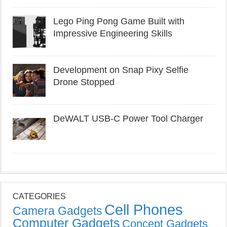
Lego Ping Pong Game Built with
Impressive Engineering Skills
Development on Snap Pixy Selfie
Drone Stopped
DeWALT USB-C Power Tool Charger
CATEGORIES
Cell Phones
Camera Gadgets
Computer Gadgets
Concept Gadgets