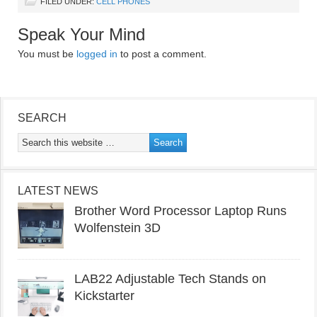
FILED UNDER:
CELL PHONES
Speak Your Mind
You must be
logged in
to post a comment.
SEARCH
LATEST NEWS
Brother Word Processor Laptop Runs
Wolfenstein 3D
LAB22 Adjustable Tech Stands on
Kickstarter