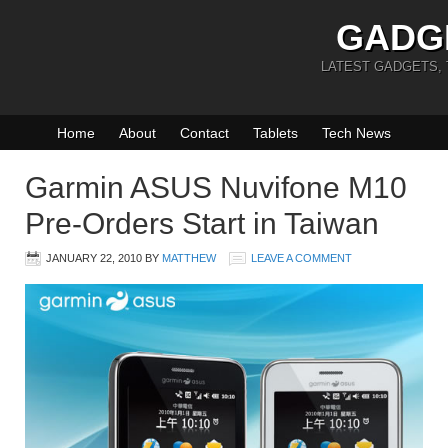
GADG
LATEST GADGETS,
Home
About
Contact
Tablets
Tech News
Garmin ASUS Nuvifone M10
Pre-Orders Start in Taiwan
JANUARY 22, 2010
BY
MATTHEW
LEAVE A COMMENT