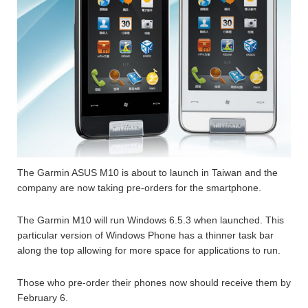
The Garmin ASUS M10 is about to launch in Taiwan and the
company are now taking pre-orders for the smartphone.
The Garmin M10 will run Windows 6.5.3 when launched. This
particular version of Windows Phone has a thinner task bar
along the top allowing for more space for applications to run.
Those who pre-order their phones now should receive them by
February 6.