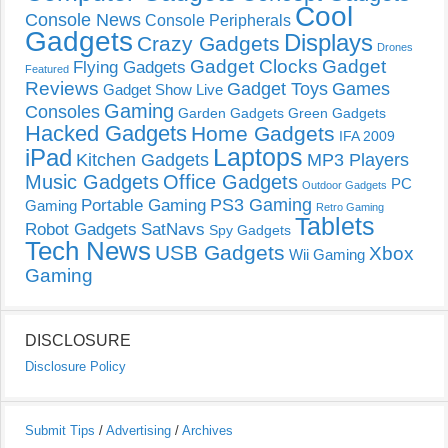
Cool
Console News
Console Peripherals
Gadgets
Displays
Crazy Gadgets
Drones
Gadget Clocks
Gadget
Flying Gadgets
Featured
Reviews
Gadget Toys
Games
Gadget Show Live
Gaming
Consoles
Garden Gadgets
Green Gadgets
Hacked Gadgets
Home Gadgets
IFA 2009
Laptops
iPad
Kitchen Gadgets
MP3 Players
Music Gadgets
Office Gadgets
PC
Outdoor Gadgets
PS3 Gaming
Portable Gaming
Gaming
Retro Gaming
Tablets
Robot Gadgets
SatNavs
Spy Gadgets
Tech News
USB Gadgets
Xbox
Wii Gaming
Gaming
DISCLOSURE
Disclosure Policy
Submit Tips
/
Advertising
/
Archives