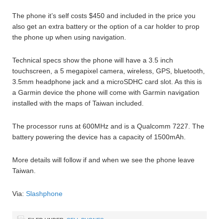
The phone it’s self costs $450 and included in the price you
also get an extra battery or the option of a car holder to prop
the phone up when using navigation.
Technical specs show the phone will have a 3.5 inch
touchscreen, a 5 megapixel camera, wireless, GPS, bluetooth,
3.5mm headphone jack and a microSDHC card slot. As this is
a Garmin device the phone will come with Garmin navigation
installed with the maps of Taiwan included.
The processor runs at 600MHz and is a Qualcomm 7227. The
battery powering the device has a capacity of 1500mAh.
More details will follow if and when we see the phone leave
Taiwan.
Via:
Slashphone