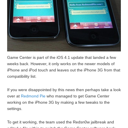
Game Center is part of the iOS 4.1 update that landed a few
weeks back. However, it only works on the newer models of
iPhone and iPod touch and leaves out the iPhone 3G from that
compatibility list.
If you were disappointed by this news then perhaps take a look
over at
Redmond Pie
who managed to get Game Center
working on the iPhone 3G by making a few tweaks to the
settings.
To get it working, the team used the Redsn0w jailbreak and