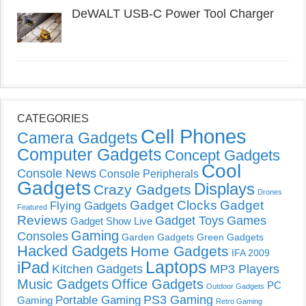
DeWALT USB-C Power Tool Charger
CATEGORIES
Cell Phones
Camera Gadgets
Computer Gadgets
Concept Gadgets
Cool
Console News
Console Peripherals
Gadgets
Displays
Crazy Gadgets
Drones
Gadget Clocks
Gadget
Flying Gadgets
Featured
Reviews
Gadget Toys
Games
Gadget Show Live
Gaming
Consoles
Garden Gadgets
Green Gadgets
Hacked Gadgets
Home Gadgets
IFA 2009
Laptops
iPad
Kitchen Gadgets
MP3 Players
Music Gadgets
Office Gadgets
PC
Outdoor Gadgets
PS3 Gaming
Portable Gaming
Gaming
Retro Gaming