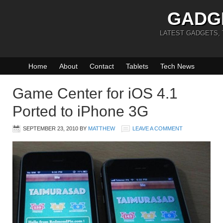
GADG
LATEST GADGETS,
Home
About
Contact
Tablets
Tech News
Game Center for iOS 4.1
Ported to iPhone 3G
SEPTEMBER 23, 2010
BY
MATTHEW
LEAVE A COMMENT