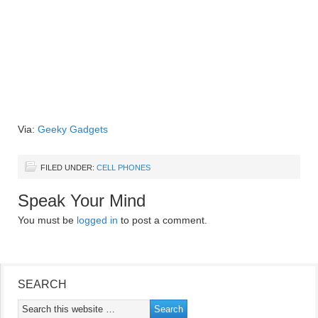
Via:
Geeky Gadgets
FILED UNDER:
CELL PHONES
Speak Your Mind
You must be
logged in
to post a comment.
SEARCH