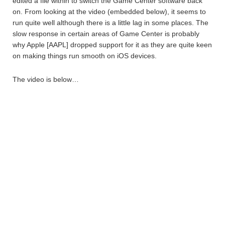
edited a file within to switch the Game Center software back
on. From looking at the video (embedded below), it seems to
run quite well although there is a little lag in some places. The
slow response in certain areas of Game Center is probably
why Apple [AAPL] dropped support for it as they are quite keen
on making things run smooth on iOS devices.
The video is below…