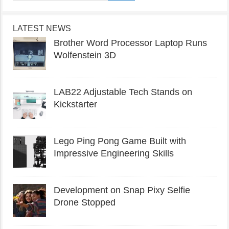
LATEST NEWS
Brother Word Processor Laptop Runs
Wolfenstein 3D
LAB22 Adjustable Tech Stands on
Kickstarter
Lego Ping Pong Game Built with
Impressive Engineering Skills
Development on Snap Pixy Selfie
Drone Stopped