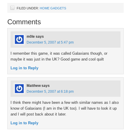
FILED UNDER:
HOME GADGETS
Comments
m0le
says
December 5, 2007 at 5:47 pm
I remember this game, it was called Galaxians though, or
maybe it was just in the UK? Good game and cool quilt
Log in to Reply
Matthew
says
December 5, 2007 at 6:18 pm
I think there might have been a few with similar names as I also
know of Galaxians (I am in the UK too). I will have to look it up
and I will post back about it later.
Log in to Reply