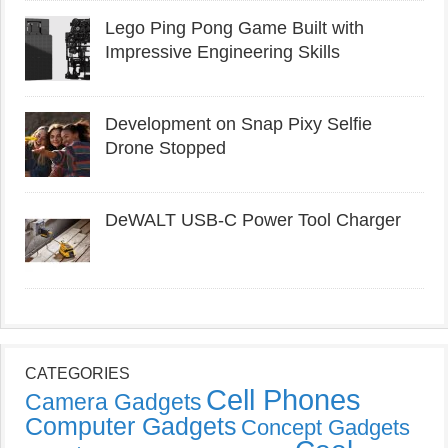
Lego Ping Pong Game Built with
Impressive Engineering Skills
Development on Snap Pixy Selfie
Drone Stopped
DeWALT USB-C Power Tool Charger
CATEGORIES
Cell Phones
Camera Gadgets
Computer Gadgets
Concept Gadgets