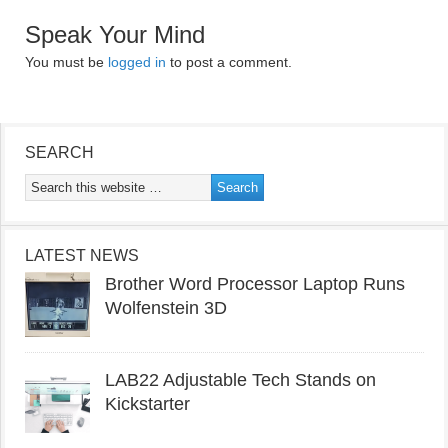
Speak Your Mind
You must be
logged in
to post a comment.
SEARCH
LATEST NEWS
Brother Word Processor Laptop Runs
Wolfenstein 3D
LAB22 Adjustable Tech Stands on
Kickstarter