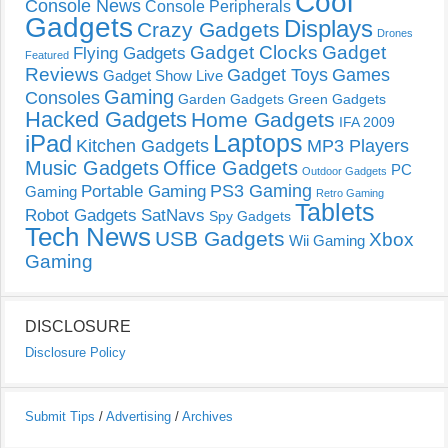
Cool
Console News
Console Peripherals
Gadgets
Displays
Crazy Gadgets
Drones
Gadget Clocks
Gadget
Flying Gadgets
Featured
Reviews
Gadget Toys
Games
Gadget Show Live
Gaming
Consoles
Garden Gadgets
Green Gadgets
Hacked Gadgets
Home Gadgets
IFA 2009
Laptops
iPad
Kitchen Gadgets
MP3 Players
Music Gadgets
Office Gadgets
PC
Outdoor Gadgets
PS3 Gaming
Portable Gaming
Gaming
Retro Gaming
Tablets
Robot Gadgets
SatNavs
Spy Gadgets
Tech News
USB Gadgets
Xbox
Wii Gaming
Gaming
DISCLOSURE
Disclosure Policy
Submit Tips
/
Advertising
/
Archives