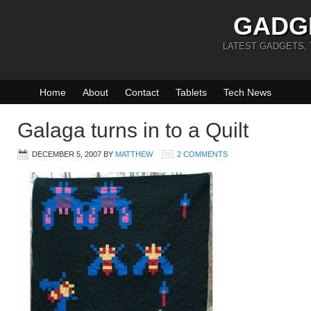
GADG
LATEST GADGETS,
Home
About
Contact
Tablets
Tech News
Galaga turns in to a Quilt
DECEMBER 5, 2007
BY
MATTHEW
2 COMMENTS