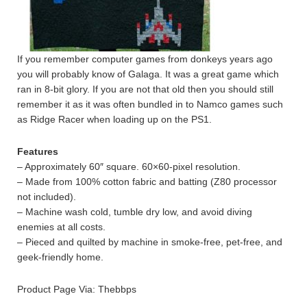
If you remember computer games from donkeys years ago
you will probably know of Galaga. It was a great game which
ran in 8-bit glory. If you are not that old then you should still
remember it as it was often bundled in to Namco games such
as Ridge Racer when loading up on the PS1.
Features
– Approximately 60″ square. 60×60-pixel resolution.
– Made from 100% cotton fabric and batting (Z80 processor
not included).
– Machine wash cold, tumble dry low, and avoid diving
enemies at all costs.
– Pieced and quilted by machine in smoke-free, pet-free, and
geek-friendly home.
Product Page Via: Thebbps