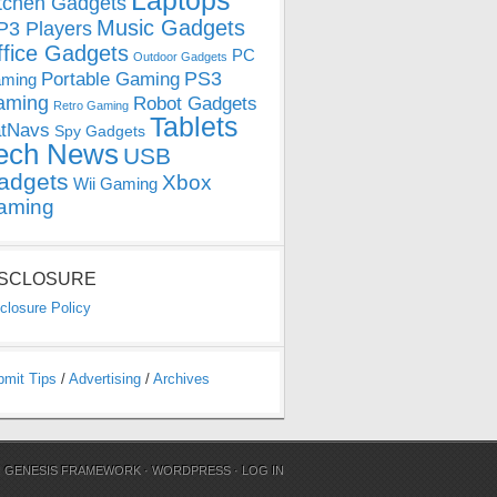
Laptops
tchen Gadgets
Music Gadgets
3 Players
ffice Gadgets
PC
Outdoor Gadgets
PS3
Portable Gaming
ming
aming
Robot Gadgets
Retro Gaming
Tablets
tNavs
Spy Gadgets
ech News
USB
adgets
Xbox
Wii Gaming
aming
ISCLOSURE
closure Policy
bmit Tips
/
Advertising
/
Archives
N
GENESIS FRAMEWORK
·
WORDPRESS
·
LOG IN