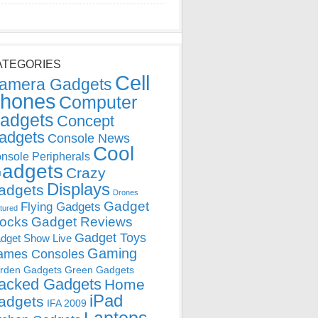
ATEGORIES
Cell
amera Gadgets
hones
Computer
adgets
Concept
adgets
Console News
Cool
nsole Peripherals
adgets
Crazy
Displays
adgets
Drones
Gadget
Flying Gadgets
tured
locks
Gadget Reviews
Gadget Toys
dget Show Live
Gaming
ames Consoles
rden Gadgets
Green Gadgets
acked Gadgets
Home
iPad
adgets
IFA 2009