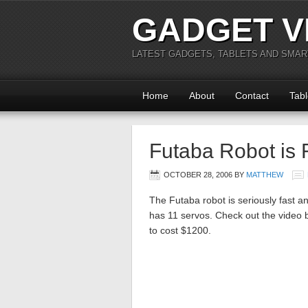
GADGET V
LATEST GADGETS, TABLETS AND SMA
Home
About
Contact
Tabl
Futaba Robot is
OCTOBER 28, 2006
BY
MATTHEW
The Futaba robot is seriously fast an
has 11 servos. Check out the video be
to cost $1200.