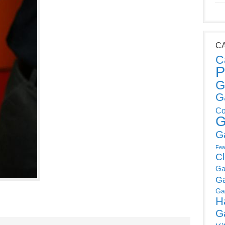
C
C
P
G
G
Co
G
G
Fea
C
Ga
G
Ga
H
G