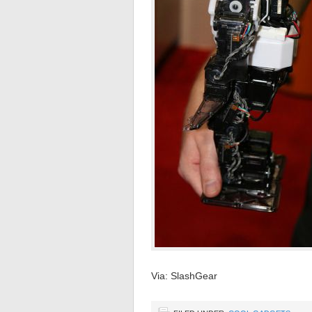
Via: SlashGear