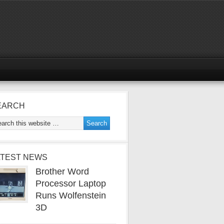
EARCH
ATEST NEWS
Brother Word
Processor Laptop
Runs Wolfenstein
3D