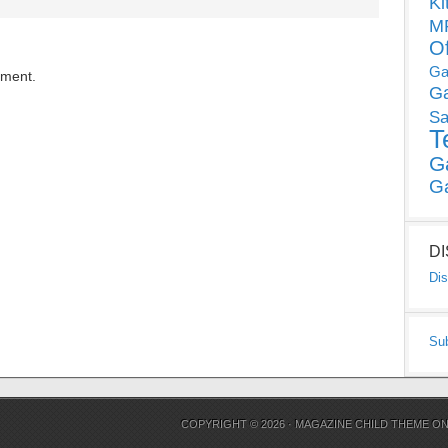
Ki
MP
O
Ga
mment.
G
Sa
T
G
G
D
Dis
Su
COPYRIGHT © 2026 ·
MAGAZINE CHILD THEME
O