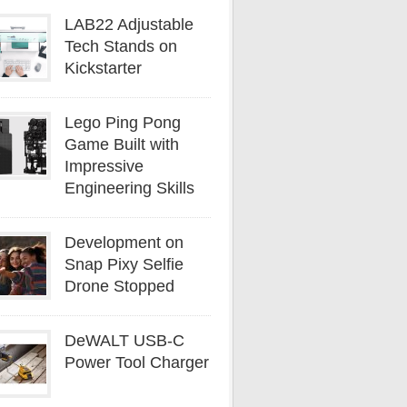
LAB22 Adjustable
Tech Stands on
Kickstarter
Lego Ping Pong
Game Built with
Impressive
Engineering Skills
Development on
Snap Pixy Selfie
Drone Stopped
DeWALT USB-C
Power Tool Charger