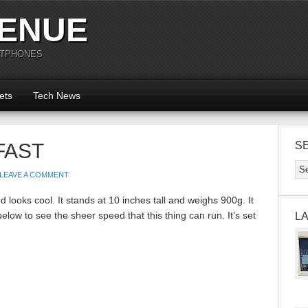
ENUE
RTPHONES
ets
Tech News
 FAST
S
LEAVE A COMMENT
d looks cool. It stands at 10 inches tall and weighs 900g. It
low to see the sheer speed that this thing can run. It’s set
L