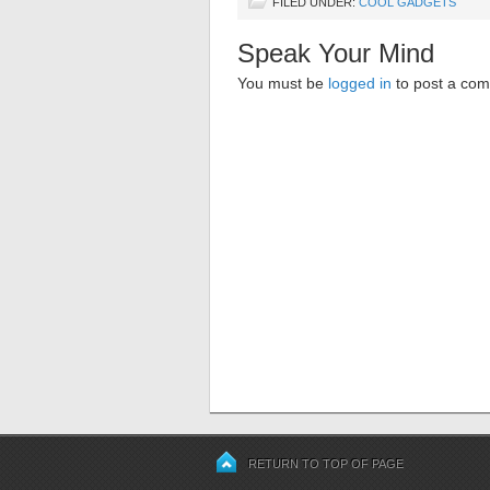
FILED UNDER:
COOL GADGETS
Speak Your Mind
You must be
logged in
to post a co
RETURN TO TOP OF PAGE