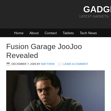
GADG
LATEST GADGETS,
Home
About
Contact
Tablets
Tech News
Fusion Garage JooJoo
Revealed
DECEMBER 7, 2009
BY
MATTHEW
LEAVE A COMMENT