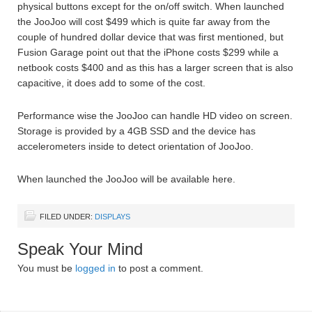
physical buttons except for the on/off switch. When launched
the JooJoo will cost $499 which is quite far away from the
couple of hundred dollar device that was first mentioned, but
Fusion Garage point out that the iPhone costs $299 while a
netbook costs $400 and as this has a larger screen that is also
capacitive, it does add to some of the cost.
Performance wise the JooJoo can handle HD video on screen.
Storage is provided by a 4GB SSD and the device has
accelerometers inside to detect orientation of JooJoo.
When launched the JooJoo will be available here.
FILED UNDER:
DISPLAYS
Speak Your Mind
You must be
logged in
to post a comment.