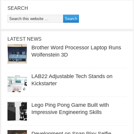
SEARCH
LATEST NEWS
Brother Word Processor Laptop Runs
Wolfenstein 3D
LAB22 Adjustable Tech Stands on
Kickstarter
Lego Ping Pong Game Built with
Impressive Engineering Skills
Development on Snap Pixy Selfie