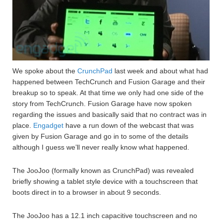
We spoke about the
CrunchPad
last week and about what had
happened between TechCrunch and Fusion Garage and their
breakup so to speak. At that time we only had one side of the
story from TechCrunch. Fusion Garage have now spoken
regarding the issues and basically said that no contract was in
place.
Engadget
have a run down of the webcast that was
given by Fusion Garage and go in to some of the details
although I guess we’ll never really know what happened.
The JooJoo (formally known as CrunchPad) was revealed
briefly showing a tablet style device with a touchscreen that
boots direct in to a browser in about 9 seconds.
The JooJoo has a 12.1 inch capacitive touchscreen and no