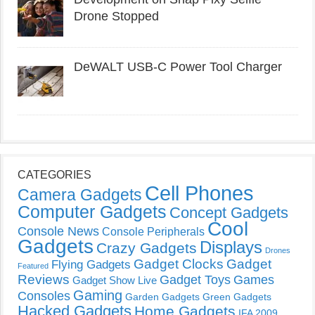
Drone Stopped
DeWALT USB-C Power Tool Charger
CATEGORIES
Cell Phones
Camera Gadgets
Computer Gadgets
Concept Gadgets
Cool
Console News
Console Peripherals
Gadgets
Displays
Crazy Gadgets
Drones
Gadget Clocks
Gadget
Flying Gadgets
Featured
Reviews
Gadget Toys
Games
Gadget Show Live
Gaming
Consoles
Garden Gadgets
Green Gadgets
Hacked Gadgets
Home Gadgets
IFA 2009