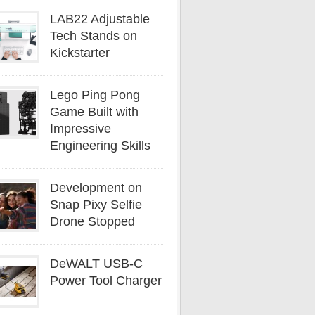
LAB22 Adjustable
Tech Stands on
Kickstarter
Lego Ping Pong
Game Built with
Impressive
Engineering Skills
Development on
Snap Pixy Selfie
Drone Stopped
DeWALT USB-C
Power Tool Charger