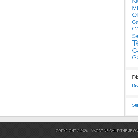
Ki
MP
O
Ga
G
Sa
T
G
G
D
Dis
Su
COPYRIGHT © 2026 ·
MAGAZINE CHILD THEME
O