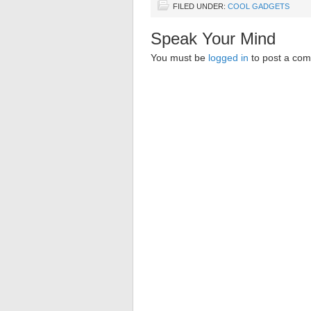
FILED UNDER:
COOL GADGETS
Speak Your Mind
You must be
logged in
to post a co