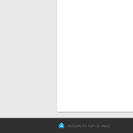
RETURN TO TOP OF PAGE