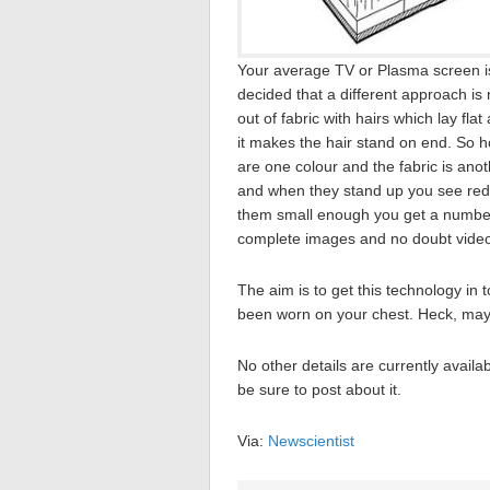
Your average TV or Plasma screen is bu
decided that a different approach is
out of fabric with hairs which lay fla
it makes the hair stand on end. So h
are one colour and the fabric is ano
and when they stand up you see red
them small enough you get a number 
complete images and no doubt video
The aim is to get this technology in 
been worn on your chest. Heck, mayb
No other details are currently availab
be sure to post about it.
Via:
Newscientist