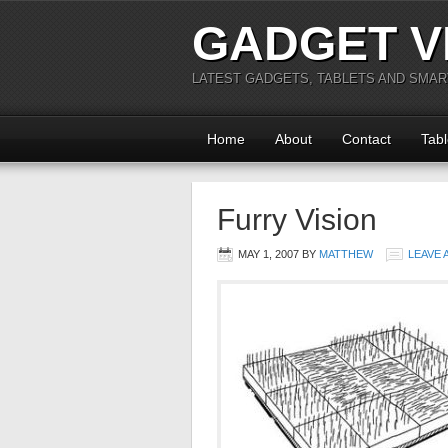
GADGET V
LATEST GADGETS, TABLETS AND SMA
Home
About
Contact
Tabl
Furry Vision
MAY 1, 2007
BY
MATTHEW
LEAVE