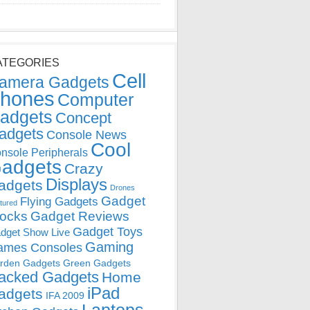
ATEGORIES
Cell
amera Gadgets
hones
Computer
adgets
Concept
adgets
Console News
Cool
nsole Peripherals
adgets
Crazy
Displays
adgets
Drones
Gadget
Flying Gadgets
tured
locks
Gadget Reviews
Gadget Toys
dget Show Live
Gaming
ames Consoles
rden Gadgets
Green Gadgets
acked Gadgets
Home
iPad
adgets
IFA 2009