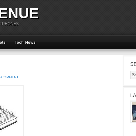
ENUE
RTPHONES
ets
Tech News
S
 A COMMENT
L