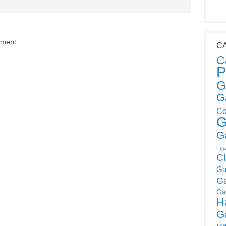
mment.
C
C
P
G
G
Co
G
G
Fea
C
Ga
G
Ga
H
G