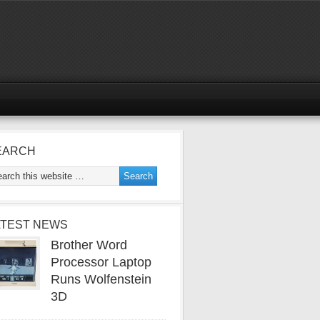
EARCH
ATEST NEWS
Brother Word
Processor Laptop
Runs Wolfenstein
3D