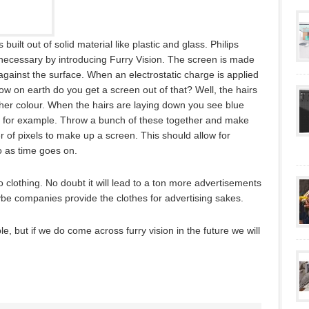
ilt out of solid material like plastic and glass. Philips
 necessary by introducing Furry Vision. The screen is made
t against the surface. When an electrostatic charge is applied
ow on earth do you get a screen out of that? Well, the hairs
ther colour. When the hairs are laying down you see blue
 for example. Throw a bunch of these together and make
of pixels to make up a screen. This should allow for
 as time goes on.
to clothing. No doubt it will lead to a ton more advertisements
e companies provide the clothes for advertising sakes.
le, but if we do come across furry vision in the future we will