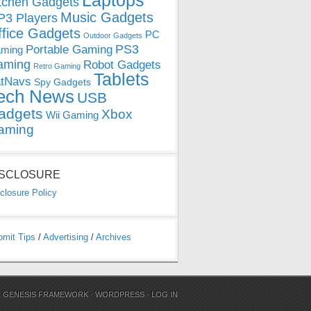
Laptops
tchen Gadgets
Music Gadgets
3 Players
ffice Gadgets
PC
Outdoor Gadgets
PS3
Portable Gaming
ming
aming
Robot Gadgets
Retro Gaming
Tablets
tNavs
Spy Gadgets
ech News
USB
adgets
Xbox
Wii Gaming
aming
ISCLOSURE
closure Policy
bmit Tips
/
Advertising
/
Archives
N
GENESIS FRAMEWORK
·
WORDPRESS
·
LOG IN