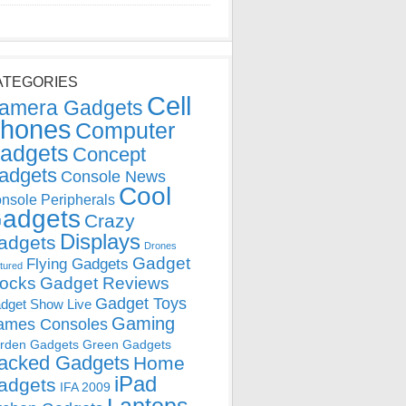
ATEGORIES
Cell
amera Gadgets
hones
Computer
adgets
Concept
adgets
Console News
Cool
nsole Peripherals
adgets
Crazy
Displays
adgets
Drones
Gadget
Flying Gadgets
tured
locks
Gadget Reviews
Gadget Toys
dget Show Live
Gaming
ames Consoles
rden Gadgets
Green Gadgets
acked Gadgets
Home
iPad
adgets
IFA 2009