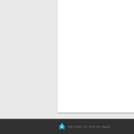
RETURN TO TOP OF PAGE