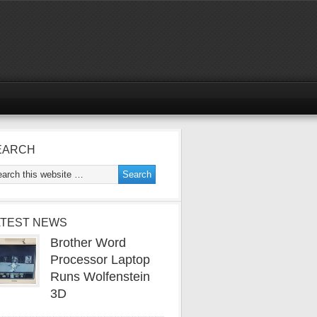
EARCH
ATEST NEWS
Brother Word
Processor Laptop
Runs Wolfenstein
3D