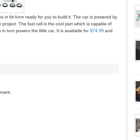
 in kit form ready for you to build it. The car is powered by
roject. The fuel cell is the cool part which is capable of
 turn powers the little car. It is available for
$74.99
and
mment.