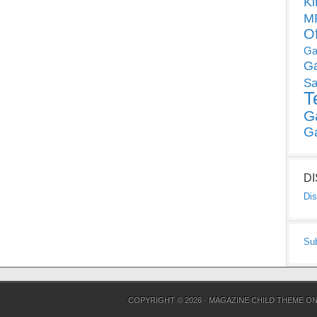
Ki
MP
O
Ga
G
Sa
T
G
G
D
Dis
Su
COPYRIGHT © 2026 ·
MAGAZINE CHILD THEME
O