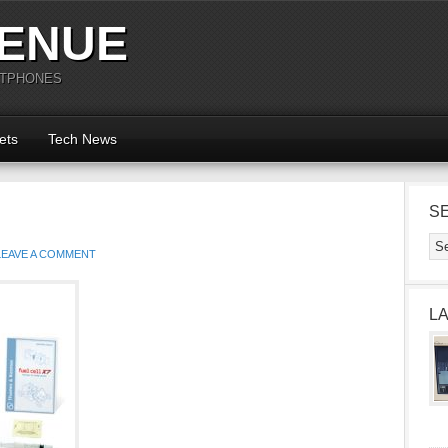
ENUE
RTPHONES
ets
Tech News
S
LEAVE A COMMENT
L