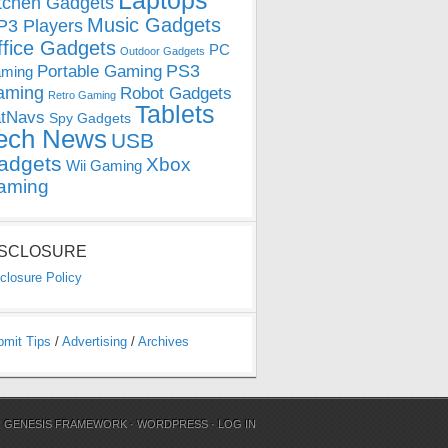
Laptops
tchen Gadgets
Music Gadgets
3 Players
ffice Gadgets
PC
Outdoor Gadgets
PS3
Portable Gaming
ming
aming
Robot Gadgets
Retro Gaming
Tablets
tNavs
Spy Gadgets
ech News
USB
adgets
Xbox
Wii Gaming
aming
ISCLOSURE
closure Policy
bmit Tips
/
Advertising
/
Archives
N
GENESIS FRAMEWORK
·
WORDPRESS
·
LOG IN