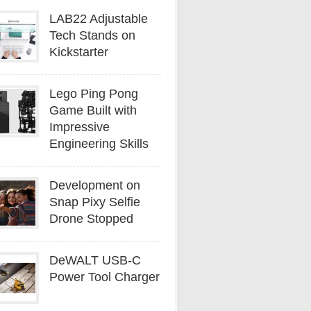
LAB22 Adjustable
Tech Stands on
Kickstarter
Lego Ping Pong
Game Built with
Impressive
Engineering Skills
Development on
Snap Pixy Selfie
Drone Stopped
DeWALT USB-C
Power Tool Charger