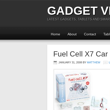
GADGET V
LATEST GADGETS, TABLETS AND SMA
Home
About
Contact
Tabl
Fuel Cell X7 Car
JANUARY 31, 2008
BY
MATTHEW