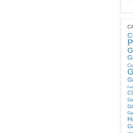
C
C
P
G
G
Co
G
G
Fea
C
Ga
G
Ga
H
G