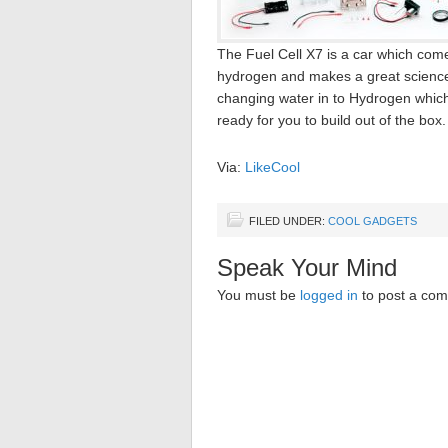
The Fuel Cell X7 is a car which comes
hydrogen and makes a great science p
changing water in to Hydrogen which in
ready for you to build out of the box.
Via:
LikeCool
FILED UNDER:
COOL GADGETS
Speak Your Mind
You must be
logged in
to post a co